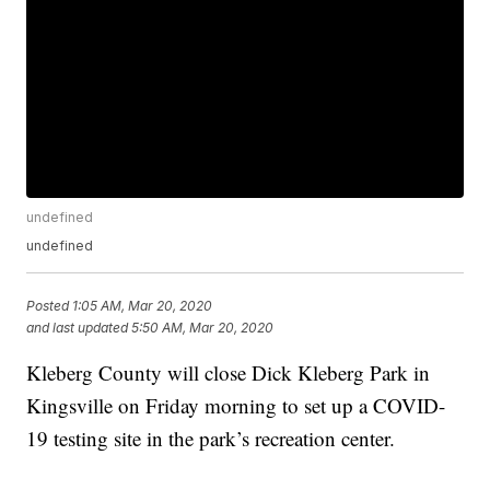
undefined
undefined
Posted
1:05 AM, Mar 20, 2020
and last updated
5:50 AM, Mar 20, 2020
Kleberg County will close Dick Kleberg Park in
Kingsville on Friday morning to set up a COVID-
19 testing site in the park’s recreation center.