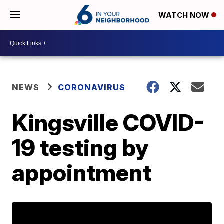
WATCH NOW
NEWS
CORONAVIRUS
Kingsville COVID-
19 testing by
appointment