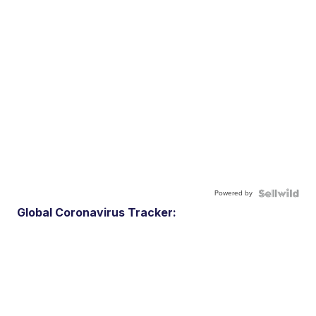
Powered by
Global Coronavirus Tracker: