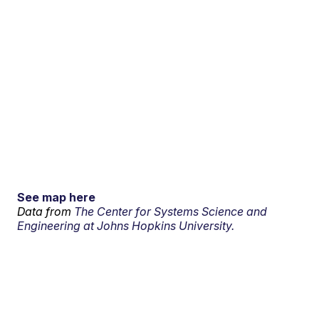
See map here
Data from
The Center for Systems Science and
Engineering at Johns Hopkins University.