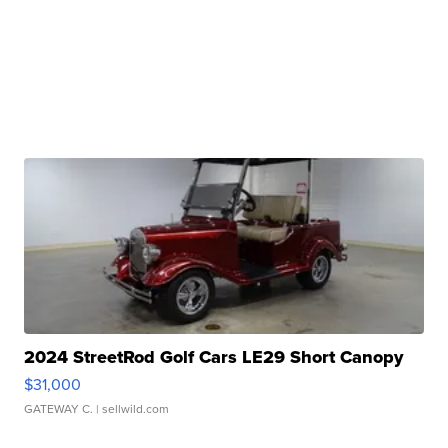
2024 StreetRod Golf Cars LE29 Short Canopy
$31,000
GATEWAY C.
| sellwild.com