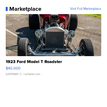
Marketplace
Visit Full Marketplace
1923 Ford Model T Roadster
$40,000
GATEWAY C.
| sellwild.com