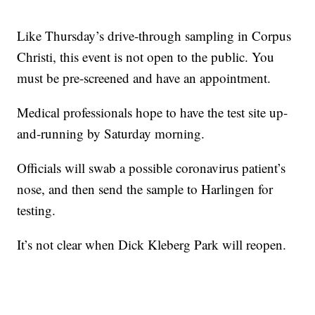
Like Thursday’s drive-through sampling in Corpus
Christi, this event is not open to the public. You
must be pre-screened and have an appointment.
Medical professionals hope to have the test site up-
and-running by Saturday morning.
Officials will swab a possible coronavirus patient’s
nose, and then send the sample to Harlingen for
testing.
It’s not clear when Dick Kleberg Park will reopen.