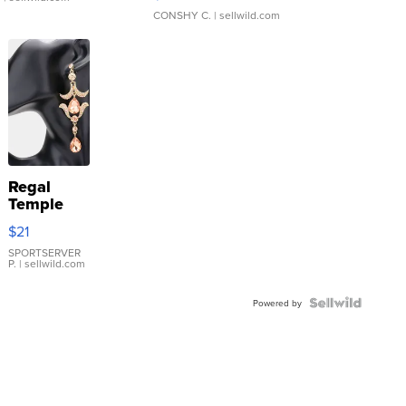
CONSHY C.
| sellwild.com
Regal
Temple
Droplet
$21
Earrings
SPORTSERVER
P.
| sellwild.com
Powered by