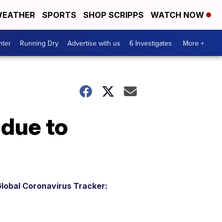
EATHER
SPORTS
SHOP SCRIPPS
WATCH NOW
nter
Running Dry
Advertise with us
6 Investigates
More +
 due to
lobal Coronavirus Tracker: