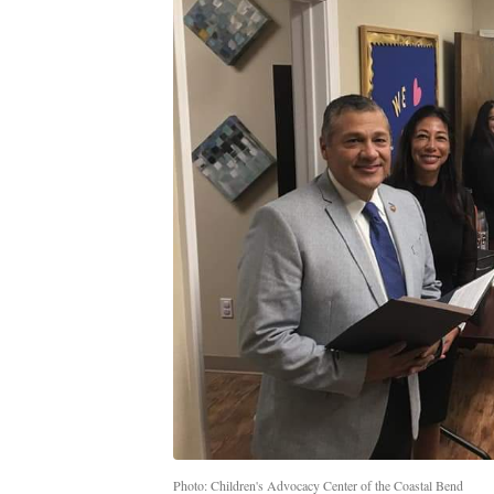
Photo: Children's Advocacy Center of the Coastal Bend