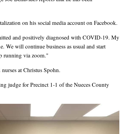
alization on his social media account on Facebook.
admitted and positively diagnosed with COVID-19. My
ne. We will continue business as usual and start
p running via zoom."
 nurses at Christus Spohn.
ting judge for Precinct 1-1 of the Nueces County