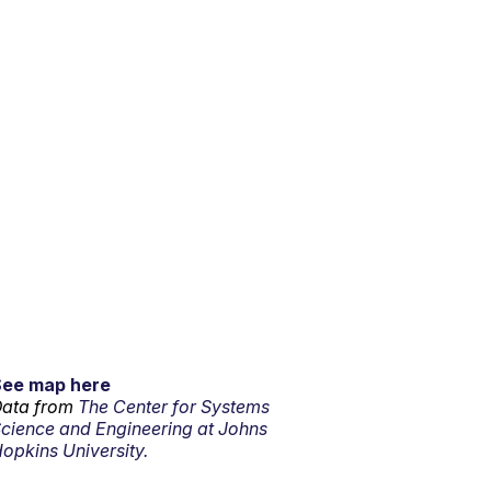
See map here
ata from
The Center for Systems
cience and Engineering at Johns
opkins University.