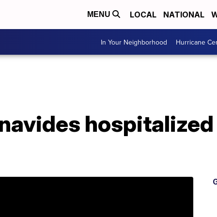
LOCAL
NATIONAL
W
MENU
In Your Neighborhood
Hurricane Ce
navides hospitalized
G