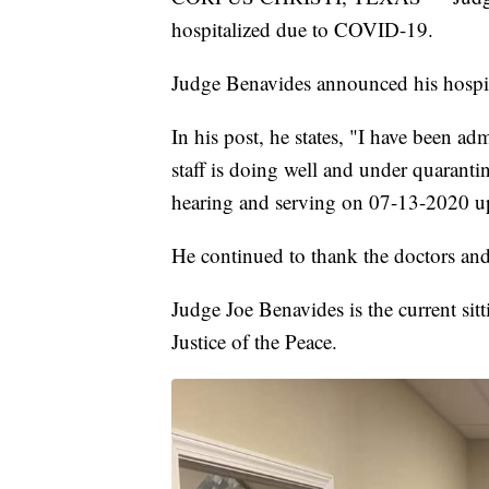
hospitalized due to COVID-19.
Judge Benavides announced his hospit
In his post, he states, "I have been 
staff is doing well and under quaranti
hearing and serving on 07-13-2020 u
He continued to thank the doctors and
Judge Joe Benavides is the current sit
Justice of the Peace.