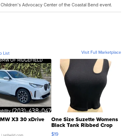
 Children's Advocacy Center of the Coastal Bend event.
Visit Full Marketplace
o List
MW X3 30 xDrive
One Size Suzette Womens
Black Tank Ribbed Crop
Asymmetrical ...
$19
.
| sellwild.com