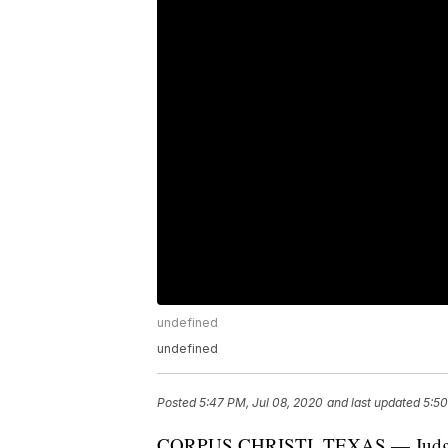
undefined
undefined
Posted
5:47 PM, Jul 08, 2020
and last updated
5:50
CORPUS CHRISTI, TEXAS — Judge Jo