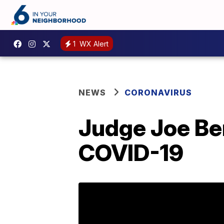
1
WX Alert
NEWS
CORONAVIRUS
Judge Joe Be
COVID-19