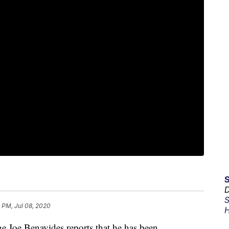
D
S
 PM, Jul 08, 2020
H
e Benavides reports that he has been