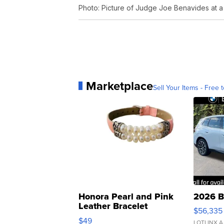
Photo: Picture of Judge Joe Benavides at a
Marketplace
Sell Your Items - Free t
Honora Pearl and Pink
2026 B
Leather Bracelet
$56,335
Adjustable Buckle Clo...
$49
LOTLINX A