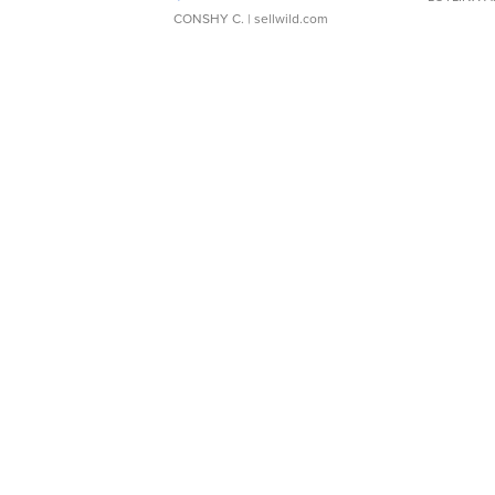
CONSHY C.
| sellwild.com