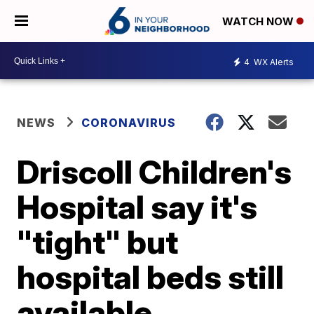
WATCH NOW
4
WX Alerts
NEWS
CORONAVIRUS
Driscoll Children's
Hospital say it's
"tight" but
hospital beds still
available