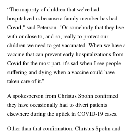
“The majority of children that we’ve had
hospitalized is because a family member has had
Covid," said Peterson. "Or somebody that they live
with or close to, and so, really to protect our
children we need to get vaccinated. When we have a
vaccine that can prevent early hospitalizations from
Covid for the most part, it’s sad when I see people
suffering and dying when a vaccine could have
taken care of it.”
A spokesperson from Christus Spohn confirmed
they have occasionally had to divert patients
elsewhere during the uptick in COVID-19 cases.
Other than that confirmation, Christus Spohn and