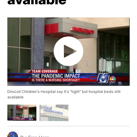
Driscoll Children's Hospital say it's "tight" but hospital beds still
available