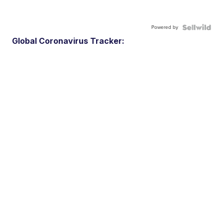
Powered by
Global Coronavirus Tracker: