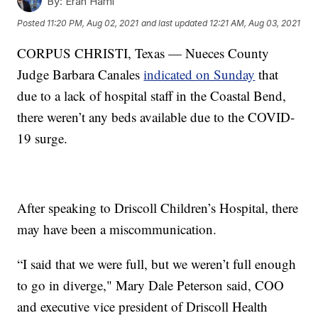
By:
Eran Hami
Posted
11:20 PM, Aug 02, 2021
and last updated
12:21 AM, Aug 03, 2021
CORPUS CHRISTI, Texas — Nueces County
Judge Barbara Canales
indicated on Sunday
that
due to a lack of hospital staff in the Coastal Bend,
there weren’t any beds available due to the COVID-
19 surge.
After speaking to Driscoll Children’s Hospital, there
may have been a miscommunication.
“I said that we were full, but we weren’t full enough
to go in diverge," Mary Dale Peterson said, COO
and executive vice president of Driscoll Health