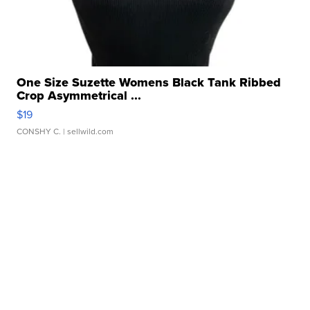
One Size Suzette Womens Black Tank Ribbed
Crop Asymmetrical ...
$19
CONSHY C.
| sellwild.com