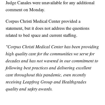
Judge Canales were unavailable for any additional
comment on Monday.
Corpus Christi Medical Center provided a
statement, but it does not address the questions
related to bed space and current staffing.
"Corpus Christi Medical Center has been providing
high quality care for the communities we serve for
decades and has not wavered in our commitment to
following best practices and delivering excellent
care throughout this pandemic, even recently
receiving Leapfrog Group and Healthgrades
quality and safety awards.