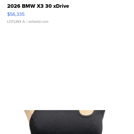
2026 BMW X3 30 xDrive
$56,335
LOTLINX A.
| sellwild.com