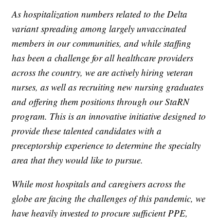
As hospitalization numbers related to the Delta
variant spreading among largely unvaccinated
members in our communities, and while staffing
has been a challenge for all healthcare providers
across the country, we are actively hiring veteran
nurses, as well as recruiting new nursing graduates
and offering them positions through our StaRN
program. This is an innovative initiative designed to
provide these talented candidates with a
preceptorship experience to determine the specialty
area that they would like to pursue.
While most hospitals and caregivers across the
globe are facing the challenges of this pandemic, we
have heavily invested to procure sufficient PPE,