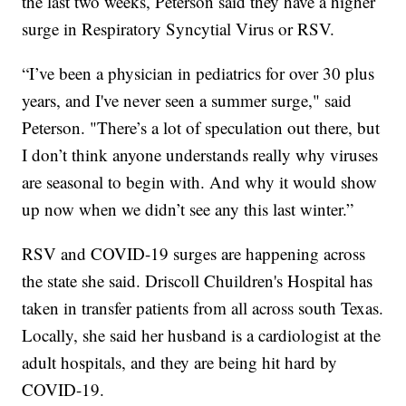
the last two weeks, Peterson said they have a higher
surge in Respiratory Syncytial Virus or RSV.
“I’ve been a physician in pediatrics for over 30 plus
years, and I've never seen a summer surge," said
Peterson. "There’s a lot of speculation out there, but
I don’t think anyone understands really why viruses
are seasonal to begin with. And why it would show
up now when we didn’t see any this last winter.”
RSV and COVID-19 surges are happening across
the state she said. Driscoll Chuildren's Hospital has
taken in transfer patients from all across south Texas.
Locally, she said her husband is a cardiologist at the
adult hospitals, and they are being hit hard by
COVID-19.