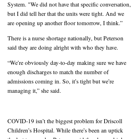
System. "We did not have that specific conversation,
but I did tell her that the units were tight. And we
are opening up another floor tomorrow, I think.”
There is a nurse shortage nationally, but Peterson
said they are doing alright with who they have.
“We’re obviously day-to-day making sure we have
enough discharges to match the number of
admissions coming in. So, it’s tight but we’re
managing it,” she said.
COVID-19 isn’t the biggest problem for Driscoll
Children’s Hospital. While there’s been an uptick