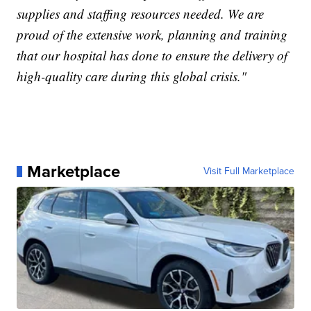
supplies and staffing resources needed. We are
proud of the extensive work, planning and training
that our hospital has done to ensure the delivery of
high-quality care during this global crisis."
Marketplace
Visit Full Marketplace