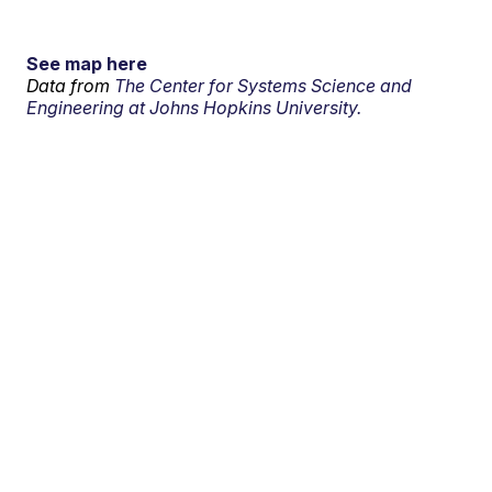
See map here
Data from
The Center for Systems Science and
Engineering at Johns Hopkins University.