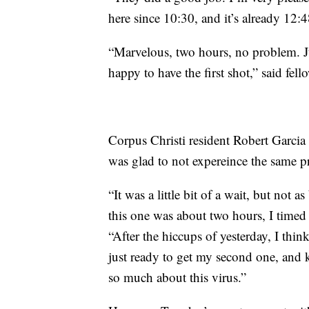
here since 10:30, and it’s already 12:4
“Marvelous, two hours, no problem. J
happy to have the first shot,” said fe
Corpus Christi resident Robert Garci
was glad to not expereince the same 
“It was a little bit of a wait, but not 
this one was about two hours, I timed i
“After the hiccups of yesterday, I th
just ready to get my second one, and 
so much about this virus.”