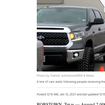
Photo by: Patrick Johnstone/KRIS 6 News
A line of cars waits following people receiving th
Posted
12:15 AM, Jan 13, 2021
and last updated
12:1
ROBSTOWN, Texas — Around 2,000 vac