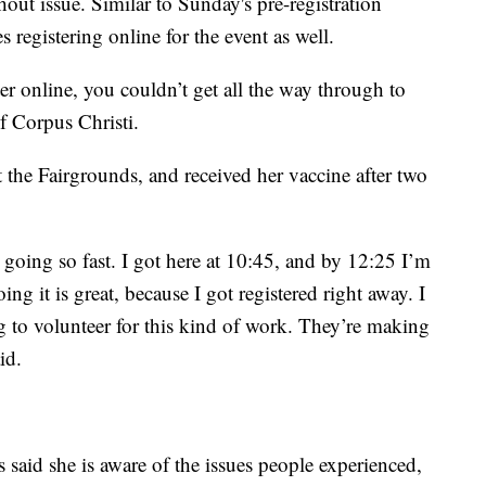
ut issue. Similar to Sunday's pre-registration
 registering online for the event as well.
er online, you couldn’t get all the way through to
f Corpus Christi.
t the Fairgrounds, and received her vaccine after two
 going so fast. I got here at 10:45, and by 12:25 I’m
ng it is great, because I got registered right away. I
g to volunteer for this kind of work. They’re making
id.
aid she is aware of the issues people experienced,