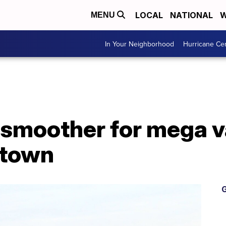
LOCAL
NATIONAL
W
MENU
In Your Neighborhood
Hurricane Ce
 smoother for mega v
stown
G