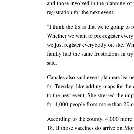
and those involved in the planning of 
registration for the next event.
“I think the fix is that we’re going to
Whether we want to pre-register everyb
we just register everybody on site. W
family had the same frustrations in tr
said.
Canales also said event planners lear
for Tuesday, like adding maps for the 
to the next event. She stressed the im
for 4,000 people from more than 20 cou
According to the county, 4,000 more 
18. If those vaccines do arrive on Mo