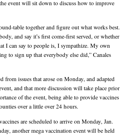
the event will sit down to discuss how to improve
 round-table together and figure out what works best.
ody, and say it’s first come-first served, or whether
hat I can say to people is, I sympathize. My own
ying to sign up that everybody else did,” Canales
ned from issues that arose on Monday, and adapted
event, and that more discussion will take place prior
portance of the event, being able to provide vaccines
nties over a little over 24 hours.
vaccines are scheduled to arrive on Monday, Jan.
nday, another mega vaccination event will be held