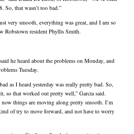
8. So, that wasn’t too bad.”
ust very smooth, everything was great, and I am so
llow Robstown resident Phyllis Smith.
a said he heard about the problems on Monday, and
problems Tuesday.
as bad as I heard yesterday was really pretty bad. So,
t, so that worked out pretty well,” Garcia said.
ink now things are moving along pretty smooth. I’m
kind of try to move forward, and not have to worry