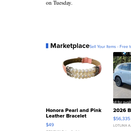
on Tuesday.
Marketplace
Sell Your Items - Free t
Honora Pearl and Pink
2026 B
Leather Bracelet
$56,335
Adjustable Buckle Clo...
$49
LOTLINX A