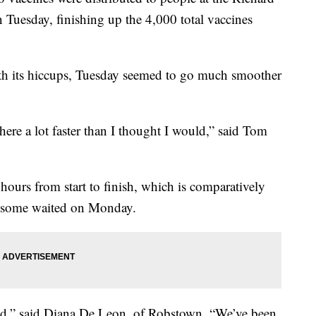
Tuesday, finishing up the 4,000 total vaccines
th its hiccups, Tuesday seemed to go much smoother
ere a lot faster than I thought I would,” said Tom
ours from start to finish, which is comparatively
rs some waited on Monday.
ed,” said Diana De Leon, of Robstown, “We’ve been