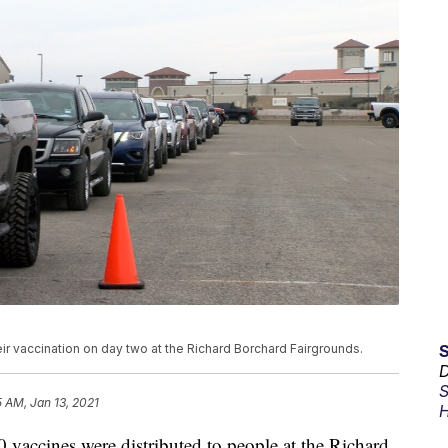
eir vaccination on day two at the Richard Borchard Fairgrounds.
D
S
5 AM, Jan 13, 2021
H
cines were distributed to people at the Richard