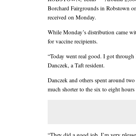
Borchard Fairgrounds in Robstown on 
received on Monday.
While Monday’s distribution came wi
for vaccine recipients.
“Today went real good. I got through h
Danczek, a Taft resident.
Danczek and others spent around two h
much shorter to the six to eight hou
“They did a good job. I’m very pleas