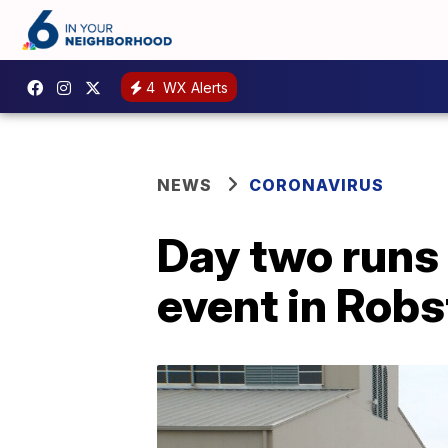
4
WX Alerts
NEWS
CORONAVIRUS
Day two runs
event in Rob