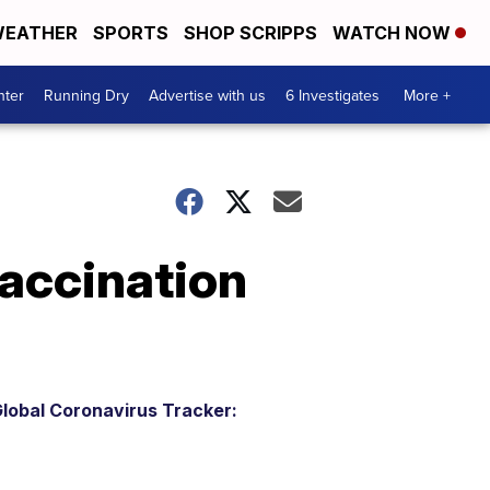
EATHER
SPORTS
SHOP SCRIPPS
WATCH NOW
nter
Running Dry
Advertise with us
6 Investigates
More +
accination
lobal Coronavirus Tracker: