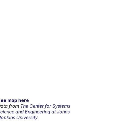
See map here
ata from
The Center for Systems
cience and Engineering at Johns
opkins University.