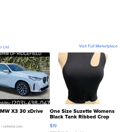
Visit Full Marketplace
o List
MW X3 30 xDrive
One Size Suzette Womens
Black Tank Ribbed Crop
Asymmetrical ...
$19
.
| sellwild.com