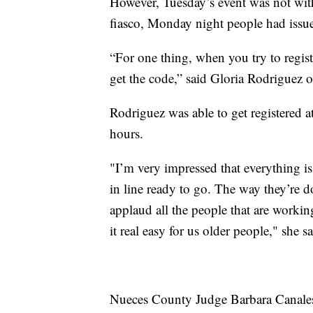
However, Tuesday’s event was not witho
fiasco, Monday night people had issues
“For one thing, when you try to regist
get the code,” said Gloria Rodriguez o
Rodriguez was able to get registered a
hours.
"I’m very impressed that everything is
in line ready to go. The way they’re doi
applaud all the people that are workin
it real easy for us older people," she sa
Nueces County Judge Barbara Canales s