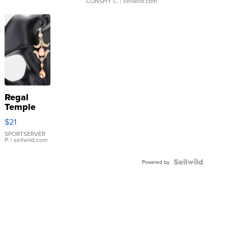
CONSHY C.
| sellwild.com
Regal
Temple
Droplet
$21
Earrings
SPORTSERVER
P.
| sellwild.com
Powered by