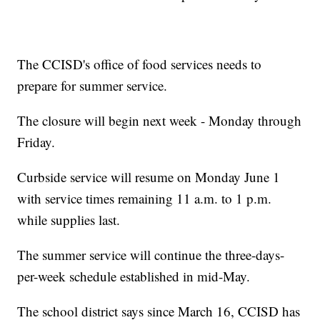
The CCISD's office of food services needs to
prepare for summer service.
The closure will begin next week - Monday through
Friday.
Curbside service will resume on Monday June 1
with service times remaining 11 a.m. to 1 p.m.
while supplies last.
The summer service will continue the three-days-
per-week schedule established in mid-May.
The school district says since March 16, CCISD has