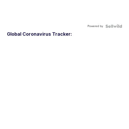
Powered by
Global Coronavirus Tracker: