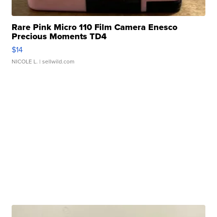
Rare Pink Micro 110 Film Camera Enesco
Precious Moments TD4
$14
NICOLE L.
| sellwild.com