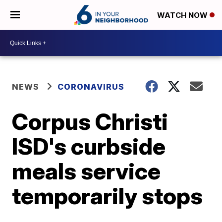
WATCH NOW
NEWS
CORONAVIRUS
Corpus Christi
ISD's curbside
meals service
temporarily stops