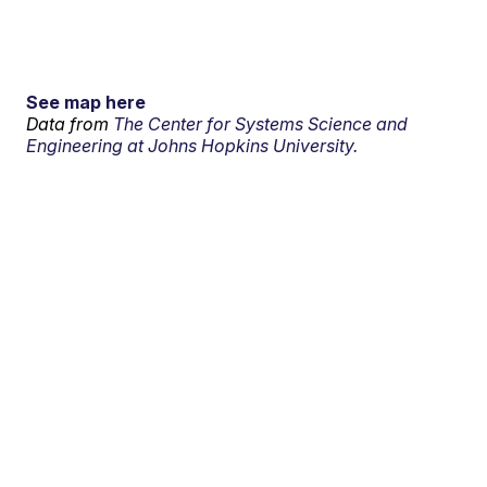
See map here
Data from
The Center for Systems Science and
Engineering at Johns Hopkins University.