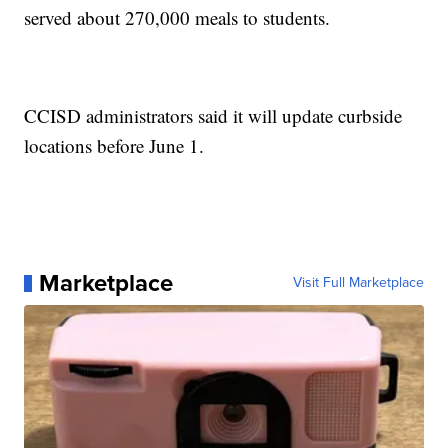
served about 270,000 meals to students.
CCISD administrators said it will update curbside
locations before June 1.
Marketplace
Visit Full Marketplace