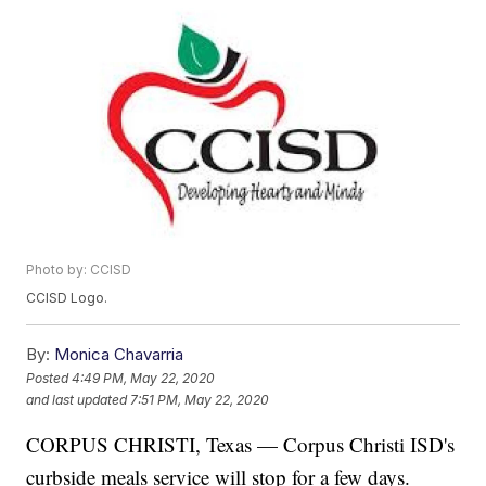
Photo by: CCISD
CCISD Logo.
By:
Monica Chavarria
Posted
4:49 PM, May 22, 2020
and last updated
7:51 PM, May 22, 2020
CORPUS CHRISTI, Texas — Corpus Christi ISD's
curbside meals service will stop for a few days.