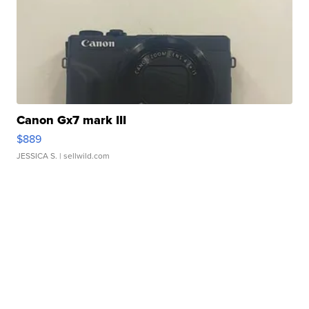
Canon Gx7 mark III
$889
JESSICA S.
| sellwild.com