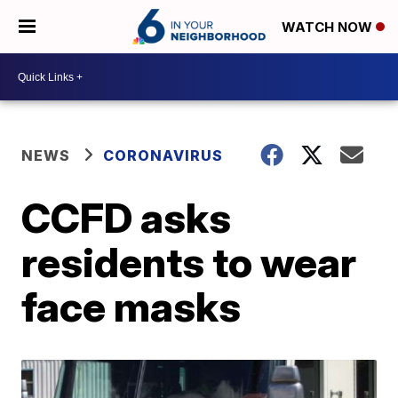
WATCH NOW
NEWS
CORONAVIRUS
CCFD asks
residents to wear
face masks