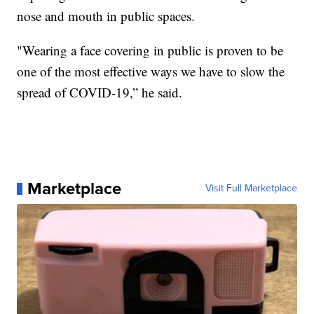
nose and mouth in public spaces.
"Wearing a face covering in public is proven to be
one of the most effective ways we have to slow the
spread of COVID-19,” he said.
Marketplace
Visit Full Marketplace