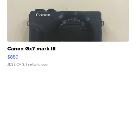
Canon Gx7 mark III
$889
JESSICA S.
| sellwild.com