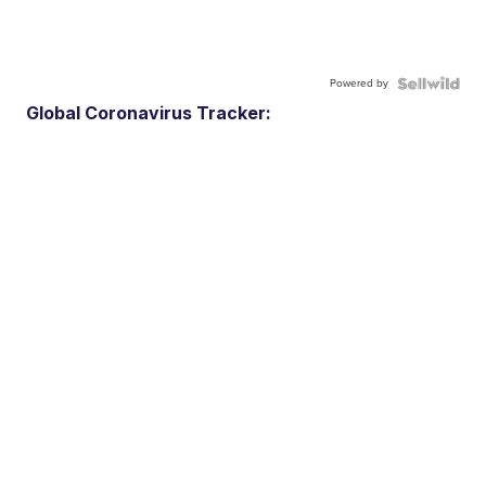
Powered by
Global Coronavirus Tracker: