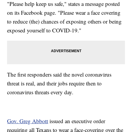
"Please help keep us safe," states a message posted
on its Facebook page. "Please wear a face covering
to reduce (the) chances of exposing others or being
exposed yourself to COVID-19."
The first responders said the novel coronavirus
threat is real, and their jobs require then to
coronavirus threats every day.
Gov. Greg Abbott
issued an executive order
requiring all Texans to wear a face-covering over the