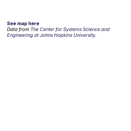
See map here
Data from
The Center for Systems Science and
Engineering at Johns Hopkins University.