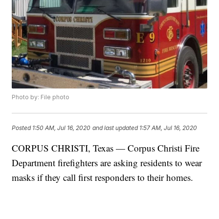
Photo by: File photo
Posted
1:50 AM, Jul 16, 2020
and last updated
1:57 AM, Jul 16, 2020
CORPUS CHRISTI, Texas — Corpus Christi Fire
Department firefighters are asking residents to wear
masks if they call first responders to their homes.