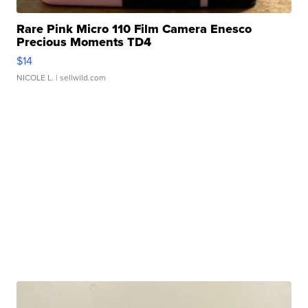
Rare Pink Micro 110 Film Camera Enesco
Precious Moments TD4
$14
NICOLE L.
| sellwild.com