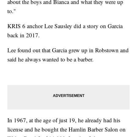
about the boys and Bianca and what they were up
to."
KRIS 6 anchor Lee Sausley did a story on Garcia
back in 2017.
Lee found out that Garcia grew up in Robstown and
said he always wanted to be a barber.
In 1967, at the age of just 19, he already had his
license and he bought the Hamlin Barber Salon on