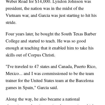
Weber Road for $14,000. Lyndon Johnson was
president, the nation was in the midst of the
Vietnam war, and Garcia was just starting to hit his
stride.
Four years later, he bought the South Texas Barber
College and started to teach. He was so good
enough at teaching that it enabled him to take his
skills out of Corpus Christi.
"I've traveled to 47 states and Canada, Puerto Rico,
Mexico... and I was commissioned to be the team
trainer for the United States team at the Barcelona
games in Spain," Garcia said.
Along the way, he also became a national