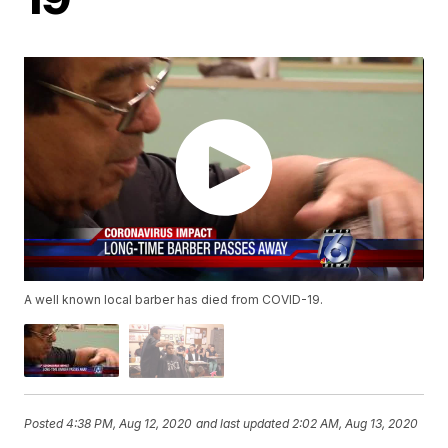
A well known local barber has died from COVID-19.
Posted
4:38 PM, Aug 12, 2020
and last updated
2:02 AM, Aug 13, 2020