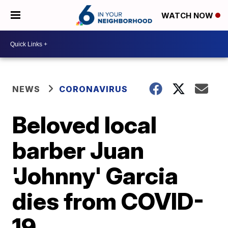
WATCH NOW
NEWS
CORONAVIRUS
Beloved local
barber Juan
'Johnny' Garcia
dies from COVID-
19