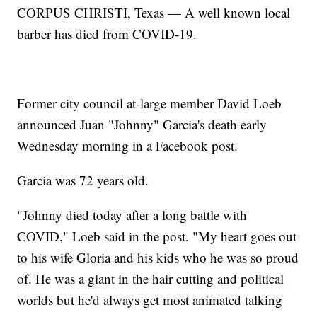
CORPUS CHRISTI, Texas — A well known local
barber has died from COVID-19.
Former city council at-large member David Loeb
announced Juan "Johnny" Garcia's death early
Wednesday morning in a Facebook post.
Garcia was 72 years old.
"Johnny died today after a long battle with
COVID," Loeb said in the post. "My heart goes out
to his wife Gloria and his kids who he was so proud
of. He was a giant in the hair cutting and political
worlds but he'd always get most animated talking