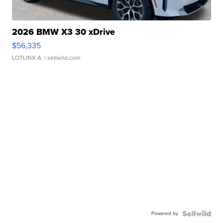
2026 BMW X3 30 xDrive
$56,335
LOTLINX A.
| sellwild.com
Powered by