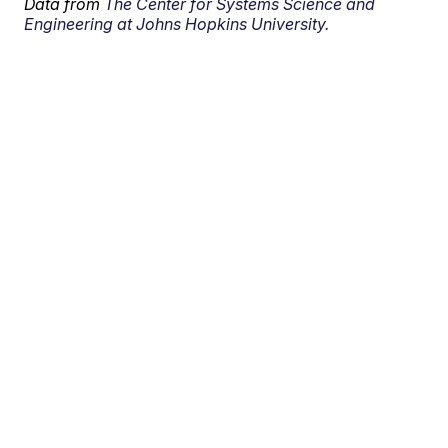
Data from
The Center for Systems Science and
Engineering at Johns Hopkins University.