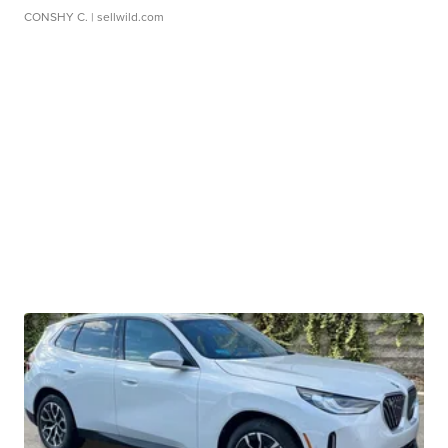
CONSHY C.
| sellwild.com