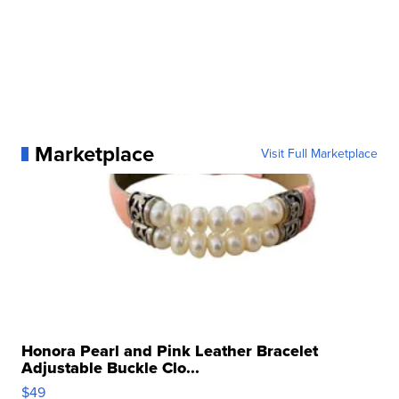
Marketplace
Visit Full Marketplace
Honora Pearl and Pink Leather Bracelet
Adjustable Buckle Clo...
$49