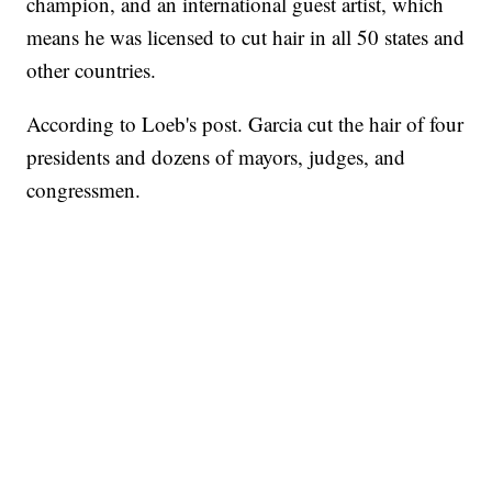
champion, and an international guest artist, which
means he was licensed to cut hair in all 50 states and
other countries.
According to Loeb's post. Garcia cut the hair of four
presidents and dozens of mayors, judges, and
congressmen.