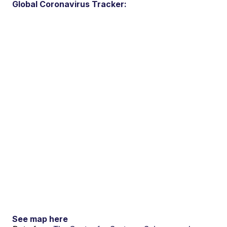
Global Coronavirus Tracker:
See map here