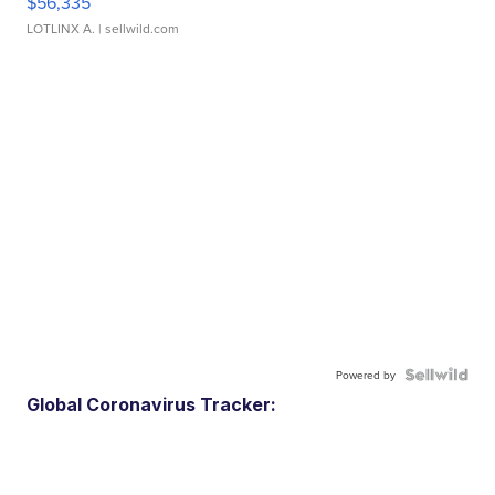
$56,335
LOTLINX A.
| sellwild.com
Powered by
Global Coronavirus Tracker: