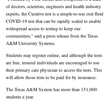
of doctors, scientists, engineers and health industry
experts, the Curative test is a simple-to-use oral fluid
COVID-19 test that can be rapidly scaled to enable
widespread access to testing to keep our
communities," said a press release from the Texas
A&M University Systems.
Students may register online, and although the tests
are free, insured individuals are encouraged to use
their primary care physician to access the tests. This
will allow those tests to be paid for by insurance.
The Texas A&M System has more than 151,000
students a year.