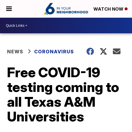
WATCH NOW
NEWS
CORONAVIRUS
Free COVID-19
testing coming to
all Texas A&M
Universities