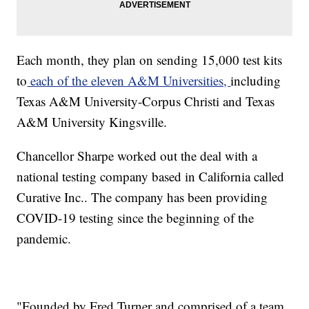
Each month, they plan on sending 15,000 test kits
to
each of the eleven A&M Universities,
including
Texas A&M University-Corpus Christi and Texas
A&M University Kingsville.
Chancellor Sharpe worked out the deal with a
national testing company based in California called
Curative Inc.. The company has been providing
COVID-19 testing since the beginning of the
pandemic.
"Founded by Fred Turner and comprised of a team