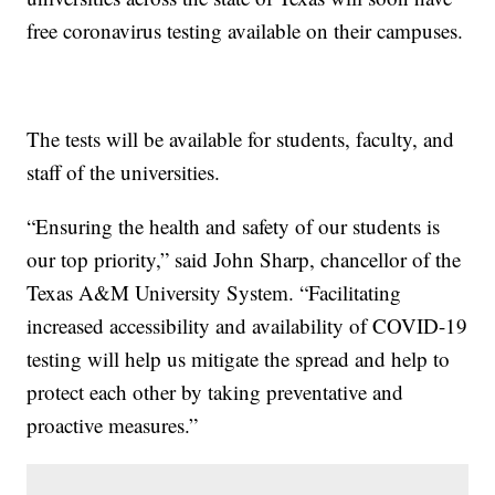
free coronavirus testing available on their campuses.
The tests will be available for students, faculty, and
staff of the universities.
“Ensuring the health and safety of our students is
our top priority,” said John Sharp, chancellor of the
Texas A&M University System. “Facilitating
increased accessibility and availability of COVID-19
testing will help us mitigate the spread and help to
protect each other by taking preventative and
proactive measures.”