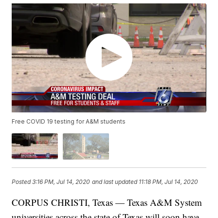
Free COVID 19 testing for A&M students
Posted
3:16 PM, Jul 14, 2020
and last updated
11:18 PM, Jul 14, 2020
CORPUS CHRISTI, Texas — Texas A&M System
universities across the state of Texas will soon have