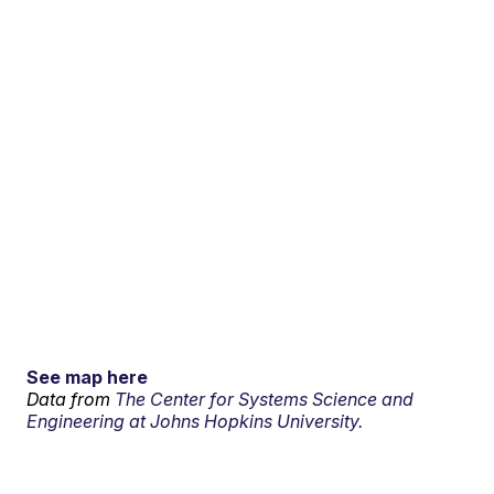
See map here
Data from
The Center for Systems Science and
Engineering at Johns Hopkins University.