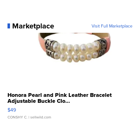
Marketplace
Visit Full Marketplace
Honora Pearl and Pink Leather Bracelet
Adjustable Buckle Clo...
$49
CONSHY C.
| sellwild.com