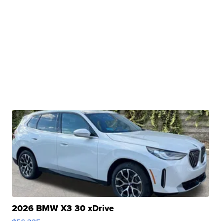
2026 BMW X3 30 xDrive