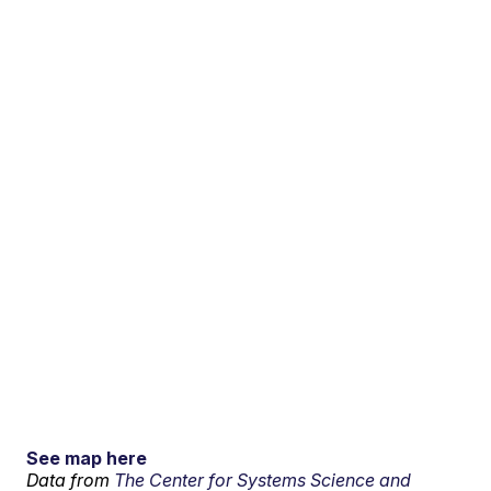
See map here
Data from
The Center for Systems Science and