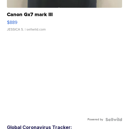
Canon Gx7 mark III
$889
JESSICA S.
| sellwild.com
Powered by
Global Coronavirus Tracker: