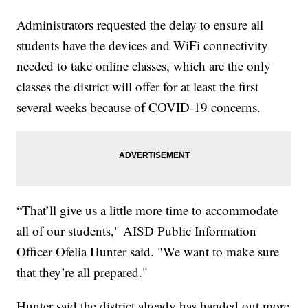
Administrators requested the delay to ensure all
students have the devices and WiFi connectivity
needed to take online classes, which are the only
classes the district will offer for at least the first
several weeks because of COVID-19 concerns.
“That’ll give us a little more time to accommodate
all of our students," AISD Public Information
Officer Ofelia Hunter said. "We want to make sure
that they’re all prepared."
Hunter said the district already has handed out more