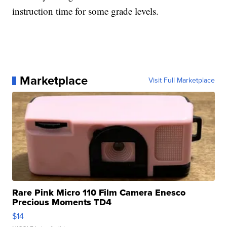
instruction time for some grade levels.
Marketplace
Visit Full Marketplace
Rare Pink Micro 110 Film Camera Enesco
Precious Moments TD4
$14