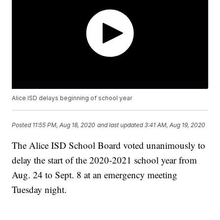
Alice ISD delays beginning of school year
Posted
11:55 PM, Aug 18, 2020
and last updated
3:41 AM, Aug 19, 2020
The Alice ISD School Board voted unanimously to
delay the start of the 2020-2021 school year from
Aug. 24 to Sept. 8 at an emergency meeting
Tuesday night.