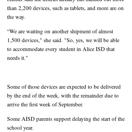
than 2,200 devices, such as tablets, and more are on
the way.
“We are waiting on another shipment of almost
1,500 devices," she said. "So, yes, we will be able
to accommodate every student in Alice ISD that
needs it."
Some of those devices are expected to be delivered
by the end of the week, with the remainder due to
arrive the first week of September.
Some AISD parents support delaying the start of the
school year.