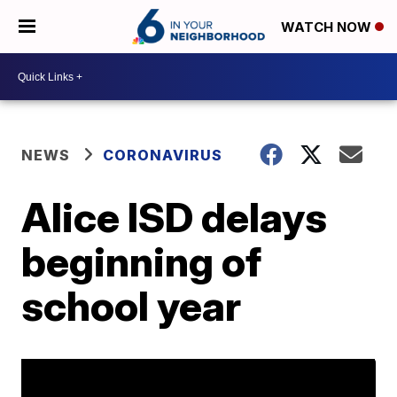
WATCH NOW
NEWS
CORONAVIRUS
Alice ISD delays
beginning of
school year