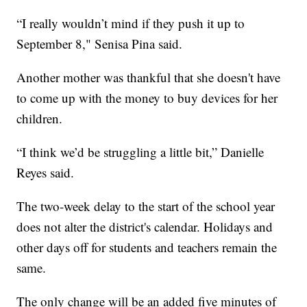
“I really wouldn’t mind if they push it up to
September 8," Senisa Pina said.
Another mother was thankful that she doesn't have
to come up with the money to buy devices for her
children.
“I think we’d be struggling a little bit,” Danielle
Reyes said.
The two-week delay to the start of the school year
does not alter the district's calendar. Holidays and
other days off for students and teachers remain the
same.
The only change will be an added five minutes of