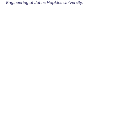
Engineering at Johns Hopkins University.