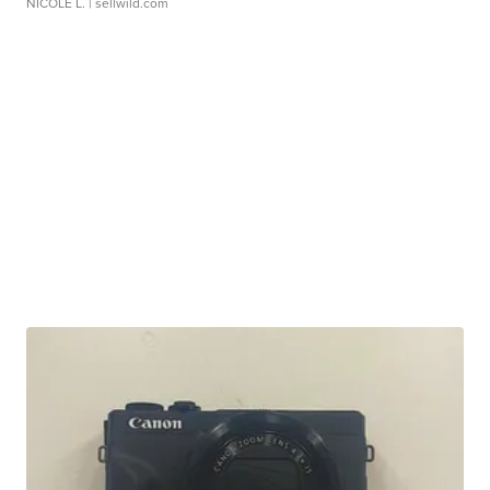
NICOLE L.
| sellwild.com