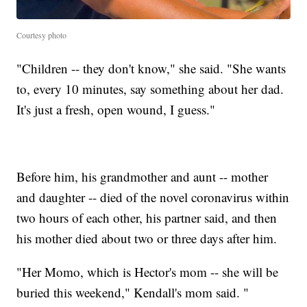
Courtesy photo
"Children -- they don't know," she said. "She wants
to, every 10 minutes, say something about her dad.
It's just a fresh, open wound, I guess."
Before him, his grandmother and aunt -- mother
and daughter -- died of the novel coronavirus within
two hours of each other, his partner said, and then
his mother died about two or three days after him.
"Her Momo, which is Hector's mom -- she will be
buried this weekend," Kendall's mom said. "