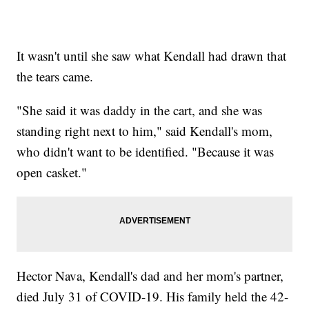
It wasn't until she saw what Kendall had drawn that
the tears came.
"She said it was daddy in the cart, and she was
standing right next to him," said Kendall's mom,
who didn't want to be identified. "Because it was
open casket."
Hector Nava, Kendall's dad and her mom's partner,
died July 31 of COVID-19. His family held the 42-