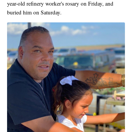
year-old refinery worker's rosary on Friday, and
buried him on Saturday.