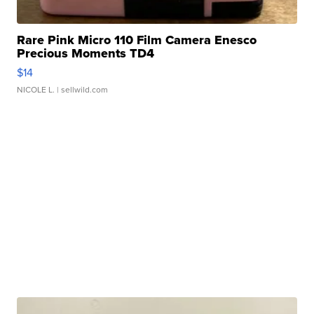
Rare Pink Micro 110 Film Camera Enesco
Precious Moments TD4
$14
NICOLE L.
| sellwild.com