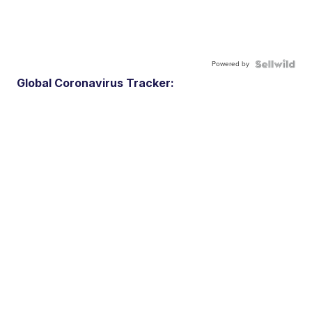
Powered by
Global Coronavirus Tracker: