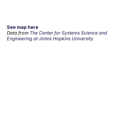
See map here
Data from
The Center for Systems Science and
Engineering at Johns Hopkins University.