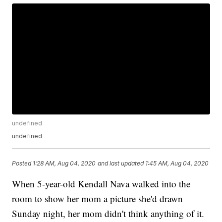
undefined
undefined
Posted
1:28 AM, Aug 04, 2020
and last updated
1:45 AM, Aug 04, 2020
When 5-year-old Kendall Nava walked into the
room to show her mom a picture she'd drawn
Sunday night, her mom didn't think anything of it.