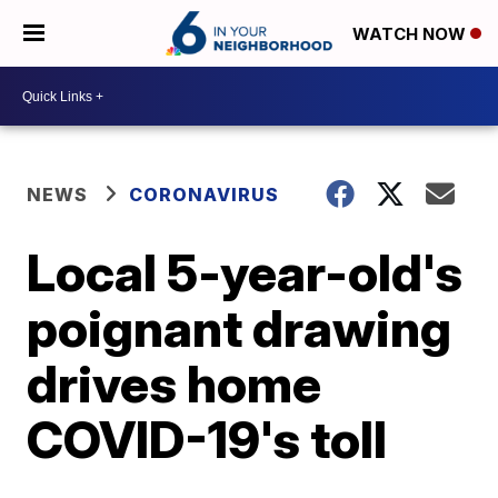
WATCH NOW
NEWS
CORONAVIRUS
Local 5-year-old's
poignant drawing
drives home
COVID-19's toll