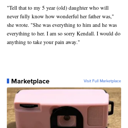
"Tell that to my 5 year (old) daughter who will
never fully know how wonderful her father was,"
she wrote. "She was everything to him and he was
everything to her. I am so sorry Kendall. I would do
anything to take your pain away."
Marketplace
Visit Full Marketplace