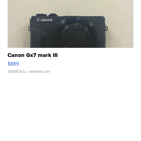
Canon Gx7 mark III
$889
JESSICA S.
| sellwild.com