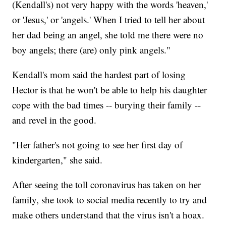
(Kendall's) not very happy with the words 'heaven,'
or 'Jesus,' or 'angels.' When I tried to tell her about
her dad being an angel, she told me there were no
boy angels; there (are) only pink angels."
Kendall's mom said the hardest part of losing
Hector is that he won't be able to help his daughter
cope with the bad times -- burying their family --
and revel in the good.
"Her father's not going to see her first day of
kindergarten," she said.
After seeing the toll coronavirus has taken on her
family, she took to social media recently to try and
make others understand that the virus isn't a hoax.