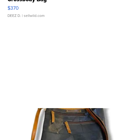
$370
DEEZ D.
| sellwild.com