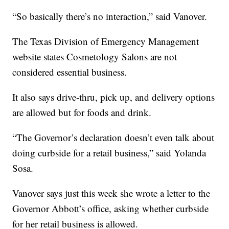
“So basically there’s no interaction,” said Vanover.
The Texas Division of Emergency Management
website states Cosmetology Salons are not
considered essential business.
It also says drive-thru, pick up, and delivery options
are allowed but for foods and drink.
“The Governor’s declaration doesn’t even talk about
doing curbside for a retail business,” said Yolanda
Sosa.
Vanover says just this week she wrote a letter to the
Governor Abbott’s office, asking whether curbside
for her retail business is allowed.