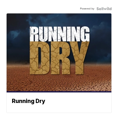
Powered by
Running Dry