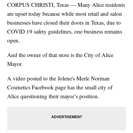
CORPUS CHRISTI, Texas — Many Alice residents
are upset today because while most retail and salon
businesses have closed their doors in Texas, due to
COVID 19 safety guidelines, one business remains
open.
And the owner of that store is the City of Alice
Mayor.
A video posted to the Jolene's Merle Norman
Cosmetics Facebook page has the small city of
Alice questioning their mayor’s position.