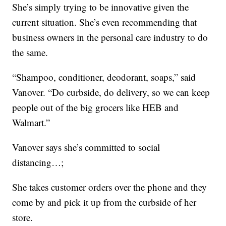
She’s simply trying to be innovative given the
current situation. She’s even recommending that
business owners in the personal care industry to do
the same.
“Shampoo, conditioner, deodorant, soaps,” said
Vanover. “Do curbside, do delivery, so we can keep
people out of the big grocers like HEB and
Walmart.”
Vanover says she’s committed to social
distancing…;
She takes customer orders over the phone and they
come by and pick it up from the curbside of her
store.