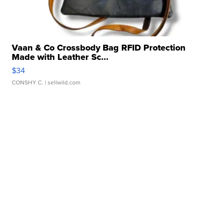
Vaan & Co Crossbody Bag RFID Protection
Made with Leather Sc...
$34
CONSHY C.
| sellwild.com