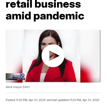
retail business
amid pandemic
Alice mayor 0401
Posted
11:22 PM, Apr 01, 2020
and last updated
11:23 PM, Apr 01, 2020