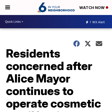
WATCH NOW
1
WX Alert
Residents
concerned after
Alice Mayor
continues to
operate cosmetic