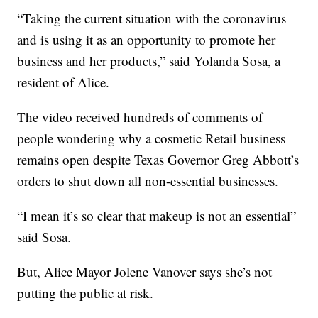
“Taking the current situation with the coronavirus
and is using it as an opportunity to promote her
business and her products,” said Yolanda Sosa, a
resident of Alice.
The video received hundreds of comments of
people wondering why a cosmetic Retail business
remains open despite Texas Governor Greg Abbott’s
orders to shut down all non-essential businesses.
“I mean it’s so clear that makeup is not an essential”
said Sosa.
But, Alice Mayor Jolene Vanover says she’s not
putting the public at risk.