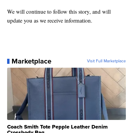
We will continue to follow this story, and will
update you as we receive information.
Marketplace
Visit Full Marketplace
Coach Smith Tote Pepple Leather Denim
Crossbody Bag