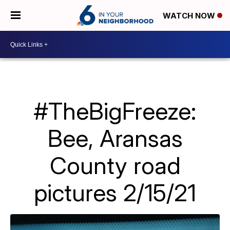
WATCH NOW
#TheBigFreeze:
Bee, Aransas
County road
pictures 2/15/21