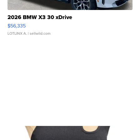
2026 BMW X3 30 xDrive
$56,335
LOTLINX A.
| sellwild.com