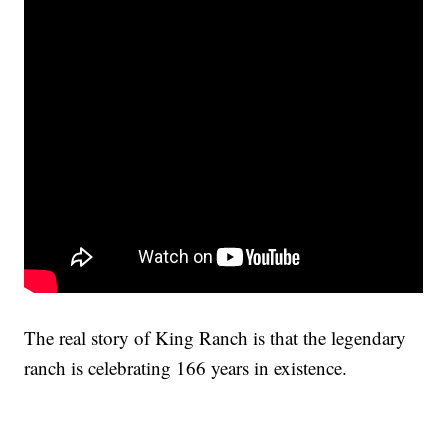
The real story of King Ranch is that the legendary
ranch is celebrating 166 years in existence.