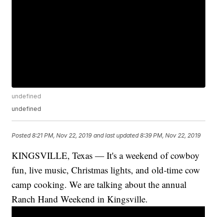
undefined
undefined
Posted
8:21 PM, Nov 22, 2019
and last updated
8:39 PM, Nov 22, 2019
KINGSVILLE, Texas — It's a weekend of cowboy
fun, live music, Christmas lights, and old-time cow
camp cooking. We are talking about the annual
Ranch Hand Weekend in Kingsville.