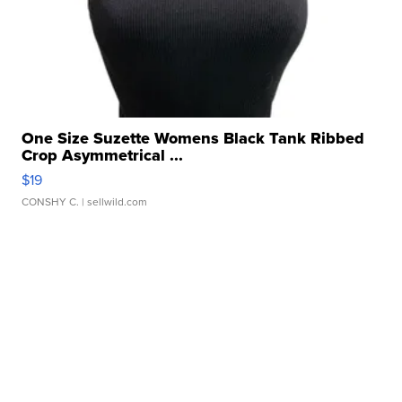
One Size Suzette Womens Black Tank Ribbed
Crop Asymmetrical ...
$19
CONSHY C.
| sellwild.com