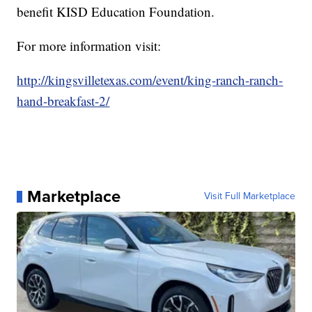
benefit KISD Education Foundation.
For more information visit:
http://kingsvilletexas.com/event/king-ranch-ranch-
hand-breakfast-2/
Marketplace
Visit Full Marketplace