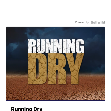
Powered by
Running Dry