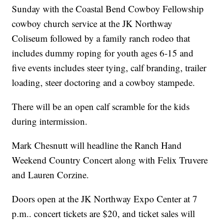
Sunday with the Coastal Bend Cowboy Fellowship
cowboy church service at the JK Northway
Coliseum followed by a family ranch rodeo that
includes dummy roping for youth ages 6-15 and
five events includes steer tying, calf branding, trailer
loading, steer doctoring and a cowboy stampede.
There will be an open calf scramble for the kids
during intermission.
Mark Chesnutt will headline the Ranch Hand
Weekend Country Concert along with Felix Truvere
and Lauren Corzine.
Doors open at the JK Northway Expo Center at 7
p.m.. concert tickets are $20, and ticket sales will