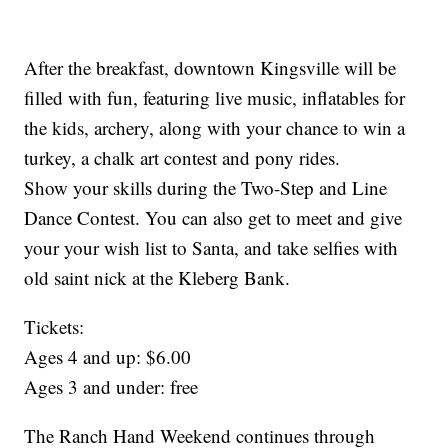
After the breakfast, downtown Kingsville will be
filled with fun, featuring live music, inflatables for
the kids, archery, along with your chance to win a
turkey, a chalk art contest and pony rides.
Show your skills during the Two-Step and Line
Dance Contest. You can also get to meet and give
your your wish list to Santa, and take selfies with
old saint nick at the Kleberg Bank.
Tickets:
Ages 4 and up: $6.00
Ages 3 and under: free
The Ranch Hand Weekend continues through