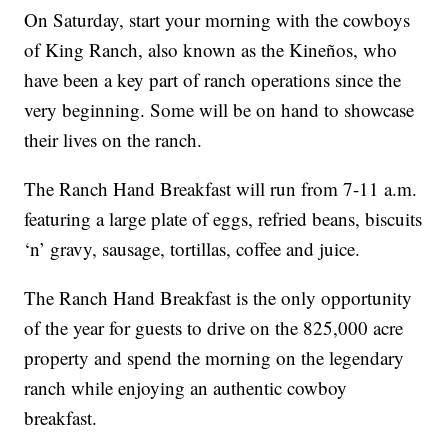
On Saturday, start your morning with the cowboys
of King Ranch, also known as the Kineños, who
have been a key part of ranch operations since the
very beginning. Some will be on hand to showcase
their lives on the ranch.
The Ranch Hand Breakfast will run from 7-11 a.m.
featuring a large plate of eggs, refried beans, biscuits
‘n’ gravy, sausage, tortillas, coffee and juice.
The Ranch Hand Breakfast is the only opportunity
of the year for guests to drive on the 825,000 acre
property and spend the morning on the legendary
ranch while enjoying an authentic cowboy
breakfast.