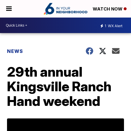
WATCH NOW
1
WX Alert
NEWS
29th annual
Kingsville Ranch
Hand weekend