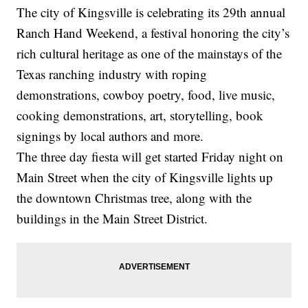
The city of Kingsville is celebrating its 29th annual
Ranch Hand Weekend, a festival honoring the city’s
rich cultural heritage as one of the mainstays of the
Texas ranching industry with roping
demonstrations, cowboy poetry, food, live music,
cooking demonstrations, art, storytelling, book
signings by local authors and more.
The three day fiesta will get started Friday night on
Main Street when the city of Kingsville lights up
the downtown Christmas tree, along with the
buildings in the Main Street District.