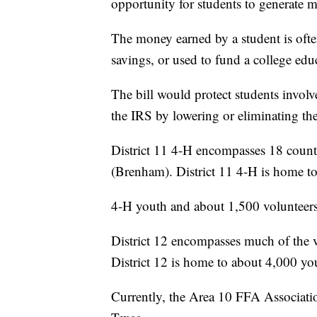
opportunity for students to generate 
The money earned by a student is often
savings, or used to fund a college edu
The bill would protect students invo
the IRS by lowering or eliminating the
District 11 4-H encompasses 18 coun
(Brenham). District 11 4-H is home t
4-H youth and about 1,500 volunteers
District 12 encompasses much of the
District 12 is home to about 4,000 yo
Currently, the Area 10 FFA Associat