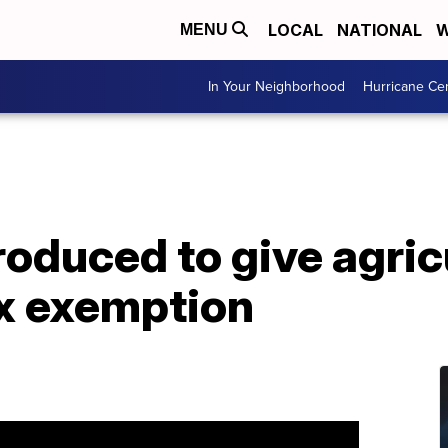
LOCAL
NATIONAL
W
MENU
In Your Neighborhood
Hurricane Ce
troduced to give agric
ax exemption