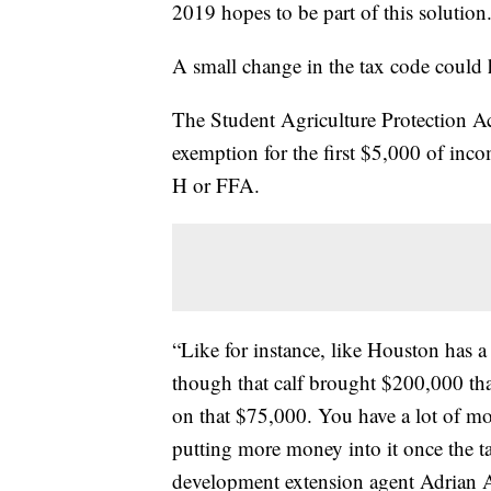
2019 hopes to be part of this solution
A small change in the tax code could 
The Student Agriculture Protection A
exemption for the first $5,000 of inc
H or FFA.
“Like for instance, like Houston has 
though that calf brought $200,000 that
on that $75,000. You have a lot of mone
putting more money into it once the 
development extension agent Adrian 