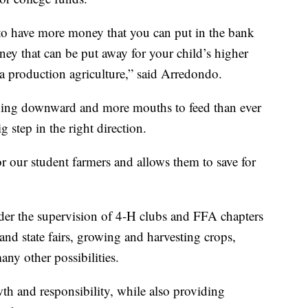
 to have more money that you can put in the bank
ey that can be put away for your child’s higher
o a production agriculture,” said Arredondo.
ding downward and more mouths to feed than ever
ig step in the right direction.
for our student farmers and allows them to save for
der the supervision of 4-H clubs and FFA chapters
nd state fairs, growing and harvesting crops,
ny other possibilities.
h and responsibility, while also providing