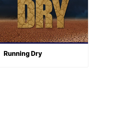
Running Dry