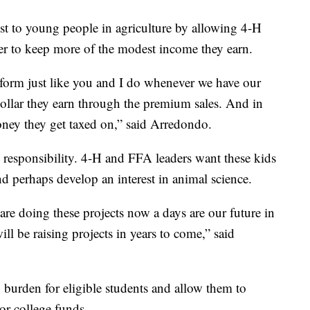
st to young people in agriculture by allowing 4-H
r to keep more of the modest income they earn.
x form just like you and I do whenever we have our
ollar they earn through the premium sales. And in
money they get taxed on,” said Arredondo.
, responsibility. 4-H and FFA leaders want these kids
d perhaps develop an interest in animal science.
re doing these projects now a days are our future in
ill be raising projects in years to come,” said
ing burden for eligible students and allow them to
 or college funds.