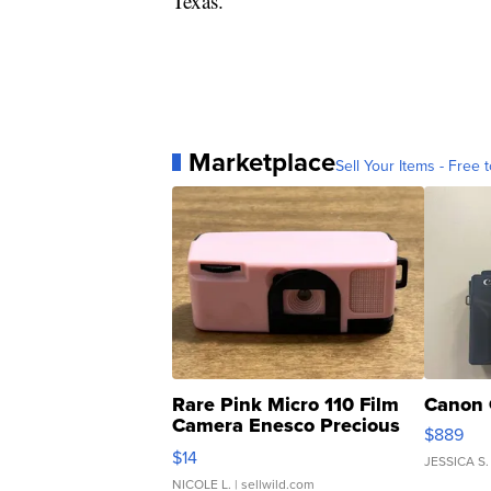
Texas.
Marketplace
Sell Your Items - Free t
Rare Pink Micro 110 Film
Canon 
Camera Enesco Precious
$889
Moments TD4
$14
JESSICA S.
NICOLE L.
| sellwild.com