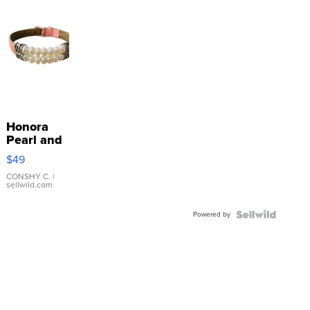
Honora
Pearl and
Pink
$49
Leather
Bracelet
CONSHY C.
|
sellwild.com
Adjustable
Buckle
Powered by
Clo...