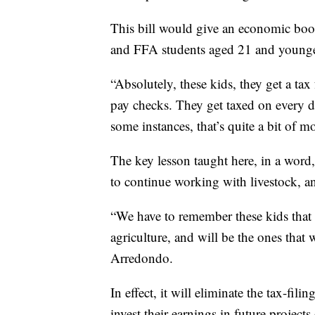
This bill would give an economic boo
and FFA students aged 21 and younge
“Absolutely, these kids, they get a ta
pay checks. They get taxed on every d
some instances, that’s quite a bit of 
The key lesson taught here, in a word
to continue working with livestock, an
“We have to remember these kids that a
agriculture, and will be the ones that w
Arredondo.
In effect, it will eliminate the tax-fil
invest their earnings in future projects