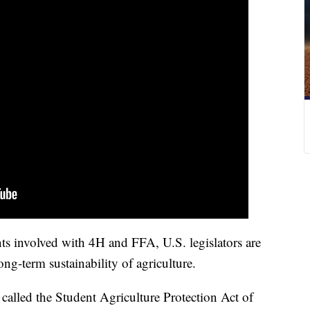
nts involved with 4H and FFA, U.S. legislators are
ng-term sustainability of agriculture.
called the Student Agriculture Protection Act of