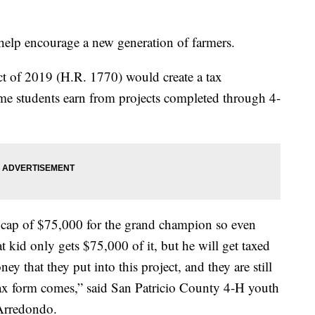
.
help encourage a new generation of farmers.
ct of 2019 (H.R. 1770) would create a tax
ome students earn from projects completed through 4-
a cap of $75,000 for the grand champion so even
 kid only gets $75,000 of it, but he will get taxed
y that they put into this project, and they are still
tax form comes,” said San Patricio County 4-H youth
Arredondo.