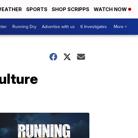
EATHER
SPORTS
SHOP SCRIPPS
WATCH NOW
nter
Running Dry
Advertise with us
6 Investigates
More +
ulture