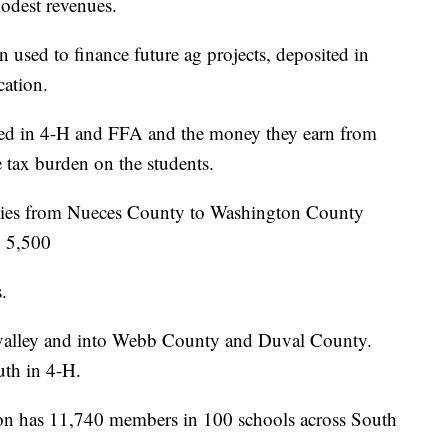
modest revenues.
 used to finance future ag projects, deposited in
cation.
lved in 4-H and FFA and the money they earn from
 tax burden on the students.
ties from Nueces County to Washington County
o 5,500
.
 valley and into Webb County and Duval County.
uth in 4-H.
ion has 11,740 members in 100 schools across South