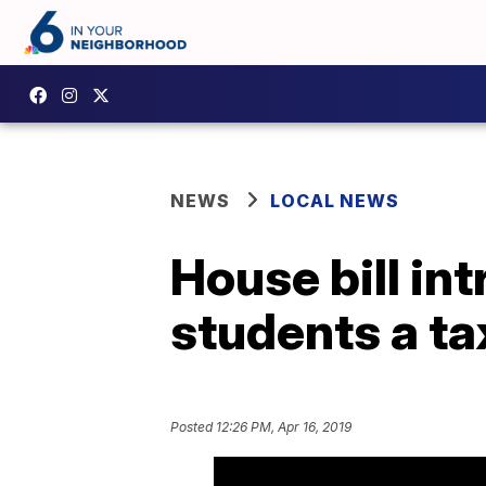
NEWS
LOCAL NEWS
House bill in
students a t
Posted
12:26 PM, Apr 16, 2019