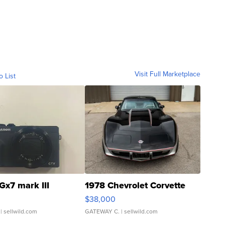
Visit Full Marketplace
o List
Gx7 mark III
1978 Chevrolet Corvette
$38,000
| sellwild.com
GATEWAY C.
| sellwild.com