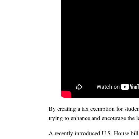
By creating a tax exemption for stude
trying to enhance and encourage the lo
A recently introduced U.S. House bill 