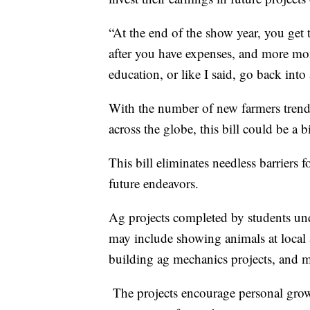
“At the end of the show year, you get
after you have expenses, and more mon
education, or like I said, go back int
With the number of new farmers tren
across the globe, this bill could be a b
This bill eliminates needless barriers 
future endeavors.
Ag projects completed by students un
may include showing animals at local a
building ag mechanics projects, and ma
The projects encourage personal growt