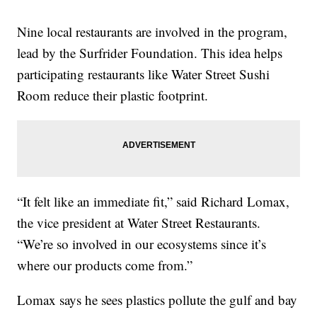
Nine local restaurants are involved in the program,
lead by the Surfrider Foundation. This idea helps
participating restaurants like Water Street Sushi
Room reduce their plastic footprint.
“It felt like an immediate fit,” said Richard Lomax,
the vice president at Water Street Restaurants.
“We’re so involved in our ecosystems since it’s
where our products come from.”
Lomax says he sees plastics pollute the gulf and bay