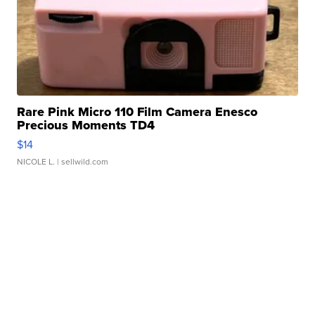
Rare Pink Micro 110 Film Camera Enesco
Precious Moments TD4
$14
NICOLE L.
| sellwild.com