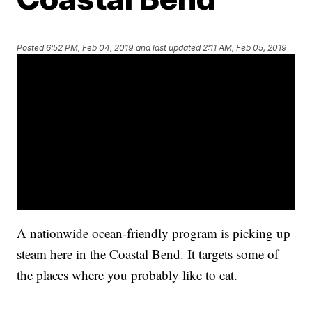
Posted
6:52 PM, Feb 04, 2019
and last updated
2:11 AM, Feb 05, 2019
A nationwide ocean-friendly program is picking up
steam here in the Coastal Bend. It targets some of
the places where you probably like to eat.