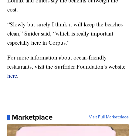
Lomax and others say the benefits outweigh the
cost.
“Slowly but surely I think it will keep the beaches
clean,” Snider said, “which is really important
especially here in Corpus.”
For more information about ocean-friendly
restaurants, visit the Surfrider Foundation’s website
here
.
Marketplace
Visit Full Marketplace