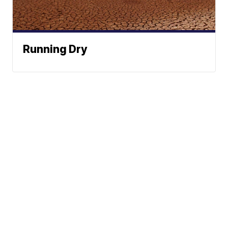
Running Dry