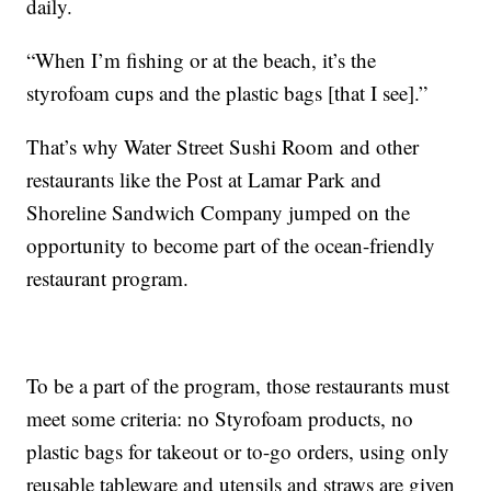
daily.
“When I’m fishing or at the beach, it’s the
styrofoam cups and the plastic bags [that I see].”
That’s why Water Street Sushi Room and other
restaurants like the Post at Lamar Park and
Shoreline Sandwich Company jumped on the
opportunity to become part of the ocean-friendly
restaurant program.
To be a part of the program, those restaurants must
meet some criteria: no Styrofoam products, no
plastic bags for takeout or to-go orders, using only
reusable tableware and utensils and straws are given