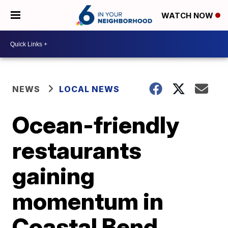
WATCH NOW
NEWS
LOCAL NEWS
Ocean-friendly
restaurants
gaining
momentum in
Coastal Bend