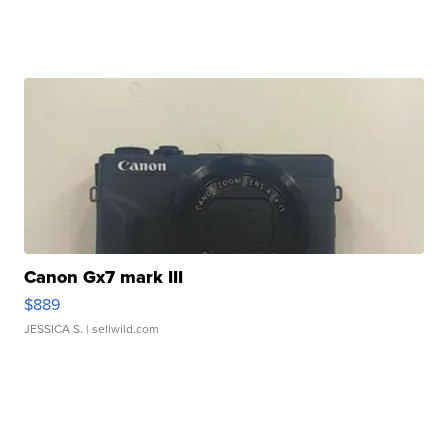
Canon Gx7 mark III
$889
JESSICA S.
| sellwild.com