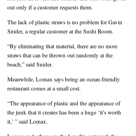
out only if a customer requests them.
The lack of plastic straws is no problem for Gavin
Snider, a regular customer at the Sushi Room.
“By eliminating that material, there are no more
straws that can be thrown out randomly at the
beach,” said Snider.
Meanwhile, Lomax says being an ocean-friendly
restaurant comes at a small cost.
“The appearance of plastic and the appearance of
the junk that it creates has been a huge ‘it’s worth
it,’ ” said Lomax.