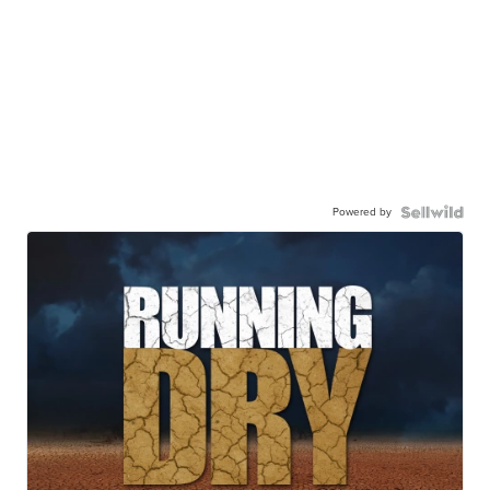
Powered by