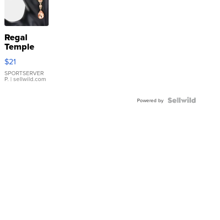
Regal
Temple
Droplet
$21
Earrings
SPORTSERVER
P.
| sellwild.com
Powered by