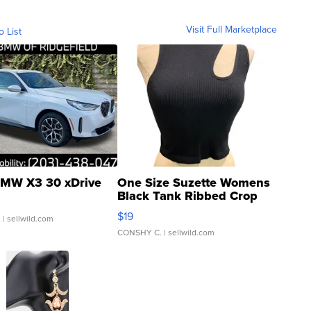
Visit Full Marketplace
o List
MW X3 30 xDrive
One Size Suzette Womens
Black Tank Ribbed Crop
Asymmetrical ...
$19
.
| sellwild.com
CONSHY C.
| sellwild.com