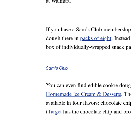
at Walmart.
If you have a Sam’s Club membership
dough there in
packs of eight
. Instead
box of individually-wrapped snack p
Sam's Club
You can even find edible cookie dou
Homemade Ice Cream & Desserts
. Th
available in four flavors: chocolate ch
(
Target
has the chocolate chip and brow