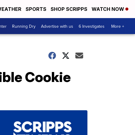
EATHER
SPORTS
SHOP SCRIPPS
WATCH NOW
nter
Running Dry
Advertise with us
6 Investigates
More +
ible Cookie