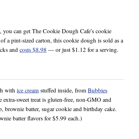
, you can get The Cookie Dough Cafe’s cookie
 of a pint-sized carton, this cookie dough is sold as a
acks and
costs $8.98
— or just $1.12 for a serving.
gh with
ice cream
stuffed inside, from
Bubbies
e extra-sweet treat is gluten-free, non-GMO and
ip, brownie batter, sugar cookie and birthday cake.
nie batter flavors for $5.99 each.)