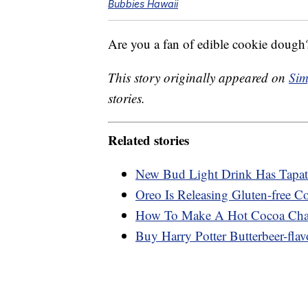
Bubbies Hawaii
Are you a fan of edible cookie dough?
This story originally appeared on
Sim
stories.
Related stories
New Bud Light Drink Has Tapati
Oreo Is Releasing Gluten-free C
How To Make A Hot Cocoa Char
Buy Harry Potter Butterbeer-flav