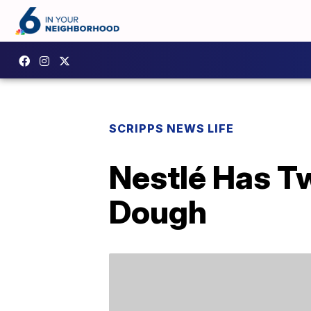
SCRIPPS NEWS LIFE
Nestlé Has T
Dough