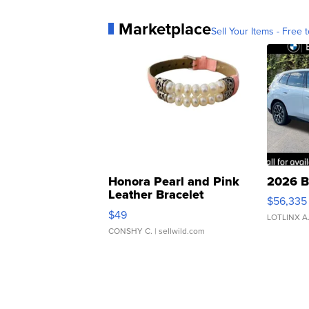
Marketplace
Sell Your Items - Free t
Honora Pearl and Pink
2026 B
Leather Bracelet
$56,335
Adjustable Buckle Clo...
$49
LOTLINX A
CONSHY C.
| sellwild.com