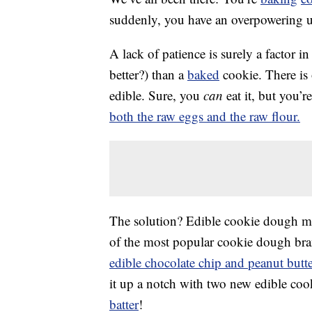
suddenly, you have an overpowering 
A lack of patience is surely a factor in t
better?) than a
baked
cookie. There is
edible. Sure, you
can
eat it, but you’
both the raw eggs and the raw flour.
The solution? Edible cookie dough ma
of the most popular cookie dough brand
edible chocolate chip and peanut butt
it up a notch with two new edible coo
batter
!