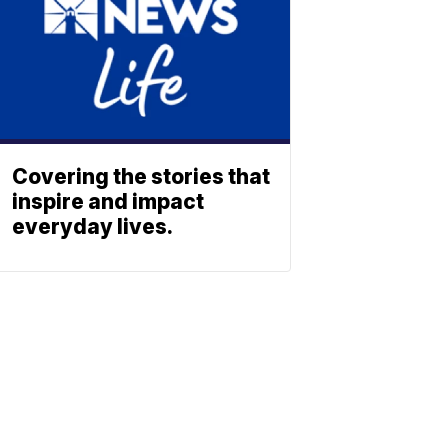
Covering the stories that
inspire and impact
everyday lives.