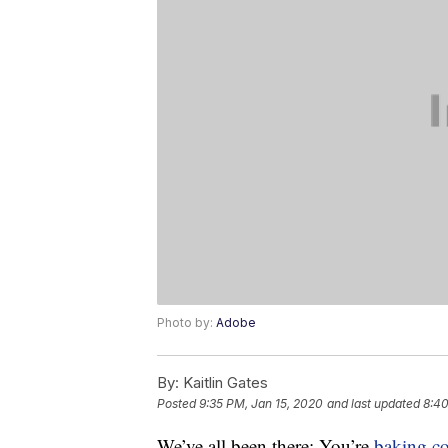
Photo by:
Adobe
By:
Kaitlin Gates
Posted
9:35 PM, Jan 15, 2020
and last updated
8:40
We’ve all been there: You’re
baking
c