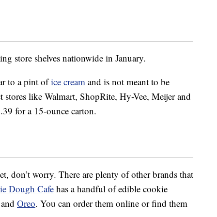
ing store shelves nationwide in January.
r to a pint of
ice cream
and is not meant to be
lect stores like Walmart, ShopRite, Hy-Vee, Meijer and
5.39 for a 15-ounce carton.
 yet, don’t worry. There are plenty of other brands that
ie Dough Cafe
has a handful of edible cookie
e and
Oreo
. You can order them online or find them