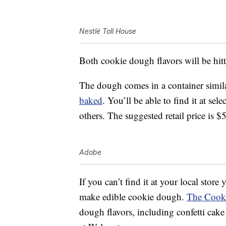
Nestlé Toll House
Both cookie dough flavors will be hitt
The dough comes in a container simila
baked
. You’ll be able to find it at se
others. The suggested retail price is $
Adobe
If you can’t find it at your local store
make edible cookie dough.
The Cook
dough flavors, including confetti cak