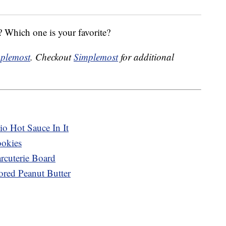
 Which one is your favorite?
plemost
. Checkout
Simplemost
for additional
o Hot Sauce In It
ookies
cuterie Board
ored Peanut Butter