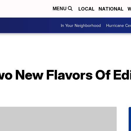
LOCAL
NATIONAL
W
MENU
In Your Neighborhood
Hurricane Ce
wo New Flavors Of Ed