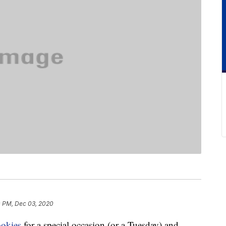
 PM, Dec 03, 2020
ookies
for a special occasion (or a Tuesday) and