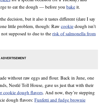
urge to eat the dough — before you
bake
it.
he decision, but it also it tastes different (dare I say
 one little problem, though: Raw
cookie
dough isn’t
re not supposed to due to the
risk of salmonella from
de without raw eggs and flour. Back in June, one
s, Nestlé Toll House, gave us just that with their
er cookie dough flavors
. And now, they’re stepping
kie dough flavors:
Funfetti and fudge brownie