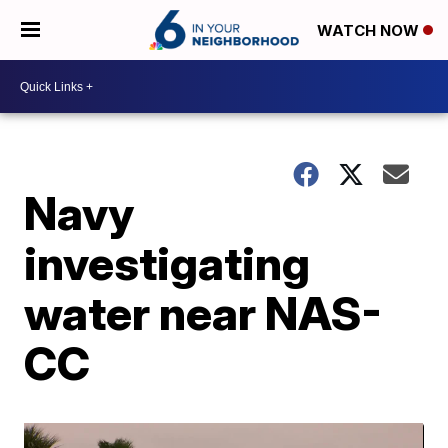
WATCH NOW
Navy
investigating
water near NAS-
CC