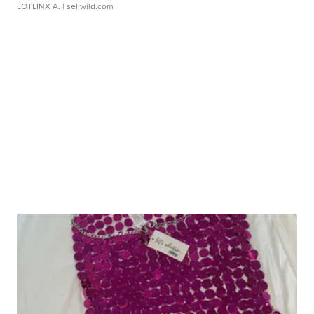
LOTLINX A.
| sellwild.com