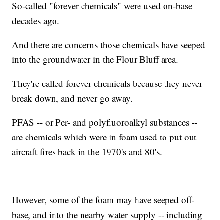
So-called "forever chemicals" were used on-base
decades ago.
And there are concerns those chemicals have seeped
into the groundwater in the Flour Bluff area.
They're called forever chemicals because they never
break down, and never go away.
PFAS -- or Per- and polyfluoroalkyl substances --
are chemicals which were in foam used to put out
aircraft fires back in the 1970's and 80's.
However, some of the foam may have seeped off-
base, and into the nearby water supply -- including