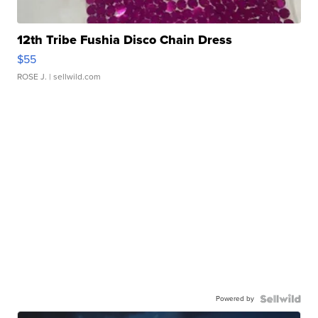
12th Tribe Fushia Disco Chain Dress
$55
ROSE J.
| sellwild.com
Powered by