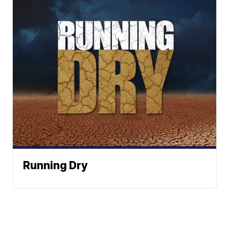
Running Dry