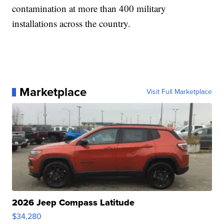
contamination at more than 400 military
installations across the country.
Marketplace
Visit Full Marketplace
2026 Jeep Compass Latitude
$34,280