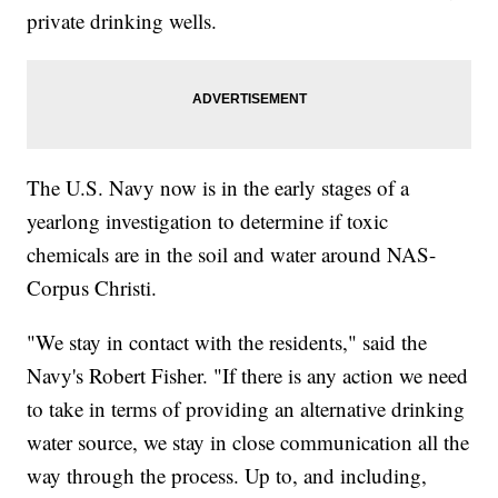
private drinking wells.
The U.S. Navy now is in the early stages of a
yearlong investigation to determine if toxic
chemicals are in the soil and water around NAS-
Corpus Christi.
"We stay in contact with the residents," said the
Navy's Robert Fisher. "If there is any action we need
to take in terms of providing an alternative drinking
water source, we stay in close communication all the
way through the process. Up to, and including,