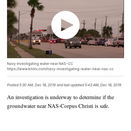
Navy investigating water near NAS-CC
https://www.kristv.com/navy-investigating-water-near-nas-cc
Posted
5:30 AM, Dec 18, 2019
and last updated
5:43 AM, Dec 18, 2019
An investigation is underway to determine if the
groundwater near NAS-Corpus Christi is safe.