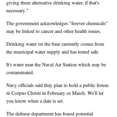
giving them alternative drinking water, if that's
necessary."
The government acknowledges "forever chemicals"
may be linked to cancer and other health issues.
Drinking water on the base currently comes from
the municipal water supply and has tested safe.
It's water near the Naval Air Station which may be
contaminated.
Navy officials said they plan to hold a public forum
in Corpus Christi in February or March. We'll let
you know when a date is set.
The defense department has found potential