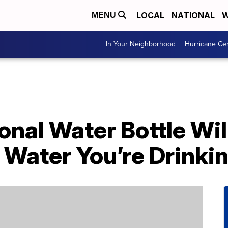
LOCAL
NATIONAL
W
MENU
In Your Neighborhood
Hurricane Ce
onal Water Bottle Wi
Water You’re Drinki