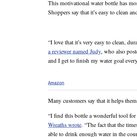
This motivational water bottle has mor
Shoppers say that it’s easy to clean an
“I love that it’s very easy to clean, du
a reviewer named Judy
, who also post
and I get to finish my water goal ever
Amazon
Many customers say that it helps them 
“I find this bottle a wonderful tool 
Wreaths wrote
. “The fact that the time
able to drink enough water in the course