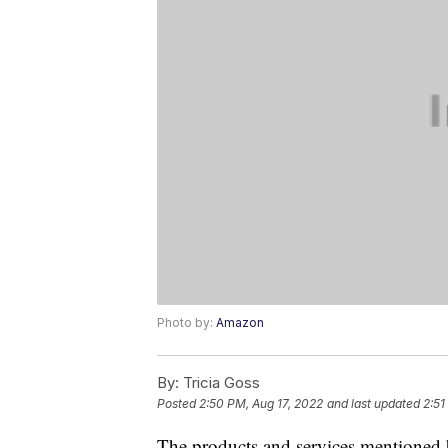
Photo by:
Amazon
By:
Tricia Goss
Posted
2:50 PM, Aug 17, 2022
and last updated
2:51
The products and services mentioned 