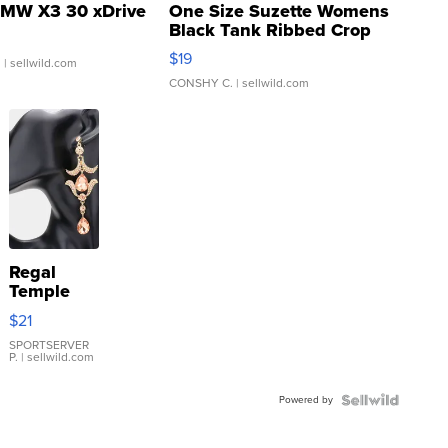
MW X3 30 xDrive
One Size Suzette Womens
Black Tank Ribbed Crop
Asymmetrical ...
$19
.
| sellwild.com
CONSHY C.
| sellwild.com
Regal
Temple
Droplet
$21
Earrings
SPORTSERVER
P.
| sellwild.com
Powered by