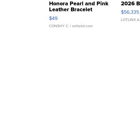
Honora Pearl and Pink
2026 B
Leather Bracelet
$56,335
Adjustable Buckle Clo...
$49
LOTLINX A
CONSHY C.
| sellwild.com