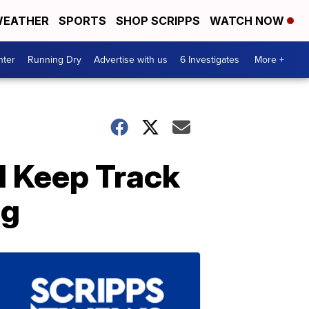
EATHER
SPORTS
SHOP SCRIPPS
WATCH NOW
nter
Running Dry
Advertise with us
6 Investigates
More +
ll Keep Track
ng