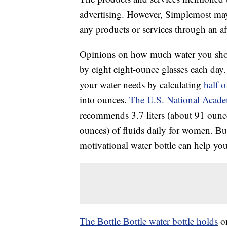
advertising. However, Simplemost may
any products or services through an affi
Opinions on how much water you shou
by eight eight-ounce glasses each da
your water needs by calculating
half 
into ounces.
The U.S. National Acade
recommends 3.7 liters (about 91 ounces
ounces) of fluids daily for women. Bu
motivational water bottle can help you
The Bottle Bottle water bottle holds
on