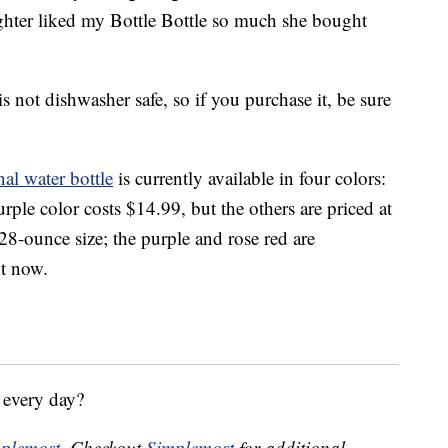
ghter liked my Bottle Bottle so much she bought
s not dishwasher safe, so if you purchase it, be sure
al water bottle
is currently available in four colors:
rple color costs $14.99, but the others are priced at
8-ounce size; the purple and rose red are
t now.
 every day?
plemost
. Checkout
Simplemost
for additional