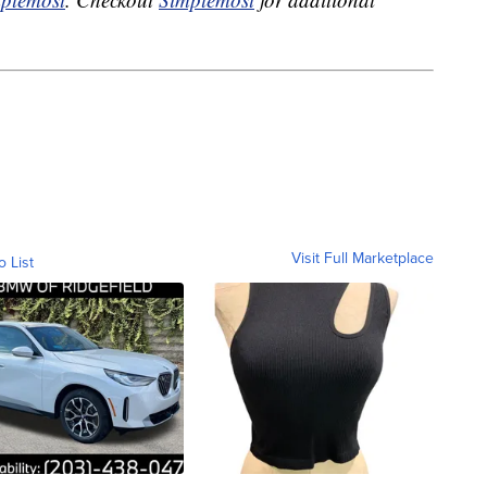
Visit Full Marketplace
o List