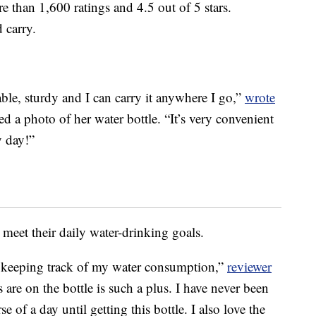
e than 1,600 ratings and 4.5 out of 5 stars.
d carry.
rable, sturdy and I can carry it anywhere I go,”
wrote
ed a photo of her water bottle. “It’s very convenient
y day!”
meet their daily water-drinking goals.
for keeping track of my water consumption,”
reviewer
s are on the bottle is such a plus. I have never been
 of a day until getting this bottle. I also love the