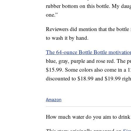
rubber bottom on this bottle. My dau
one.”
Reviewers did mention that the bottle i
to wash it by hand.
The 64-ounce Bottle Bottle motivation
blue, gray, purple and rose red. The pu
$15.99. Some colors also come in a 12
discounted to $18.99 and $19.99 righ
Amazon
How much water do you aim to drink
This story originally appeared on
Sim