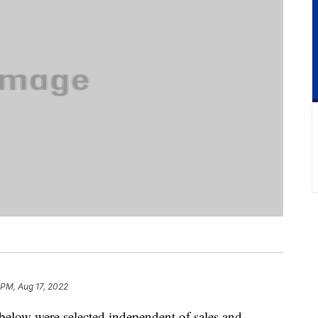
 PM, Aug 17, 2022
below were selected independent of sales and