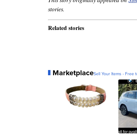
stories.
Related stories
Marketplace
Sell Your Items - Free t