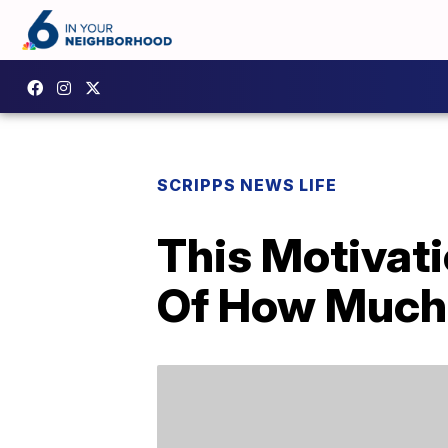
SCRIPPS NEWS LIFE
This Motivati
Of How Much 