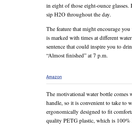
in eight of those eight-ounce glasses. I
sip H2O throughout the day.
The feature that might encourage you to
is marked with times at different water
sentence that could inspire you to dri
“Almost finished” at 7 p.m.
Amazon
The motivational water bottle comes wit
handle, so it is convenient to take to 
ergonomically designed to fit comfor
quality PETG plastic, which is 100% B