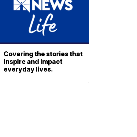
Covering the stories that
inspire and impact
everyday lives.