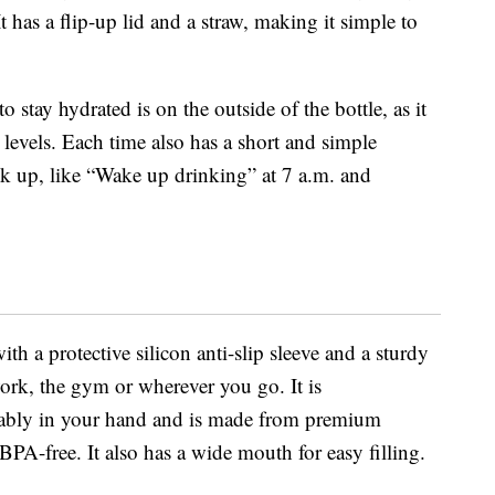
t has a flip-up lid and a straw, making it simple to
 stay hydrated is on the outside of the bottle, as it
 levels. Each time also has a short and simple
nk up, like “Wake up drinking” at 7 a.m. and
h a protective silicon anti-slip sleeve and a sturdy
work, the gym or wherever you go. It is
tably in your hand and is made from premium
PA-free. It also has a wide mouth for easy filling.