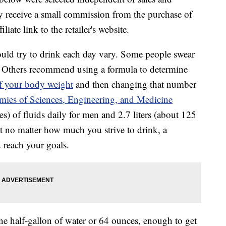
 receive a small commission from the purchase of
liate link to the retailer's website.
ld try to drink each day vary. Some people swear
y. Others recommend using a formula to determine
of your body weight
and then changing that number
mies of Sciences, Engineering, and Medicine
) of fluids daily for men and 2.7 liters (about 125
t no matter how much you strive to drink, a
 reach your goals.
e half-gallon of water or 64 ounces, enough to get