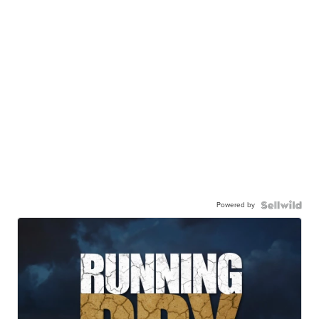
Powered by