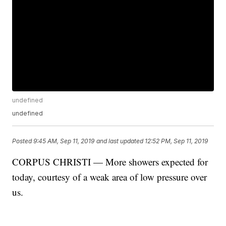
undefined
undefined
Posted
9:45 AM, Sep 11, 2019
and last updated
12:52 PM, Sep 11, 2019
CORPUS CHRISTI — More showers expected for
today, courtesy of a weak area of low pressure over
us.