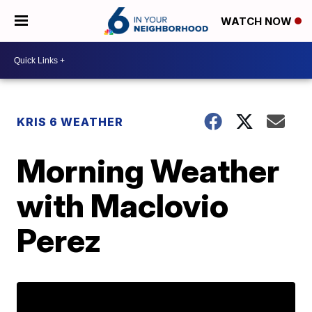
WATCH NOW
KRIS 6 WEATHER
Morning Weather
with Maclovio
Perez