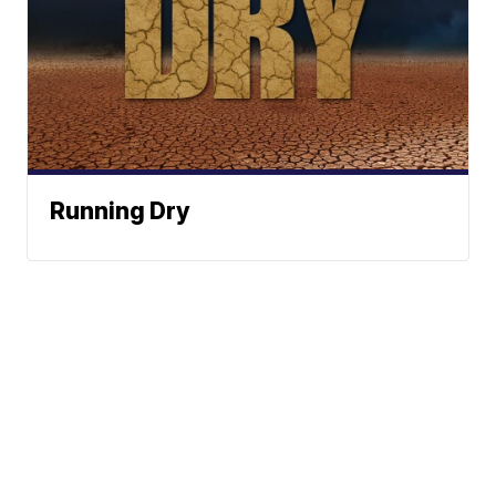
Running Dry