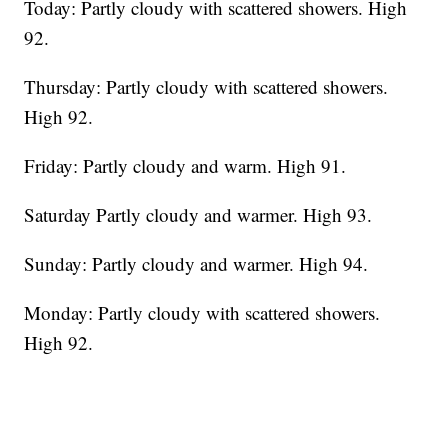
Today: Partly cloudy with scattered showers. High
92.
Thursday: Partly cloudy with scattered showers.
High 92.
Friday: Partly cloudy and warm. High 91.
Saturday Partly cloudy and warmer. High 93.
Sunday: Partly cloudy and warmer. High 94.
Monday: Partly cloudy with scattered showers.
High 92.