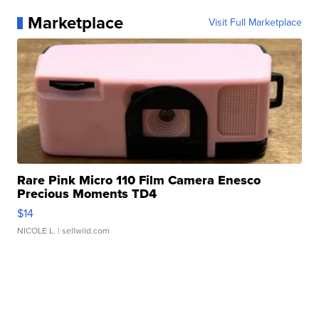
Marketplace
Visit Full Marketplace
Rare Pink Micro 110 Film Camera Enesco
Precious Moments TD4
$14
NICOLE L.
| sellwild.com