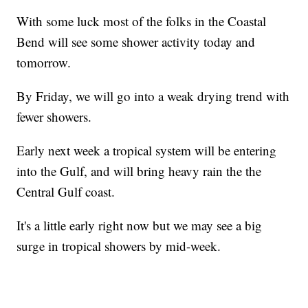
With some luck most of the folks in the Coastal
Bend will see some shower activity today and
tomorrow.
By Friday, we will go into a weak drying trend with
fewer showers.
Early next week a tropical system will be entering
into the Gulf, and will bring heavy rain the the
Central Gulf coast.
It's a little early right now but we may see a big
surge in tropical showers by mid-week.