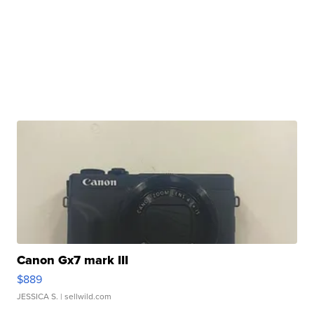
Canon Gx7 mark III
$889
JESSICA S.
| sellwild.com