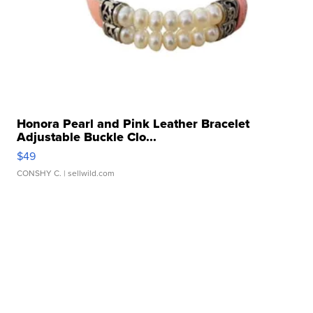
Honora Pearl and Pink Leather Bracelet
Adjustable Buckle Clo...
$49
CONSHY C.
| sellwild.com