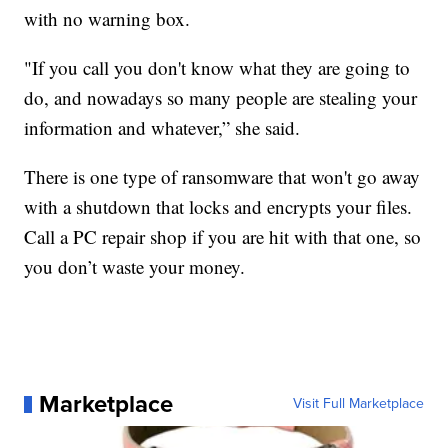
with no warning box.
"If you call you don't know what they are going to
do, and nowadays so many people are stealing your
information and whatever,” she said.
There is one type of ransomware that won't go away
with a shutdown that locks and encrypts your files.
Call a PC repair shop if you are hit with that one, so
you don’t waste your money.
Marketplace
Visit Full Marketplace