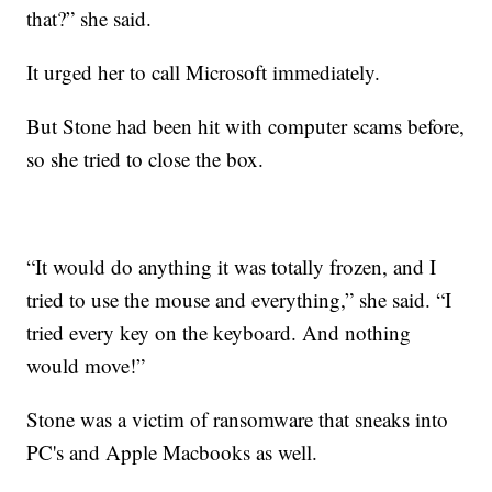
that?” she said.
It urged her to call Microsoft immediately.
But Stone had been hit with computer scams before,
so she tried to close the box.
“It would do anything it was totally frozen, and I
tried to use the mouse and everything,” she said. “I
tried every key on the keyboard. And nothing
would move!”
Stone was a victim of ransomware that sneaks into
PC's and Apple Macbooks as well.