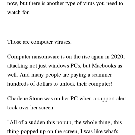
now, but there is another type of virus you need to
watch for.
Those are computer viruses.
Computer ransomware is on the rise again in 2020,
attacking not just windows PCs, but Macbooks as
well. And many people are paying a scammer
hundreds of dollars to unlock their computer!
Charlene Stone was on her PC when a support alert
took over her screen.
"All of a sudden this popup, the whole thing, this
thing popped up on the screen, I was like what's