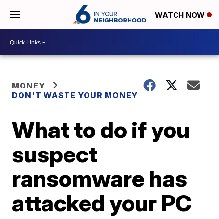
WATCH NOW
MONEY
DON'T WASTE YOUR MONEY
What to do if you
suspect
ransomware has
attacked your PC