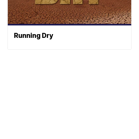
Running Dry