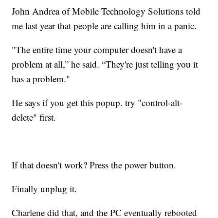
John Andrea of Mobile Technology Solutions told
me last year that people are calling him in a panic.
"The entire time your computer doesn't have a
problem at all,” he said. “They're just telling you it
has a problem."
He says if you get this popup. try "control-alt-
delete" first.
If that doesn't work? Press the power button.
Finally unplug it.
Charlene did that, and the PC eventually rebooted