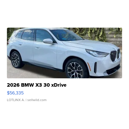
2026 BMW X3 30 xDrive
$56,335
LOTLINX A.
| sellwild.com