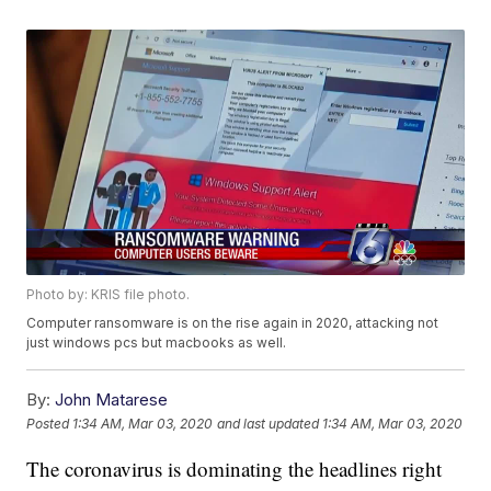
Photo by: KRIS file photo.
Computer ransomware is on the rise again in 2020, attacking not
just windows pcs but macbooks as well.
By:
John Matarese
Posted
1:34 AM, Mar 03, 2020
and last updated
1:34 AM, Mar 03, 2020
The coronavirus is dominating the headlines right