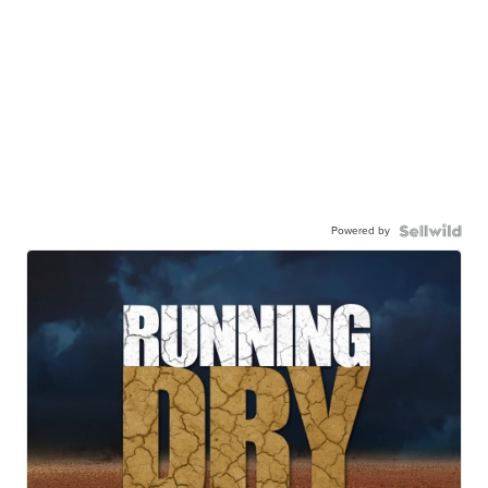
Powered by