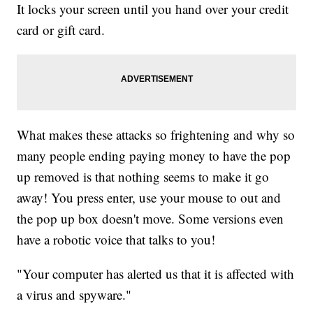
It locks your screen until you hand over your credit
card or gift card.
What makes these attacks so frightening and why so
many people ending paying money to have the pop
up removed is that nothing seems to make it go
away! You press enter, use your mouse to out and
the pop up box doesn't move. Some versions even
have a robotic voice that talks to you!
"Your computer has alerted us that it is affected with
a virus and spyware."