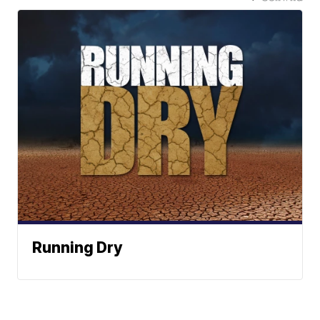
Running Dry