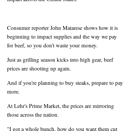
Consumer reporter John Matarese shows how it is
beginning to impact supplies and the way we pay
for beef, so you don't waste your money.
Just as grilling season kicks into high gear, beef
prices are shooting up again.
And if you're planning to buy steaks, prepare to pay
more.
At Lehr's Prime Market, the prices are mirroring
those across the nation.
"I got a whole bunch, how do you want them cut