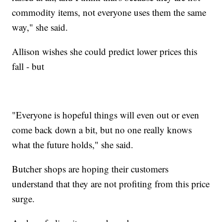
commodity items, not everyone uses them the same
way," she said.
Allison wishes she could predict lower prices this
fall - but
"Everyone is hopeful things will even out or even
come back down a bit, but no one really knows
what the future holds," she said.
Butcher shops are hoping their customers
understand that they are not profiting from this price
surge.