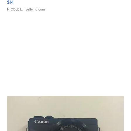
$14
NICOLE L.
| sellwild.com