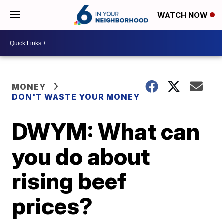
WATCH NOW
MONEY
DON'T WASTE YOUR MONEY
DWYM: What can
you do about
rising beef
prices?