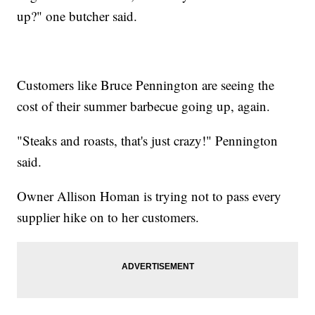
up?" one butcher said.
Customers like Bruce Pennington are seeing the
cost of their summer barbecue going up, again.
"Steaks and roasts, that's just crazy!" Pennington
said.
Owner Allison Homan is trying not to pass every
supplier hike on to her customers.