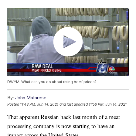
DWYM: What can you do about rising beef prices?
By:
John Matarese
Posted
11:43 PM, Jun 14, 2021
and last updated
11:56 PM, Jun 14, 2021
That apparent Russian hack last month of a meat
processing company is now starting to have an
impact across the United States.