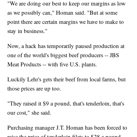
"We are doing our best to keep our margins as low
as we possibly can," Homan said. "But at some
point there are certain margins we have to make to
stay in business."
Now, a hack has temporarily paused production at
one of the world's biggest beef producers -- JBS
Meat Products -- with five U.S. plants.
Luckily Lehr's gets their beef from local farms, but
those prices are up too.
"They raised it $9 a pound, that's tenderloin, that's
our cost," she said.
Purchasing manager J.T. Homan has been forced to
raise the price of tenderloin filets to $28 a pound,