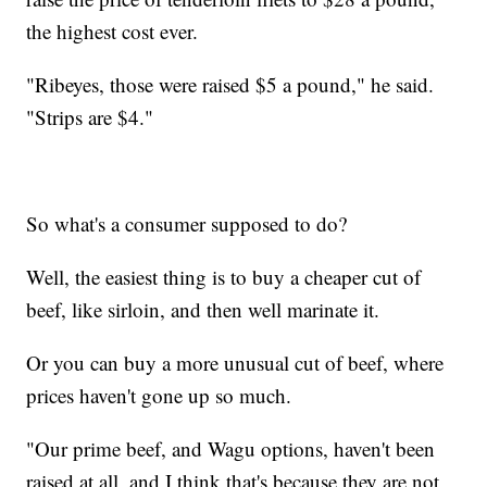
the highest cost ever.
"Ribeyes, those were raised $5 a pound," he said.
"Strips are $4."
So what's a consumer supposed to do?
Well, the easiest thing is to buy a cheaper cut of
beef, like sirloin, and then well marinate it.
Or you can buy a more unusual cut of beef, where
prices haven't gone up so much.
"Our prime beef, and Wagu options, haven't been
raised at all, and I think that's because they are not