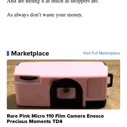
And are feeling it as much as shoppers are.
As always don’t waste your money.
Marketplace
Visit Full Marketplace
Rare Pink Micro 110 Film Camera Enesco
Precious Moments TD4