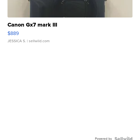
Canon Gx7 mark III
$889
JESSICA S.
| sellwild.com
Powered by