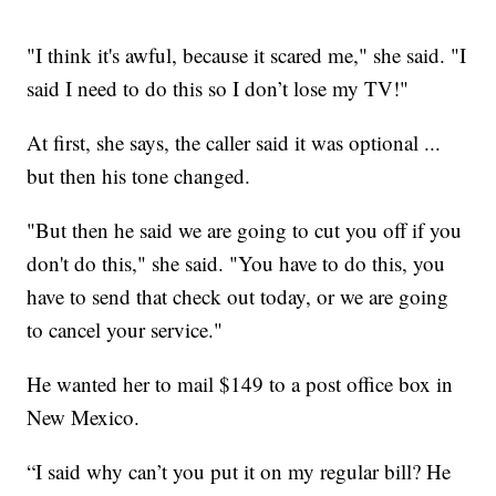
"I think it's awful, because it scared me," she said. "I
said I need to do this so I don’t lose my TV!"
At first, she says, the caller said it was optional ...
but then his tone changed.
"But then he said we are going to cut you off if you
don't do this," she said. "You have to do this, you
have to send that check out today, or we are going
to cancel your service."
He wanted her to mail $149 to a post office box in
New Mexico.
“I said why can’t you put it on my regular bill? He