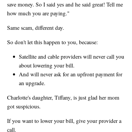
save money. So I said yes and he said great! Tell me
how much you are paying."
Same scam, different day.
So don't let this happen to you, because:
Satellite and cable providers will never call you
about lowering your bill.
And will never ask for an upfront payment for
an upgrade.
Charlotte's daughter, Tiffany, is just glad her mom
got suspicious.
If you want to lower your bill, give your provider a
call.