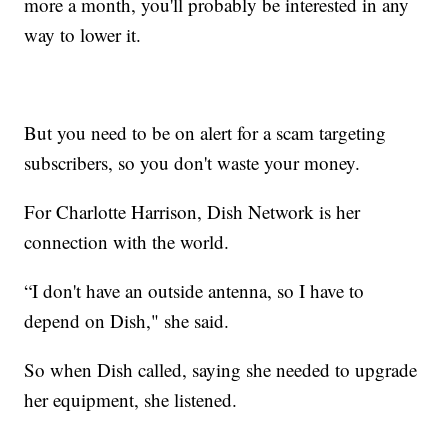
more a month, you'll probably be interested in any
way to lower it.
But you need to be on alert for a scam targeting
subscribers, so you don't waste your money.
For Charlotte Harrison, Dish Network is her
connection with the world.
“I don't have an outside antenna, so I have to
depend on Dish," she said.
So when Dish called, saying she needed to upgrade
her equipment, she listened.