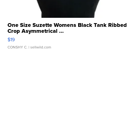
One Size Suzette Womens Black Tank Ribbed
Crop Asymmetrical ...
$19
CONSHY C.
| sellwild.com