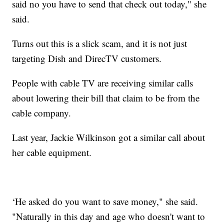
said no you have to send that check out today," she
said.
Turns out this is a slick scam, and it is not just
targeting Dish and DirecTV customers.
People with cable TV are receiving similar calls
about lowering their bill that claim to be from the
cable company.
Last year, Jackie Wilkinson got a similar call about
her cable equipment.
‘He asked do you want to save money," she said.
"Naturally in this day and age who doesn't want to