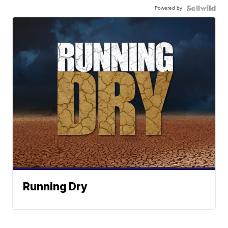
Powered by
Running Dry