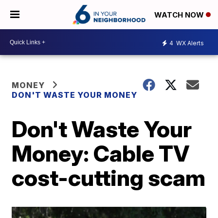
WATCH NOW
4
WX Alerts
MONEY
DON'T WASTE YOUR MONEY
Don't Waste Your
Money: Cable TV
cost-cutting scam