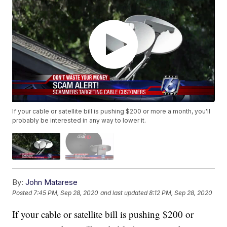
If your cable or satellite bill is pushing $200 or more a month, you'll
probably be interested in any way to lower it.
By:
John Matarese
Posted
7:45 PM, Sep 28, 2020
and last updated
8:12 PM, Sep 28, 2020
If your cable or satellite bill is pushing $200 or