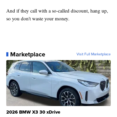
And if they call with a so-called discount, hang up,
so you don't waste your money.
Marketplace
Visit Full Marketplace
2026 BMW X3 30 xDrive