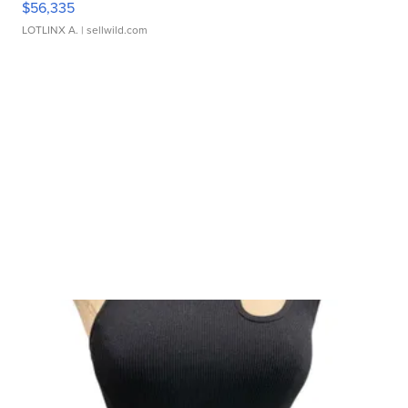
$56,335
LOTLINX A.
| sellwild.com