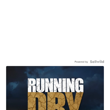
Powered by