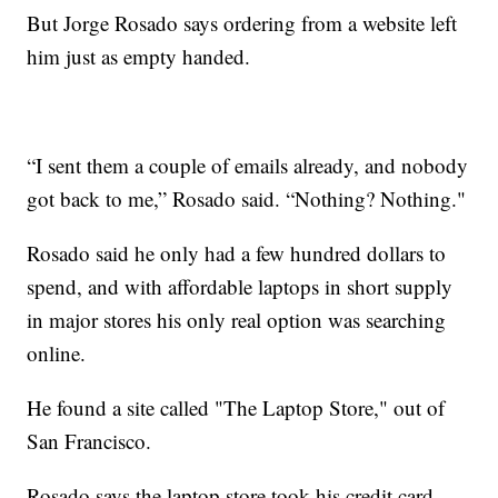
But Jorge Rosado says ordering from a website left
him just as empty handed.
“I sent them a couple of emails already, and nobody
got back to me,” Rosado said. “Nothing? Nothing."
Rosado said he only had a few hundred dollars to
spend, and with affordable laptops in short supply
in major stores his only real option was searching
online.
He found a site called "The Laptop Store," out of
San Francisco.
Rosado says the laptop store took his credit card,