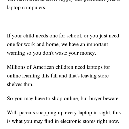
laptop computers.
If your child needs one for school, or you just need
one for work and home, we have an important
warning so you don't waste your money.
Millions of American children need laptops for
online learning this fall and that's leaving store
shelves thin.
So you may have to shop online, but buyer beware.
With parents snapping up every laptop in sight, this
is what you may find in electronic stores right now.