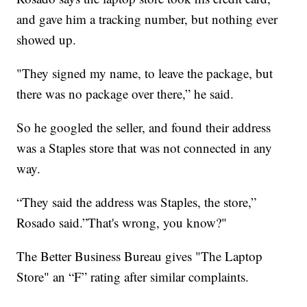
and gave him a tracking number, but nothing ever
showed up.
"They signed my name, to leave the package, but
there was no package over there,” he said.
So he googled the seller, and found their address
was a Staples store that was not connected in any
way.
“They said the address was Staples, the store,”
Rosado said.”That's wrong, you know?"
The Better Business Bureau gives "The Laptop
Store" an “F” rating after similar complaints.