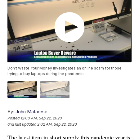
Don't Waste Your Money investigates an online scam for those
trying to buy laptops during the pandemic.
By:
John Matarese
Posted
12:00 AM, Sep 22, 2020
and last updated
2:02 AM, Sep 22, 2020
The latest item in short supply this pandemic year is