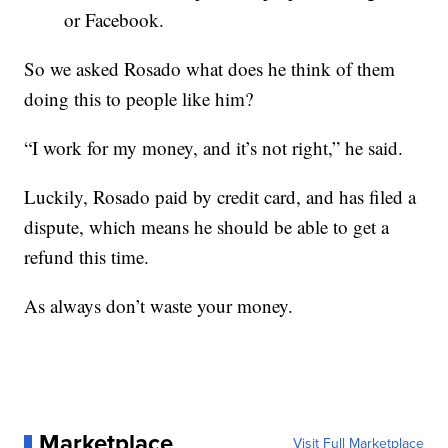
or Facebook.
So we asked Rosado what does he think of them
doing this to people like him?
“I work for my money, and it’s not right,” he said.
Luckily, Rosado paid by credit card, and has filed a
dispute, which means he should be able to get a
refund this time.
As always don’t waste your money.
Marketplace
Visit Full Marketplace