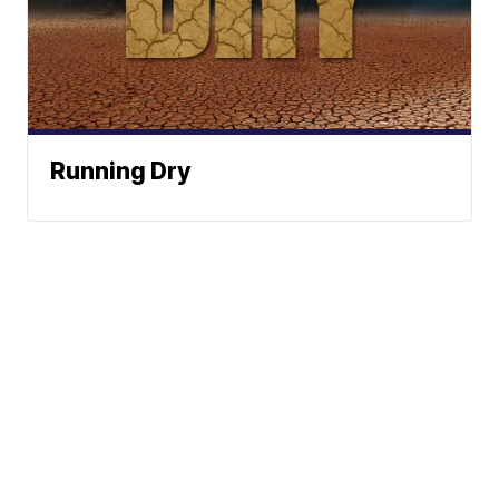
Running Dry