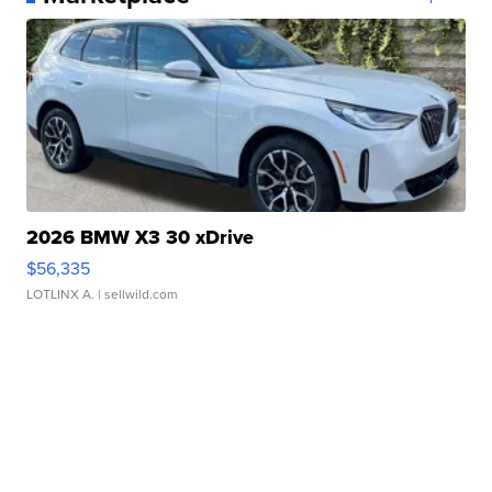
2026 BMW X3 30 xDrive
$56,335
LOTLINX A.
| sellwild.com