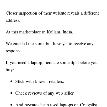
Closer inspection of their website reveals a different
address.
At this marketplace in Kollam, India.
We emailed the store, but have yet to receive any
response.
If you need a laptop, here are some tips before you
buy:
Stick with known retailers.
Check reviews of any web seller.
And beware cheap used laptops on Craigslist