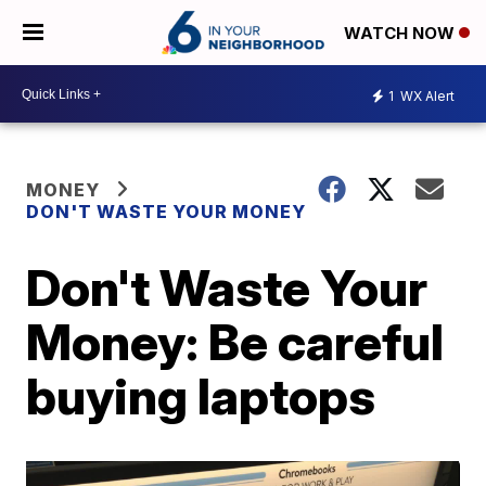
WATCH NOW
1
WX Alert
MONEY
DON'T WASTE YOUR MONEY
Don't Waste Your
Money: Be careful
buying laptops