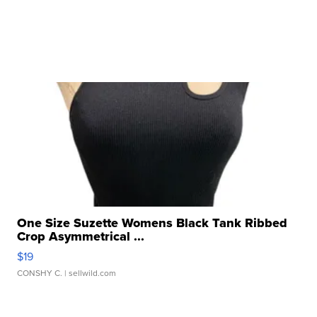
One Size Suzette Womens Black Tank Ribbed
Crop Asymmetrical ...
$19
CONSHY C.
| sellwild.com