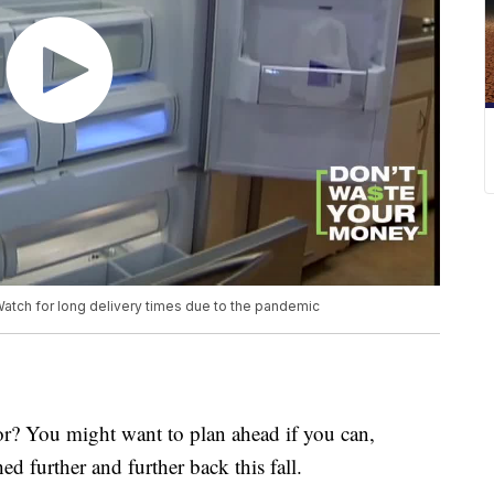
Watch for long delivery times due to the pandemic
or? You might want to plan ahead if you can,
ed further and further back this fall.