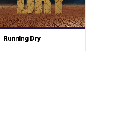
Running Dry