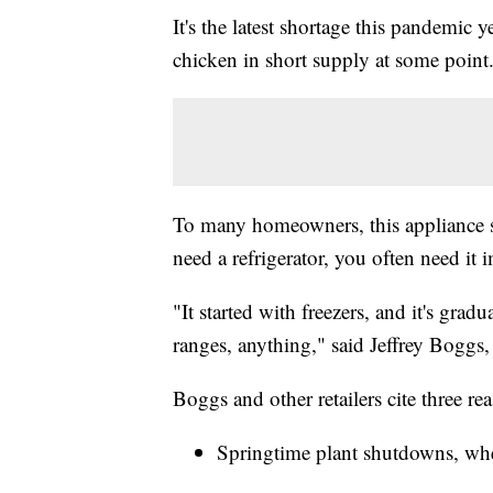
It's the latest shortage this pandemic 
chicken in short supply at some point
To many homeowners, this appliance sho
need a refrigerator, you often need it
"It started with freezers, and it's gra
ranges, anything," said Jeffrey Boggs, 
Boggs and other retailers cite three re
Springtime plant shutdowns, whe