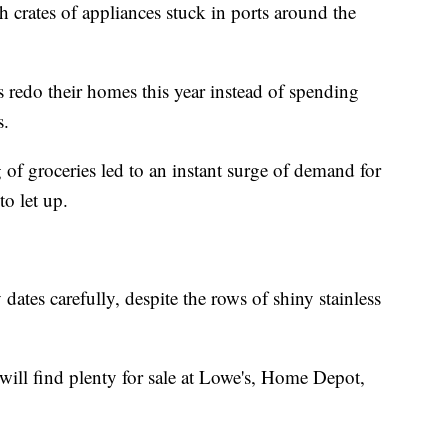
 crates of appliances stuck in ports around the
edo their homes this year instead of spending
s.
g of groceries led to an instant surge of demand for
to let up.
dates carefully, despite the rows of shiny stainless
will find plenty for sale at Lowe's, Home Depot,