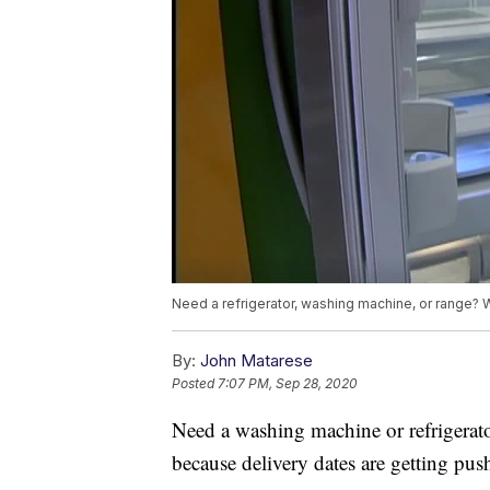
Need a refrigerator, washing machine, or range? 
By:
John Matarese
Posted
7:07 PM, Sep 28, 2020
Need a washing machine or refrigerat
because delivery dates are getting push