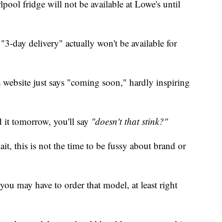
pool fridge will not be available at Lowe's until
d "3-day delivery" actually won't be available for
s website just says "coming soon," hardly inspiring
d it tomorrow, you'll say
"doesn't that stink?"
it, this is not the time to be fussy about brand or
k, you may have to order that model, at least right