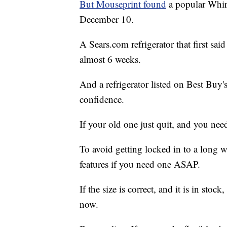
But Mouseprint found
a popular Whirl
December 10.
A Sears.com refrigerator that first sai
almost 6 weeks.
And a refrigerator listed on Best Buy'
confidence.
If your old one just quit, and you nee
To avoid getting locked in to a long wa
features if you need one ASAP.
If the size is correct, and it is in stoc
now.