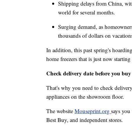
Shipping delays from China, with
world for several months.
Surging demand, as homeowners r
thousands of dollars on vacation
In addition, this past spring's hoardin
home freezers that is just now starting 
Check delivery date before you buy
That's why you need to check delivery 
appliances on the showroom floor.
The website
Mouseprint.org
says you 
Best Buy, and independent stores.