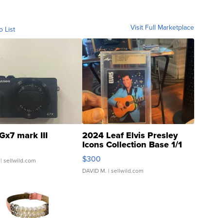
Visit Full Marketplace
o List
Gx7 mark III
2024 Leaf Elvis Presley
Icons Collection Base 1/1
SSP Clear ...
$300
| sellwild.com
DAVID M.
| sellwild.com