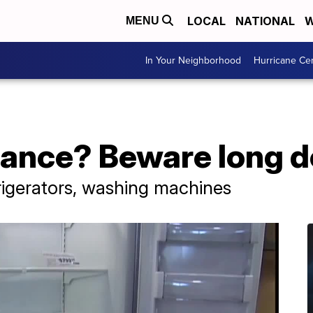
LOCAL
NATIONAL
W
MENU
In Your Neighborhood
Hurricane Ce
iance? Beware long d
rigerators, washing machines