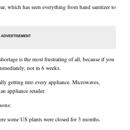
year, which has seen everything from hand sanitizer to
.
rtage is the most frustrating of all, because if you
 immediately, not in 6 weeks.
dually getting into every appliance. Microwaves,
an appliance retailer.
asons:
re some US plants were closed for 3 months.