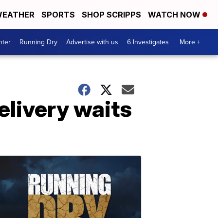
EATHER
SPORTS
SHOP SCRIPPS
WATCH NOW
nter
Running Dry
Advertise with us
6 Investigates
More +
elivery waits