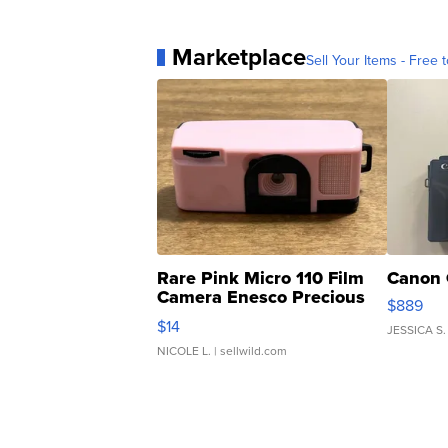
Marketplace
Sell Your Items - Free t
Rare Pink Micro 110 Film
Canon 
Camera Enesco Precious
$889
Moments TD4
$14
JESSICA S.
NICOLE L.
| sellwild.com