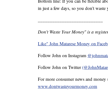
Bottom line: If you can be flexible a
in just a few days, so you don't waste
___________________________
Don't Waste Your Money" is a register
Like" John Matarese Money on Face
Follow John on Instagram
@johnmata
Follow John on Twitter
(@JohnMatar
For more consumer news and money s
www.dontwasteyourmoney.com