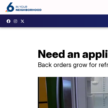
Need an appl
Back orders grow for ref