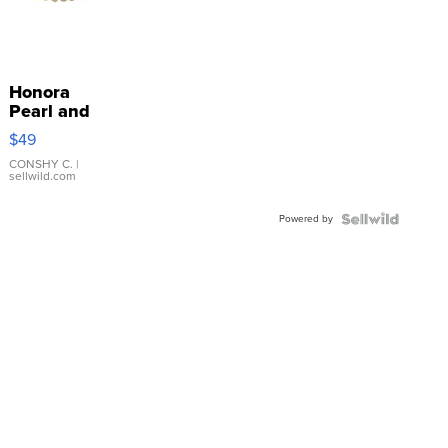
Honora
Pearl and
Pink
$49
Leather
Bracelet
CONSHY C.
|
sellwild.com
Adjustable
Buckle
Powered by
Clo...