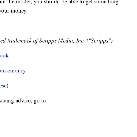
bout the model, you should be able to get something
 your money.
ed trademark of Scripps Media, Inc. ("Scripps").
book
resemoney
ese)
aving advice, go to