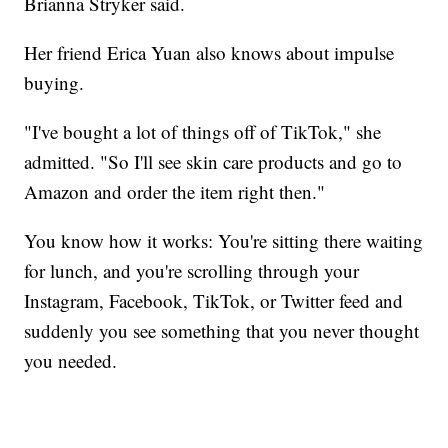
Brianna Stryker said.
Her friend Erica Yuan also knows about impulse
buying.
"I've bought a lot of things off of TikTok," she
admitted. "So I'll see skin care products and go to
Amazon and order the item right then."
You know how it works: You're sitting there waiting
for lunch, and you're scrolling through your
Instagram, Facebook, TikTok, or Twitter feed and
suddenly you see something that you never thought
you needed.