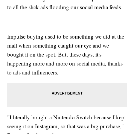
to all the slick ads flooding our social media feeds.
Impulse buying used to be something we did at the
mall when something caught our eye and we
bought it on the spot. But, these days, it's
happening more and more on social media, thanks
to ads and influencers.
"I literally bought a Nintendo Switch because I kept
seeing it on Instagram, so that was a big purchase,"