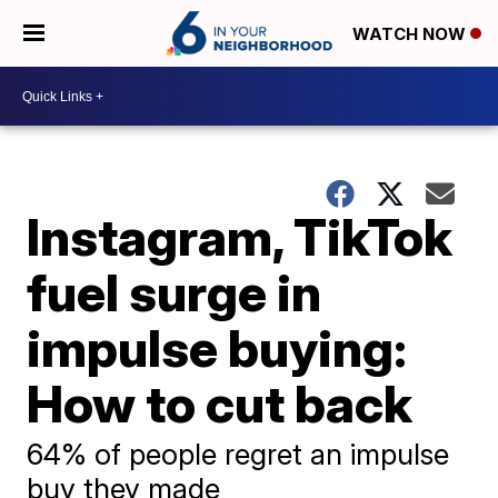
WATCH NOW
Instagram, TikTok
fuel surge in
impulse buying:
How to cut back
64% of people regret an impulse
buy they made