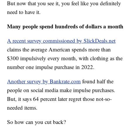
But now that you see it, you feel like you definitely
need to have it.
Many people spend hundreds of dollars a month
A recent survey commissioned by SlickDeals.net
claims the average American spends more than
$300 impulsively every month, with clothing as the
number one impulse purchase in 2022.
Another survey by Bankrate.com
found half the
people on social media make impulse purchases.
But, it says 64 percent later regret those not-so-
needed items.
So how can you cut back?