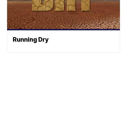
Running Dry