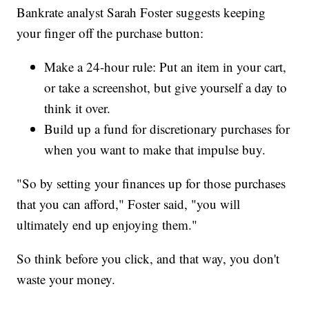
Bankrate analyst Sarah Foster suggests keeping
your finger off the purchase button:
Make a 24-hour rule: Put an item in your cart,
or take a screenshot, but give yourself a day to
think it over.
Build up a fund for discretionary purchases for
when you want to make that impulse buy.
"So by setting your finances up for those purchases
that you can afford," Foster said, "you will
ultimately end up enjoying them."
So think before you click, and that way, you don't
waste your money.