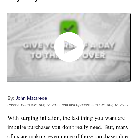
By:
John Matarese
Posted
10:06 AM, Aug 17, 2022
and last updated
2:16 PM, Aug 17, 2022
With surging inflation, the last thing you want are
impulse purchases you don't really need. But, many
of us are making even more of those purchases due