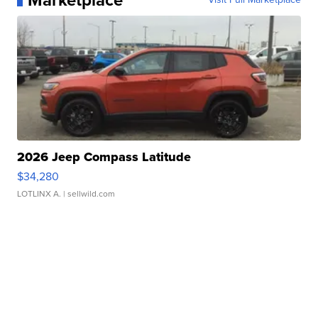
Marketplace
2026 Jeep Compass Latitude
$34,280
LOTLINX A.
| sellwild.com