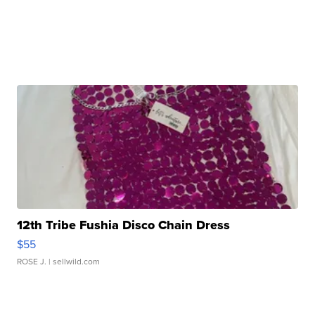
12th Tribe Fushia Disco Chain Dress
$55
ROSE J.
| sellwild.com