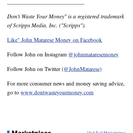
__________________________
Don't Waste Your Money" is a registered trademark
of Scripps Media, Inc. ("Scripps").
Like" John Matarese Money on Facebook
Follow John on Instagram
@johnmataresemoney
Follow John on Twitter
(@JohnMatarese)
For more consumer news and money saving advice,
go to
www.dontwasteyourmoney.com
Visit Full Marketplace