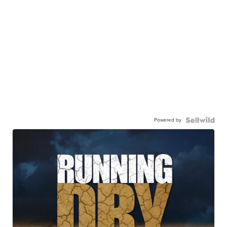
Powered by