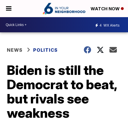
WATCH NOW
4
WX Alerts
NEWS
POLITICS
Biden is still the
Democrat to beat,
but rivals see
weakness