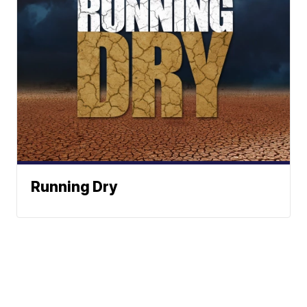
Running Dry