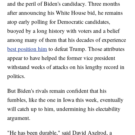
and the peril of Biden's candidacy. Three months
after announcing his White House bid, he remains
atop early polling for Democratic candidates,
buoyed by a long history with voters and a belief
among many of them that his decades of experience
best position him
to defeat Trump. Those attributes
appear to have helped the former vice president
withstand weeks of attacks on his lengthy record in
politics.
But Biden's rivals remain confident that his
fumbles, like the one in Iowa this week, eventually
will catch up to him, undermining his electability
argument.
"He has been durable," said David Axelrod, a