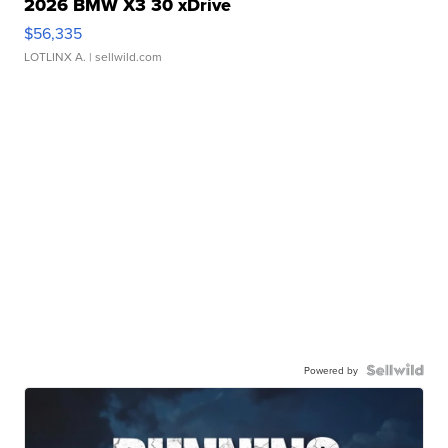
2026 BMW X3 30 xDrive
$56,335
LOTLINX A.
| sellwild.com
Powered by