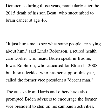
Democrats during those years, particularly after the
2015 death of his son Beau, who succumbed to
brain cancer at age 46.
"It just hurts me to see what some people are saying
about him," said Linda Robinson, a retired health
care worker who heard Biden speak in Boone,
Iowa. Robinson, who caucused for Biden in 2008
but hasn't decided who has her support this year,
called the former vice president a "decent man."
The attacks from Harris and others have also
prompted Biden advisers to encourage the former
vice president to step up his campaign activities,