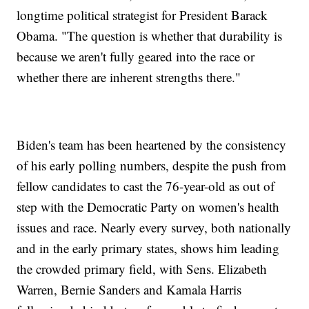
longtime political strategist for President Barack
Obama. "The question is whether that durability is
because we aren't fully geared into the race or
whether there are inherent strengths there."
Biden's team has been heartened by the consistency
of his early polling numbers, despite the push from
fellow candidates to cast the 76-year-old as out of
step with the Democratic Party on women's health
issues and race. Nearly every survey, both nationally
and in the early primary states, shows him leading
the crowded primary field, with Sens. Elizabeth
Warren, Bernie Sanders and Kamala Harris