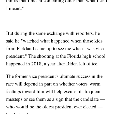
thinks that I meant something other than what I said
I meant."
But during the same exchange with reporters, he
said he "watched what happened when those kids
from Parkland came up to see me when I was vice
president." The shooting at the Florida high school
happened in 2018, a year after Biden left office.
The former vice president's ultimate success in the
race will depend in part on whether voters' warm
feelings toward him will help excuse his frequent
missteps or see them as a sign that the candidate —
who would be the oldest president ever elected —