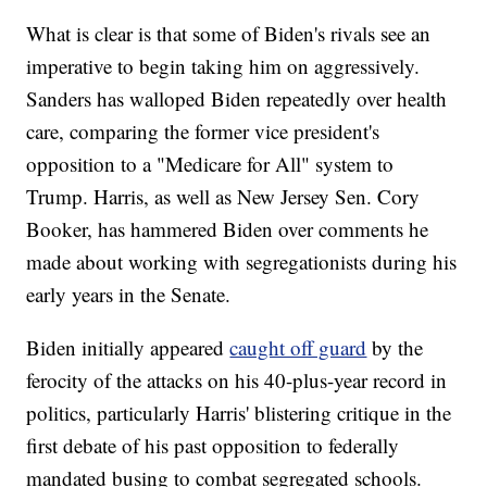
What is clear is that some of Biden's rivals see an
imperative to begin taking him on aggressively.
Sanders has walloped Biden repeatedly over health
care, comparing the former vice president's
opposition to a "Medicare for All" system to
Trump. Harris, as well as New Jersey Sen. Cory
Booker, has hammered Biden over comments he
made about working with segregationists during his
early years in the Senate.
Biden initially appeared
caught off guard
by the
ferocity of the attacks on his 40-plus-year record in
politics, particularly Harris' blistering critique in the
first debate of his past opposition to federally
mandated busing to combat segregated schools.