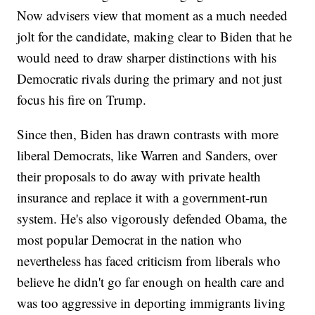
Now advisers view that moment as a much needed
jolt for the candidate, making clear to Biden that he
would need to draw sharper distinctions with his
Democratic rivals during the primary and not just
focus his fire on Trump.
Since then, Biden has drawn contrasts with more
liberal Democrats, like Warren and Sanders, over
their proposals to do away with private health
insurance and replace it with a government-run
system. He's also vigorously defended Obama, the
most popular Democrat in the nation who
nevertheless has faced criticism from liberals who
believe he didn't go far enough on health care and
was too aggressive in deporting immigrants living