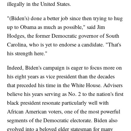
illegally in the United States.
"(Biden's) done a better job since then trying to hug
up to Obama as much as possible," said Jim
Hodges, the former Democratic governor of South
Carolina, who is yet to endorse a candidate. "That's
his strength here."
Indeed, Biden's campaign is eager to focus more on
his eight years as vice president than the decades
that preceded his time in the White House. Advisers
believe his years serving as No. 2 to the nation's first
black president resonate particularly well with
African American voters, one of the most powerful
segments of the Democratic electorate. Biden also
evolved into a beloved elder statesman for many