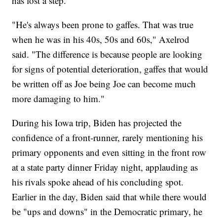
has lost a step.
"He's always been prone to gaffes. That was true
when he was in his 40s, 50s and 60s," Axelrod
said. "The difference is because people are looking
for signs of potential deterioration, gaffes that would
be written off as Joe being Joe can become much
more damaging to him."
During his Iowa trip, Biden has projected the
confidence of a front-runner, rarely mentioning his
primary opponents and even sitting in the front row
at a state party dinner Friday night, applauding as
his rivals spoke ahead of his concluding spot.
Earlier in the day, Biden said that while there would
be "ups and downs" in the Democratic primary, he