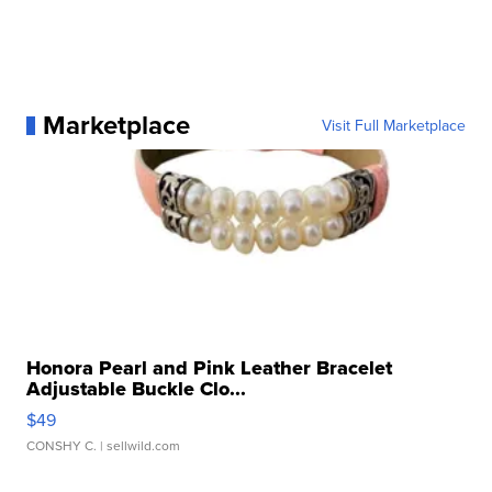
Marketplace
Visit Full Marketplace
Honora Pearl and Pink Leather Bracelet
Adjustable Buckle Clo...
$49
CONSHY C.
| sellwild.com