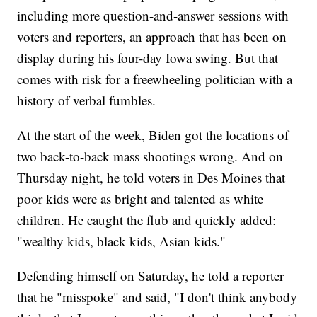
including more question-and-answer sessions with
voters and reporters, an approach that has been on
display during his four-day Iowa swing. But that
comes with risk for a freewheeling politician with a
history of verbal fumbles.
At the start of the week, Biden got the locations of
two back-to-back mass shootings wrong. And on
Thursday night, he told voters in Des Moines that
poor kids were as bright and talented as white
children. He caught the flub and quickly added:
"wealthy kids, black kids, Asian kids."
Defending himself on Saturday, he told a reporter
that he "misspoke" and said, "I don't think anybody