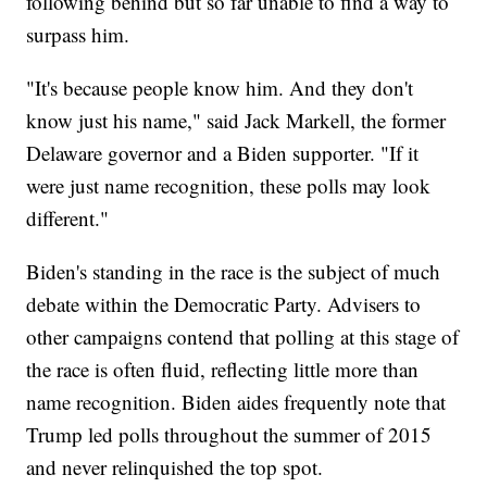
following behind but so far unable to find a way to
surpass him.
"It's because people know him. And they don't
know just his name," said Jack Markell, the former
Delaware governor and a Biden supporter. "If it
were just name recognition, these polls may look
different."
Biden's standing in the race is the subject of much
debate within the Democratic Party. Advisers to
other campaigns contend that polling at this stage of
the race is often fluid, reflecting little more than
name recognition. Biden aides frequently note that
Trump led polls throughout the summer of 2015
and never relinquished the top spot.