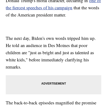
Donald Trump's moral character, declaring in
one of
the fiercest speeches of his campaign
that the words
of the American president matter.
The next day, Biden's own words tripped him up.
He told an audience in Des Moines that poor
children are "just as bright and just as talented as
white kids," before immediately clarifying his
remarks.
The back-to-back episodes magnified the promise