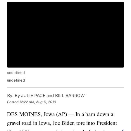
undefined
undefined
By:
By JULIE PACE and BILL BARROW
Posted
12:22 AM, Aug 11, 2019
DES MOINES, Iowa (AP) — In a barn down a
gravel road in Iowa, Joe Biden tore into President