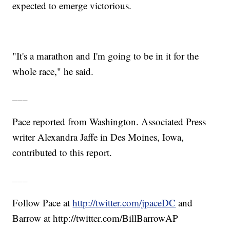
expected to emerge victorious.
"It's a marathon and I'm going to be in it for the
whole race," he said.
___
Pace reported from Washington. Associated Press
writer Alexandra Jaffe in Des Moines, Iowa,
contributed to this report.
___
Follow Pace at
http://twitter.com/jpaceDC
and
Barrow at http://twitter.com/BillBarrowAP