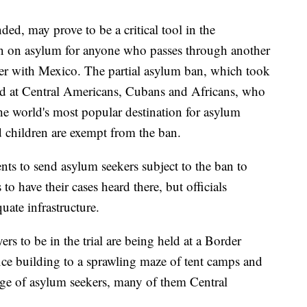
ded, may prove to be a critical tool in the
 ban on asylum for anyone who passes through another
der with Mexico. The partial asylum ban, which took
med at Central Americans, Cubans and Africans, who
he world's most popular destination for asylum
children are exempt from the ban.
nts to send asylum seekers subject to the ban to
 have their cases heard there, but officials
ate infrastructure.
s to be in the trial are being held at a Border
fice building to a sprawling maze of tent camps and
rge of asylum seekers, many of them Central