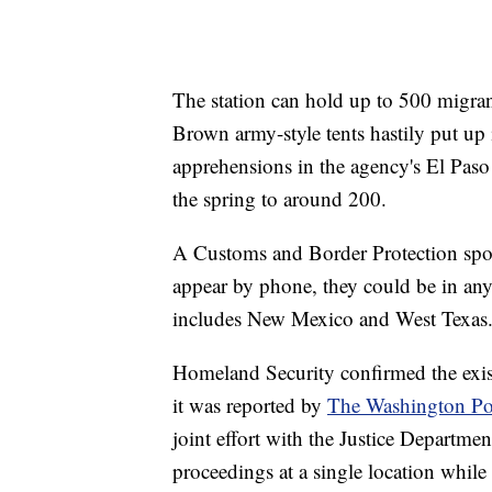
The station can hold up to 500 migra
Brown army-style tents hastily put up
apprehensions in the agency's El Pas
the spring to around 200.
A Customs and Border Protection spo
appear by phone, they could be in any 
includes New Mexico and West Texas
Homeland Security confirmed the exist
it was reported by
The Washington Po
joint effort with the Justice Departme
proceedings at a single location while