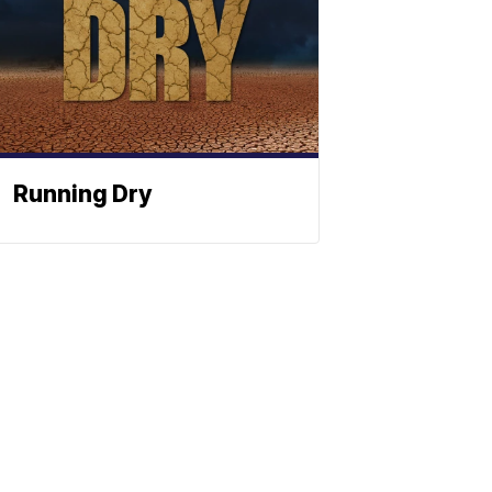
Running Dry