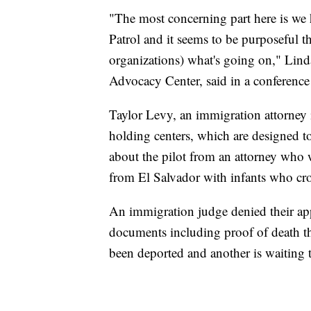
"The most concerning part here is we 
Patrol and it seems to be purposeful t
organizations) what's going on," Lind
Advocacy Center, said in a conference
Taylor Levy, an immigration attorney 
holding centers, which are designed 
about the pilot from an attorney who 
from El Salvador with infants who cro
An immigration judge denied their ap
documents including proof of death t
been deported and another is waiting 