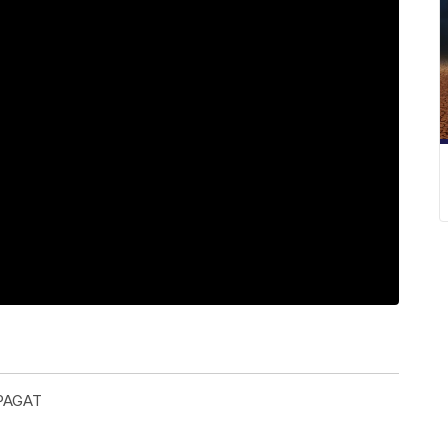
PAGAT