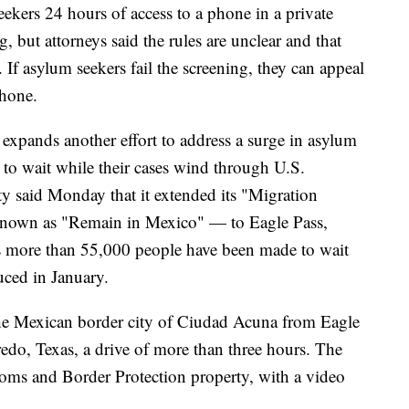
eekers 24 hours of access to a phone in a private
, but attorneys said the rules are unclear and that
. If asylum seekers fail the screening, they can appeal
phone.
 expands another effort to address a surge in asylum
to wait while their cases wind through U.S.
y said Monday that it extended its "Migration
 known as "Remain in Mexico" — to Eagle Pass,
ays more than 55,000 people have been made to wait
uced in January.
he Mexican border city of Ciudad Acuna from Eagle
redo, Texas, a drive of more than three hours. The
stoms and Border Protection property, with a video