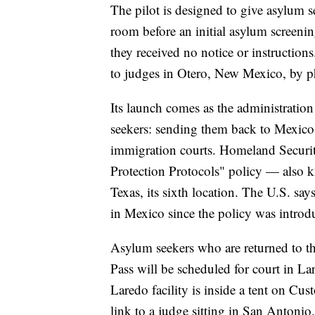
The pilot is designed to give asylum s
room before an initial asylum screening
they received no notice or instructions
to judges in Otero, New Mexico, by 
Its launch comes as the administration
seekers: sending them back to Mexico 
immigration courts. Homeland Securit
Protection Protocols" policy — also
Texas, its sixth location. The U.S. s
in Mexico since the policy was introd
Asylum seekers who are returned to t
Pass will be scheduled for court in La
Laredo facility is inside a tent on Cu
link to a judge sitting in San Antonio.