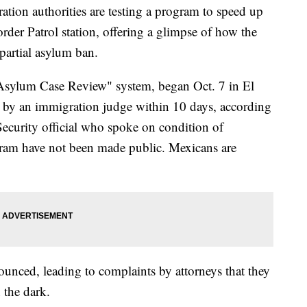
on authorities are testing a program to speed up
rder Patrol station, offering a glimpse of how the
partial asylum ban.
t Asylum Case Review" system, began Oct. 7 in El
n by an immigration judge within 10 days, according
ecurity official who spoke on condition of
gram have not been made public. Mexicans are
ounced, leading to complaints by attorneys that they
n the dark.