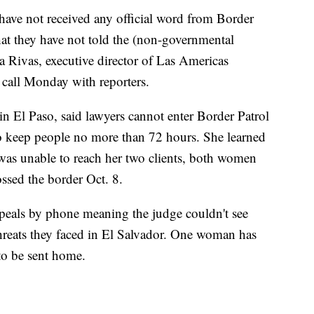
have not received any official word from Border
hat they have not told the (non-governmental
a Rivas, executive director of Las Americas
 call Monday with reporters.
in El Paso, said lawyers cannot enter Border Patrol
to keep people no more than 72 hours. She learned
was unable to reach her two clients, both women
ssed the border Oct. 8.
peals by phone meaning the judge couldn't see
hreats they faced in El Salvador. One woman has
to be sent home.