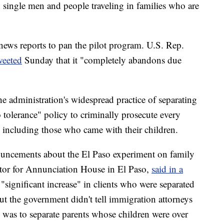
 single men and people traveling in families who are
n news reports to pan the pilot program. U.S. Rep.
weeted
Sunday that it "completely abandons due
he administration's widespread practice of separating
ro tolerance" policy to criminally prosecute every
, including those who came with their children.
ncements about the El Paso experiment on family
ator for Annunciation House in El Paso,
said in a
 "significant increase" in clients who were separated
but the government didn't tell immigration attorneys
y was to separate parents whose children were over