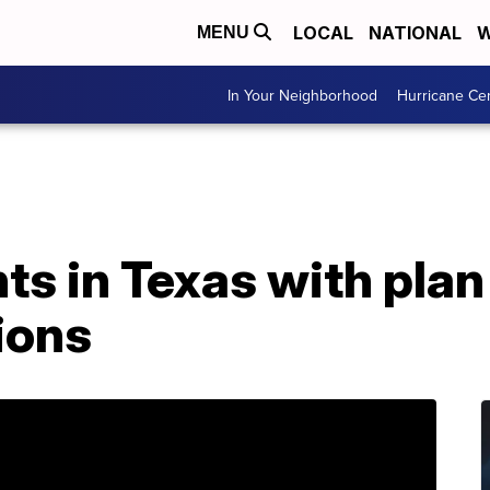
LOCAL
NATIONAL
W
MENU
In Your Neighborhood
Hurricane Ce
s in Texas with plan
ions