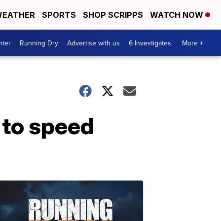
EATHER
SPORTS
SHOP SCRIPPS
WATCH NOW
nter
Running Dry
Advertise with us
6 Investigates
More +
 to speed