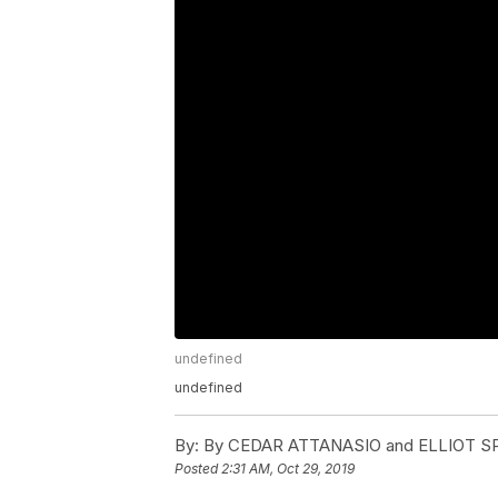
undefined
undefined
By:
By CEDAR ATTANASIO and ELLIOT S
Posted
2:31 AM, Oct 29, 2019