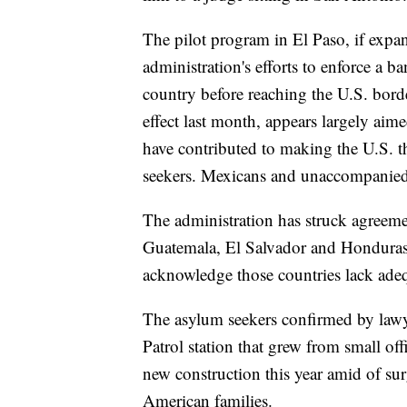
The pilot program in El Paso, if expan
administration's efforts to enforce a
country before reaching the U.S. bor
effect last month, appears largely ai
have contributed to making the U.S. t
seekers. Mexicans and unaccompanied 
The administration has struck agreeme
Guatemala, El Salvador and Honduras to
acknowledge those countries lack adequ
The asylum seekers confirmed by lawyer
Patrol station that grew from small of
new construction this year amid of su
American families.