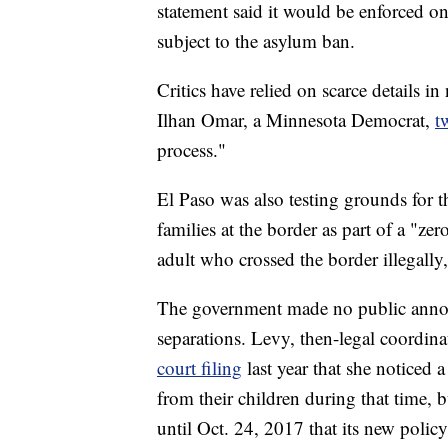
statement said it would be enforced on
subject to the asylum ban.
Critics have relied on scarce details i
Ilhan Omar, a Minnesota Democrat,
t
process."
El Paso was also testing grounds for t
families at the border as part of a "ze
adult who crossed the border illegally
The government made no public annou
separations. Levy, then-legal coordin
court filing
last year that she noticed a
from their children during that time, 
until Oct. 24, 2017 that its new polic