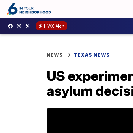
1
WX Alert
NEWS
TEXAS NEWS
US experiment
asylum decis