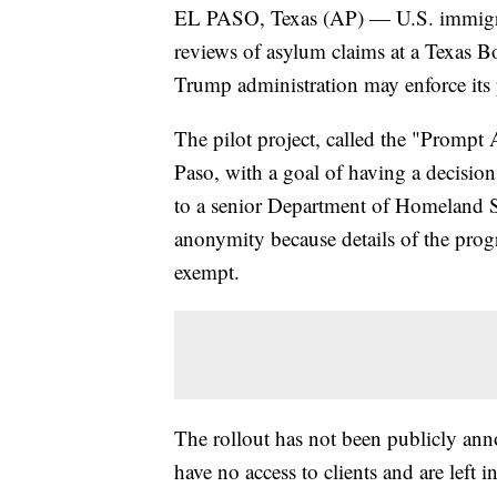
EL PASO, Texas (AP) — U.S. immigrati
reviews of asylum claims at a Texas Bo
Trump administration may enforce its 
The pilot project, called the "Promp
Paso, with a goal of having a decisio
to a senior Department of Homeland S
anonymity because details of the pro
exempt.
The rollout has not been publicly ann
have no access to clients and are left i