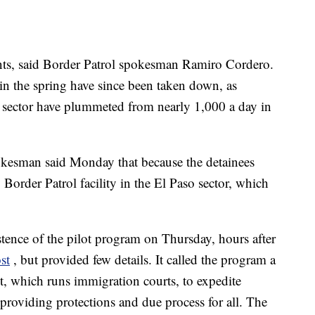
nts, said Border Patrol spokesman Ramiro Cordero.
 in the spring have since been taken down, as
o sector have plummeted from nearly 1,000 a day in
kesman said Monday that because the detainees
Border Patrol facility in the El Paso sector, which
.
ence of the pilot program on Thursday, hours after
st
, but provided few details. It called the program a
nt, which runs immigration courts, to expedite
 providing protections and due process for all. The