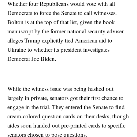
Whether four Republicans would vote with all
Democrats to force the Senate to call witnesses.
Bolton is at the top of that list, given the book
manuscript by the former national security adviser
alleges Trump explicitly tied American aid to
Ukraine to whether its president investigates
Democrat Joe Biden.
While the witness issue was being hashed out
largely in private, senators got their first chance to
engage in the trial. They entered the Senate to find
cream-colored question cards on their desks, though
aides soon handed out pre-printed cards to specific
senators chosen to pose questions.