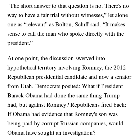
“The short answer to that question is no. There's no
way to have a fair trial without witnesses,” let alone
one as “relevant” as Bolton, Schiff said. “It makes
sense to call the man who spoke directly with the
president.”
At one point, the discussion swerved into
hypothetical territory involving Romney, the 2012
Republican presidential candidate and now a senator
from Utah. Democrats posited: What if President
Barack Obama had done the same thing Trump
had, but against Romney? Republicans fired back:
If Obama had evidence that Romney's son was
being paid by corrupt Russian companies, would
Obama have sought an investigation?