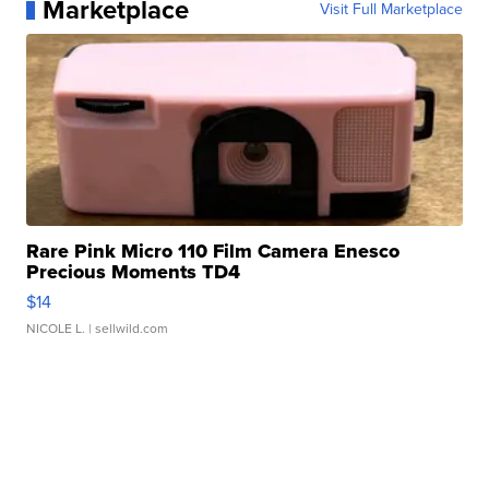
Marketplace
Visit Full Marketplace
Rare Pink Micro 110 Film Camera Enesco
Precious Moments TD4
$14
NICOLE L.
| sellwild.com