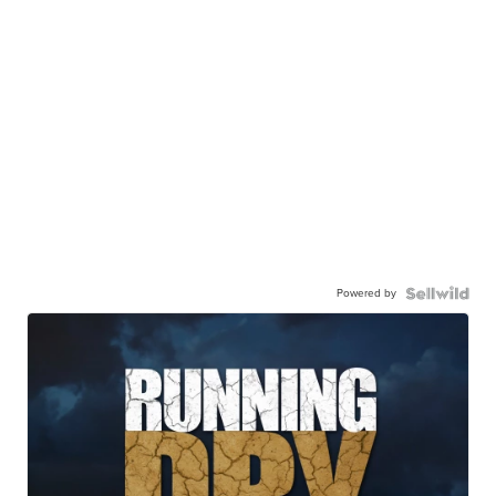
Powered by