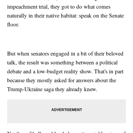
impeachment trial, they got to do what comes
naturally in their native habitat: speak on the Senate
floor.
But when senators engaged in a bit of their beloved
talk, the result was something between a political
debate and a low-budget reality show. That's in part
because they mostly asked for answers about the
Trump-Ukraine saga they already knew.