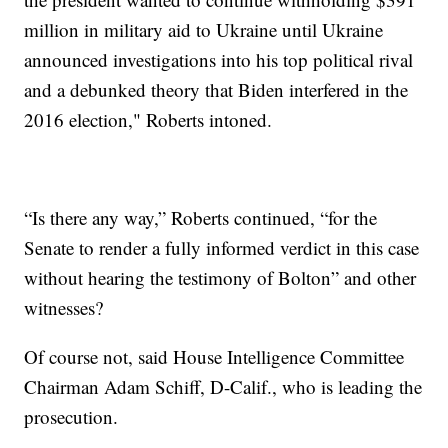
million in military aid to Ukraine until Ukraine
announced investigations into his top political rival
and a debunked theory that Biden interfered in the
2016 election," Roberts intoned.
“Is there any way,” Roberts continued, “for the
Senate to render a fully informed verdict in this case
without hearing the testimony of Bolton” and other
witnesses?
Of course not, said House Intelligence Committee
Chairman Adam Schiff, D-Calif., who is leading the
prosecution.