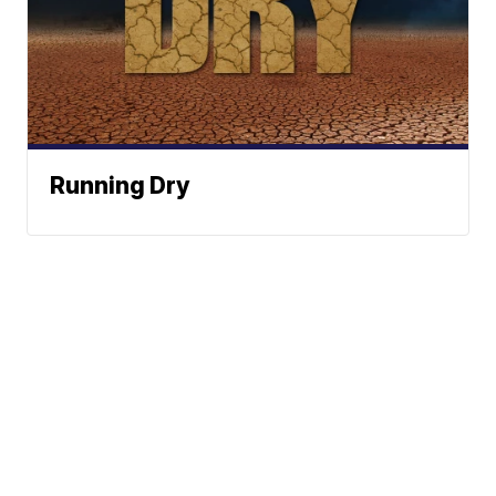
Running Dry