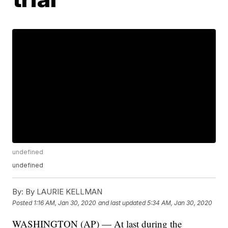
undefined
undefined
By:
By LAURIE KELLMAN
Posted
1:16 AM, Jan 30, 2020
and last updated
5:34 AM, Jan 30, 2020
WASHINGTON (AP) — At last during the