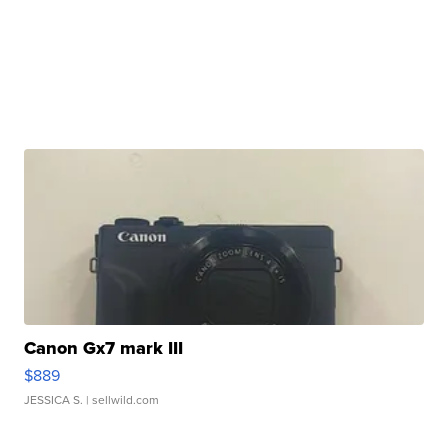
Canon Gx7 mark III
$889
JESSICA S.
| sellwild.com