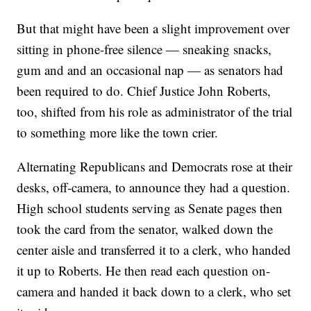
But that might have been a slight improvement over
sitting in phone-free silence — sneaking snacks,
gum and and an occasional nap — as senators had
been required to do. Chief Justice John Roberts,
too, shifted from his role as administrator of the trial
to something more like the town crier.
Alternating Republicans and Democrats rose at their
desks, off-camera, to announce they had a question.
High school students serving as Senate pages then
took the card from the senator, walked down the
center aisle and transferred it to a clerk, who handed
it up to Roberts. He then read each question on-
camera and handed it back down to a clerk, who set