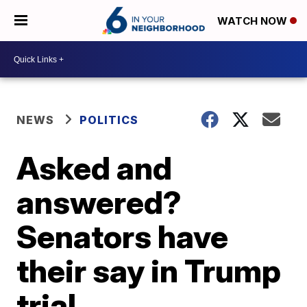
WATCH NOW
NEWS
POLITICS
Asked and
answered?
Senators have
their say in Trump
trial