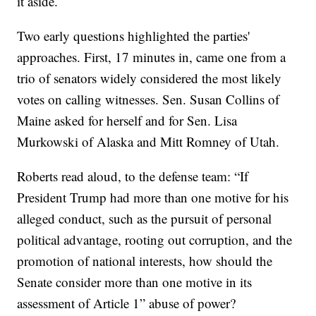
it aside.
Two early questions highlighted the parties'
approaches. First, 17 minutes in, came one from a
trio of senators widely considered the most likely
votes on calling witnesses. Sen. Susan Collins of
Maine asked for herself and for Sen. Lisa
Murkowski of Alaska and Mitt Romney of Utah.
Roberts read aloud, to the defense team: “If
President Trump had more than one motive for his
alleged conduct, such as the pursuit of personal
political advantage, rooting out corruption, and the
promotion of national interests, how should the
Senate consider more than one motive in its
assessment of Article 1” abuse of power?