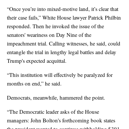
“Once you’re into mixed-motive land, it’s clear that
their case fails,” White House lawyer Patrick Philbin
responded. Then he invoked the issue of the
senators' weariness on Day Nine of the
impeachment trial. Calling witnesses, he said, could
entangle the trial in lengthy legal battles and delay
Trump's expected acquittal.
“This institution will effectively be paralyzed for
months on end,” he said.
Democrats, meanwhile, hammered the point.
“The Democratic leader asks of the House
managers: John Bolton's forthcoming book states
the president wanted to continue withholding $391