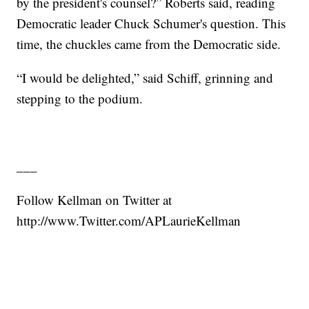
by the president's counsel?” Roberts said, reading
Democratic leader Chuck Schumer's question. This
time, the chuckles came from the Democratic side.
“I would be delighted,” said Schiff, grinning and
stepping to the podium.
___
Follow Kellman on Twitter at
http://www.Twitter.com/APLaurieKellman