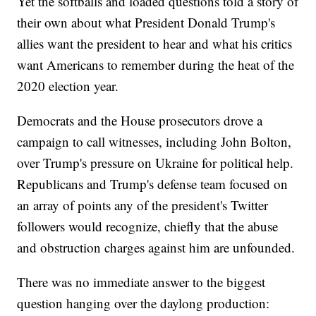
Yet the softballs and loaded questions told a story of
their own about what President Donald Trump's
allies want the president to hear and what his critics
want Americans to remember during the heat of the
2020 election year.
Democrats and the House prosecutors drove a
campaign to call witnesses, including John Bolton,
over Trump's pressure on Ukraine for political help.
Republicans and Trump's defense team focused on
an array of points any of the president's Twitter
followers would recognize, chiefly that the abuse
and obstruction charges against him are unfounded.
There was no immediate answer to the biggest
question hanging over the daylong production: