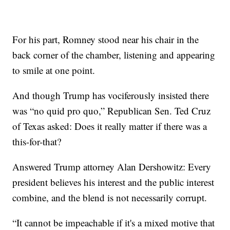
For his part, Romney stood near his chair in the
back corner of the chamber, listening and appearing
to smile at one point.
And though Trump has vociferously insisted there
was “no quid pro quo,” Republican Sen. Ted Cruz
of Texas asked: Does it really matter if there was a
this-for-that?
Answered Trump attorney Alan Dershowitz: Every
president believes his interest and the public interest
combine, and the blend is not necessarily corrupt.
“It cannot be impeachable if it's a mixed motive that