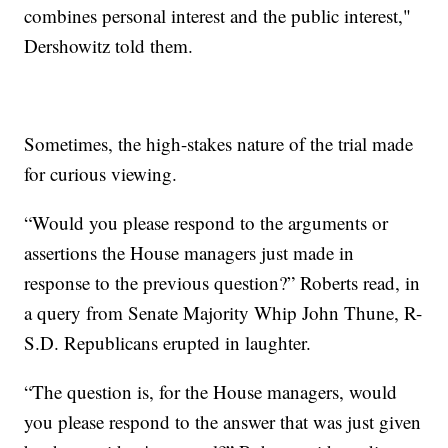
combines personal interest and the public interest,"
Dershowitz told them.
Sometimes, the high-stakes nature of the trial made
for curious viewing.
“Would you please respond to the arguments or
assertions the House managers just made in
response to the previous question?” Roberts read, in
a query from Senate Majority Whip John Thune, R-
S.D. Republicans erupted in laughter.
“The question is, for the House managers, would
you please respond to the answer that was just given