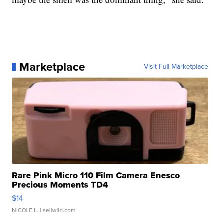
Marketplace
Visit Full Marketplace
Rare Pink Micro 110 Film Camera Enesco
Precious Moments TD4
$14
NICOLE L.
| sellwild.com