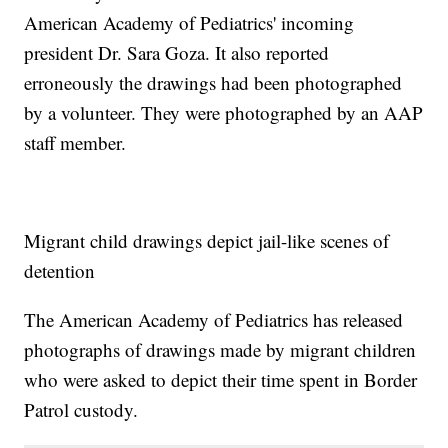
American Academy of Pediatrics' incoming
president Dr. Sara Goza. It also reported
erroneously the drawings had been photographed
by a volunteer. They were photographed by an AAP
staff member.
Migrant child drawings depict jail-like scenes of
detention
The American Academy of Pediatrics has released
photographs of drawings made by migrant children
who were asked to depict their time spent in Border
Patrol custody.