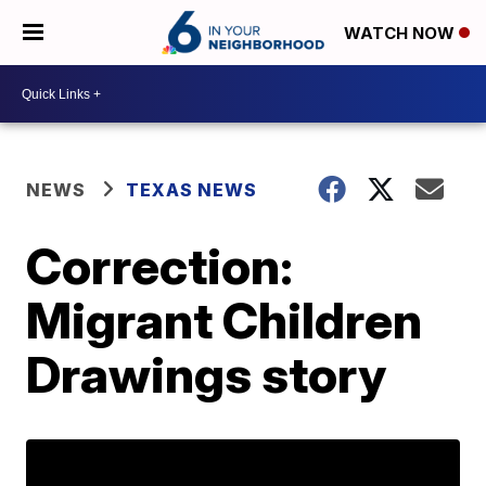
WATCH NOW
NEWS
TEXAS NEWS
Correction:
Migrant Children
Drawings story