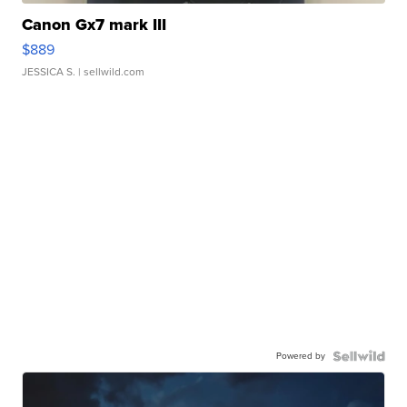
Canon Gx7 mark III
$889
JESSICA S.
| sellwild.com
Powered by