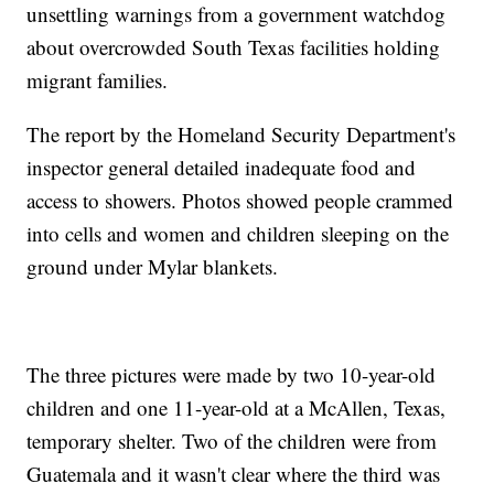
unsettling warnings from a government watchdog
about overcrowded South Texas facilities holding
migrant families.
The report by the Homeland Security Department's
inspector general detailed inadequate food and
access to showers. Photos showed people crammed
into cells and women and children sleeping on the
ground under Mylar blankets.
The three pictures were made by two 10-year-old
children and one 11-year-old at a McAllen, Texas,
temporary shelter. Two of the children were from
Guatemala and it wasn't clear where the third was