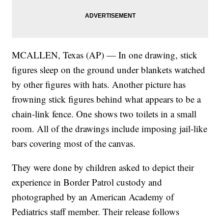
MCALLEN, Texas (AP) — In one drawing, stick
figures sleep on the ground under blankets watched
by other figures with hats. Another picture has
frowning stick figures behind what appears to be a
chain-link fence. One shows two toilets in a small
room. All of the drawings include imposing jail-like
bars covering most of the canvas.
They were done by children asked to depict their
experience in Border Patrol custody and
photographed by an American Academy of
Pediatrics staff member. Their release follows