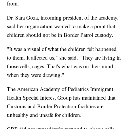
from.
Dr. Sara Goza, incoming president of the academy,
said her organization wanted to make a point that
children should not be in Border Patrol custody.
"It was a visual of what the children felt happened
to them. It affected us," she said. "They are living in
those cells, cages. That's what was on their mind
when they were drawing."
The American Academy of Pediatrics Immigrant
Health Special Interest Group has maintained that
Customs and Border Protection facilities are
unhealthy and unsafe for children.
CBP did not immediately respond to phone calls