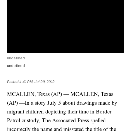
undefined
undefined
Posted
4:41 PM, Jul 09, 2019
MCALLEN, Texas (AP) — MCALLEN, Texas
(AP) —In a story July 5 about drawings made by
migrant children depicting their time in Border
Patrol custody, The Associated Press spelled
incorrectly the name and misstated the title of the