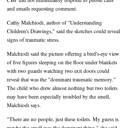
and emails requesting comment.
Cathy Malchiodi, author of "Understanding
Children's Drawings," said the sketches could reveal
signs of traumatic stress.
Malchiodi said the picture offering a bird's-eye view
of five figures sleeping on the floor under blankets
with two guards watching two exit doors could
reveal that was the "dominant traumatic memory."
The child who drew almost nothing but two toilets
may have been especially troubled by the smell,
Malchiodi says.
"There are no people, just these toilets. My guess is
maybe the smell was the dominant thing," she said.