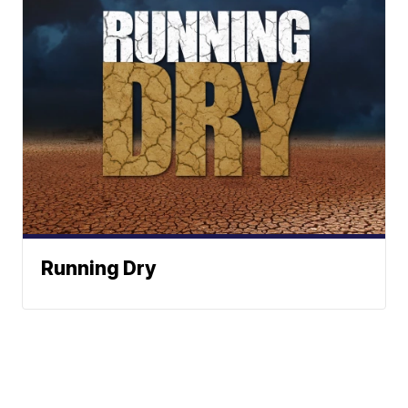
Running Dry