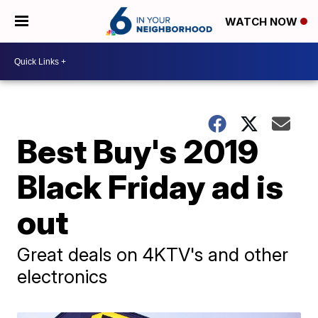
WATCH NOW
Best Buy's 2019
Black Friday ad is
out
Great deals on 4KTV's and other
electronics