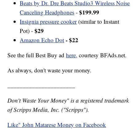
Beats by Dr. Dre Beats Studio3 Wireless Noise
$199.99
Canceling Headphones
-
Insignia pressure cooker
(similar to Instant
$29
Pot) -
- $22
Amazon Echo Dot
See the full Best Buy ad
here,
courtesy BFAds.net.
As always, don't waste your money.
______________________
Don't Waste Your Money" is a registered trademark
of Scripps Media, Inc. ("Scripps").
Like" John Matarese Money on Facebook