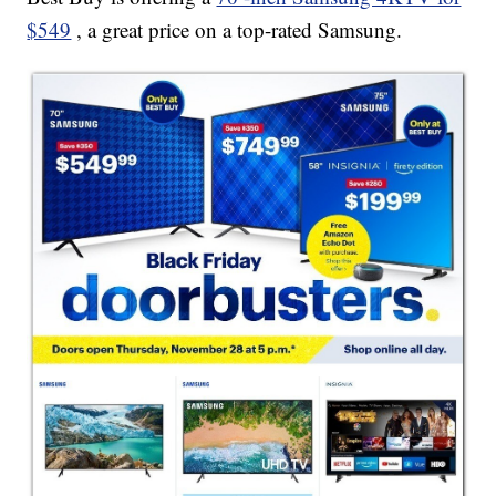
$549
, a great price on a top-rated Samsung.