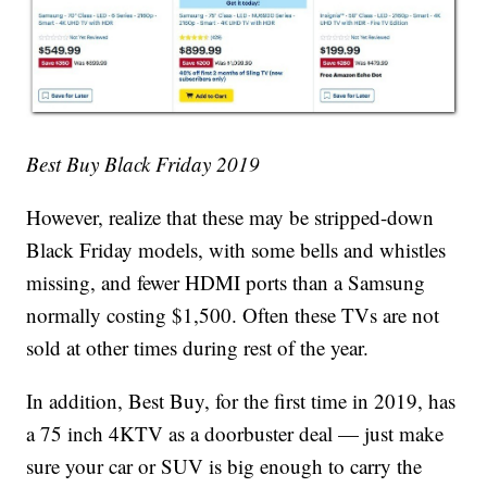
Best Buy Black Friday 2019
However, realize that these may be stripped-down
Black Friday models, with some bells and whistles
missing, and fewer HDMI ports than a Samsung
normally costing $1,500. Often these TVs are not
sold at other times during rest of the year.
In addition, Best Buy, for the first time in 2019, has
a 75 inch 4KTV as a doorbuster deal — just make
sure your car or SUV is big enough to carry the