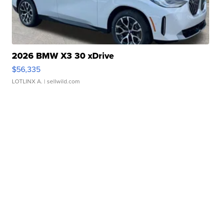
2026 BMW X3 30 xDrive
$56,335
LOTLINX A.
| sellwild.com