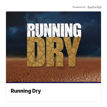
Powered by
Running Dry