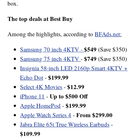
box.
The top deals at Best Buy
Among the highlights, according to
BFAds.net:
$549
Samsung 70 inch 4KTV -
(Save $350)
$749
Samsung 75 inch 4KTV
-
(Save $350)
Insignia 58-inch LED 2160p Smart 4KTV +
$199.99
Echo Dot
-
$12.99
Select 4K Movies
-
Up to $500 Off
iPhone 11
-
$199.99
Apple HomePod
-
From $299.00
Apple Watch Series 4
-
Jabra Elite 65t True Wireless Earbuds
-
$109.99