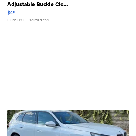
Adjustable Buckle Clo...
$49
CONSHY C.
| sellwild.com