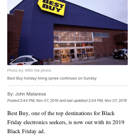
Photo by: KRIS file photo.
Best Buy holiday hiring spree continues on Sunday
By:
John Matarese
Posted
2:44 PM, Nov 07, 2019
and last updated
2:44 PM, Nov 07, 2019
Best Buy, one of the top destinations for Black
Friday electronics seekers, is now out with its 2019
Black Friday ad.