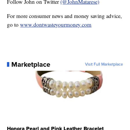
Follow John on Twitter
(@JohnMatarese)
For more consumer news and money saving advice,
go to
www.dontwasteyourmoney.com
Marketplace
Visit Full Marketplace
Honora Pearl and Pink Leather Bracelet