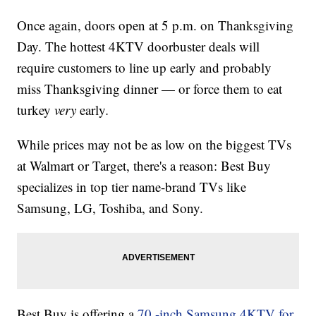
Once again, doors open at 5 p.m. on Thanksgiving
Day. The hottest 4KTV doorbuster deals will
require customers to line up early and probably
miss Thanksgiving dinner — or force them to eat
turkey
very
early
.
While prices may not be as low on the biggest TVs
at Walmart or Target, there's a reason: Best Buy
specializes in top tier name-brand TVs like
Samsung, LG, Toshiba, and Sony.
Best Buy is offering a
70 -inch Samsung 4KTV for