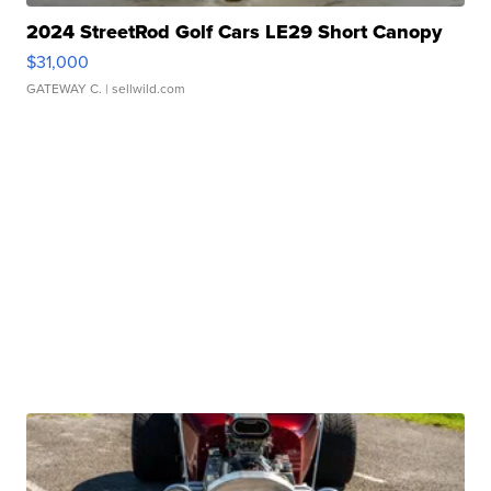
2024 StreetRod Golf Cars LE29 Short Canopy
$31,000
GATEWAY C.
| sellwild.com