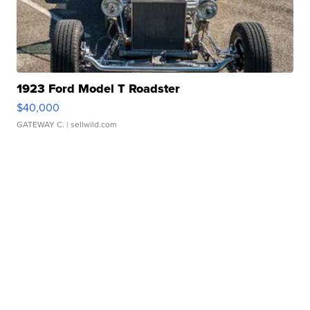
1923 Ford Model T Roadster
$40,000
GATEWAY C.
| sellwild.com