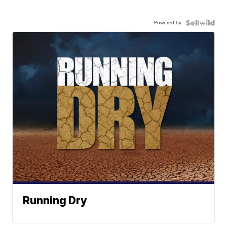
Powered by
Running Dry