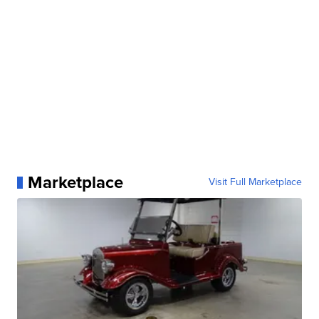
Marketplace
Visit Full Marketplace