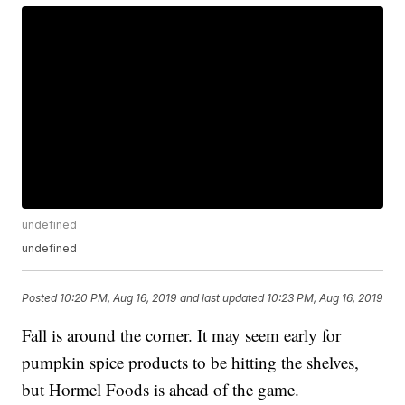
undefined
undefined
Posted
10:20 PM, Aug 16, 2019
and last updated
10:23 PM, Aug 16, 2019
Fall is around the corner. It may seem early for
pumpkin spice products to be hitting the shelves,
but Hormel Foods is ahead of the game.