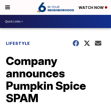
WATCH NOW
LIFESTYLE
Company
announces
Pumpkin Spice
SPAM