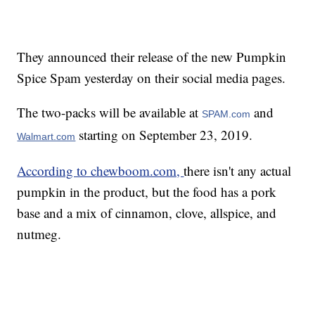
They announced their release of the new Pumpkin
Spice Spam yesterday on their social media pages.
The two-packs will be available at
and
SPAM.com
starting on September 23, 2019.
Walmart.com
According to chewboom.com,
there isn't any actual
pumpkin in the product, but the food has a pork
base and a mix of cinnamon, clove, allspice, and
nutmeg.