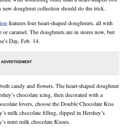
’s new doughnut collection should do the trick.
ion
features four heart-shaped doughnuts, all with
 or caramel. The doughnuts are in stores now, but
ne’s Day, Feb. 14.
both candy and flowers. The heart-shaped doughnut
shey’s chocolate icing, then decorated with a
ocolate lovers, choose the Double Chocolate Kiss
’s milk chocolate filling, dipped in Hershey’s
y’s mini milk chocolate Kisses.