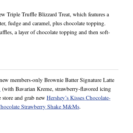
ew Triple Truffle Blizzard Treat, which features a
tter, fudge and caramel, plus chocolate topping.
ruffles, a layer of chocolate topping and then soft-
a new members-only Brownie Batter Signature Latte
’
(with Bavarian Kreme, strawberry-flavored icing
he store and grab new
Hershey’s Kisses Chocolate-
Chocolate Strawberry Shake M&Ms
.