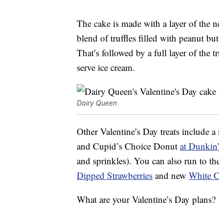
The cake is made with a layer of the n
blend of truffles filled with peanut bu
That’s followed by a full layer of the t
serve ice cream.
Dairy Queen
Other Valentine’s Day treats include 
and Cupid’s Choice Donut
at Dunkin
and sprinkles). You can also run to t
Dipped Strawberries
and new
White 
What are your Valentine’s Day plans?