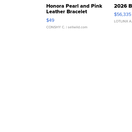
Honora Pearl and Pink
2026 B
Leather Bracelet
$56,335
Adjustable Buckle Clo...
$49
LOTLINX A
CONSHY C.
| sellwild.com