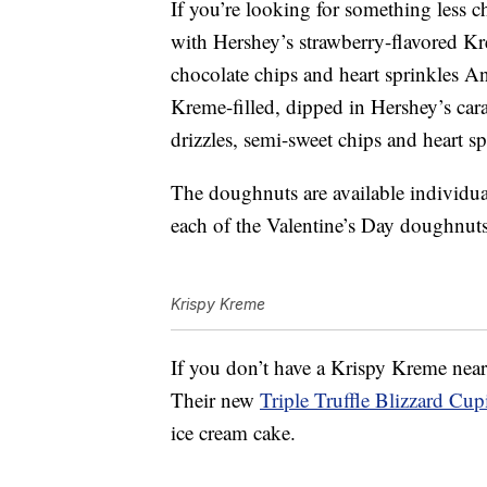
If you’re looking for something less 
with Hershey’s strawberry-flavored Kr
chocolate chips and heart sprinkles 
Kreme-filled, dipped in Hershey’s car
drizzles, semi-sweet chips and heart sp
The doughnuts are available individua
each of the Valentine’s Day doughnuts
Krispy Kreme
If you don’t have a Krispy Kreme near
Their new
Triple Truffle Blizzard Cu
ice cream cake.