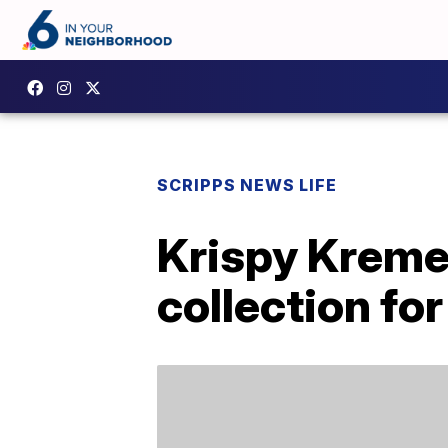
SCRIPPS NEWS LIFE
Krispy Kreme
collection for