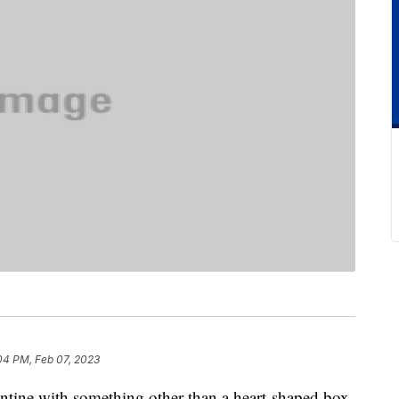
04 PM, Feb 07, 2023
lentine with something other than a heart-shaped box