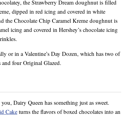
chocolatey, the Strawberry Dream doughnut is filled
eme, dipped in red icing and covered in white
And the Chocolate Chip Caramel Kreme doughnut is
amel icing and covered in Hershey’s chocolate icing
rinkles.
lly or in a Valentine’s Day Dozen, which has two of
 and four Original Glazed.
 you, Dairy Queen has something just as sweet.
pid Cake
turns the flavors of boxed chocolates into an