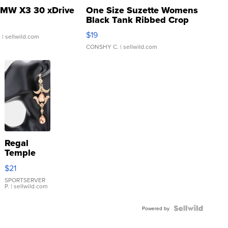
MW X3 30 xDrive
One Size Suzette Womens
Black Tank Ribbed Crop
Asymmetrical ...
$19
.
| sellwild.com
CONSHY C.
| sellwild.com
Regal
Temple
Droplet
$21
Earrings
SPORTSERVER
P.
| sellwild.com
Powered by