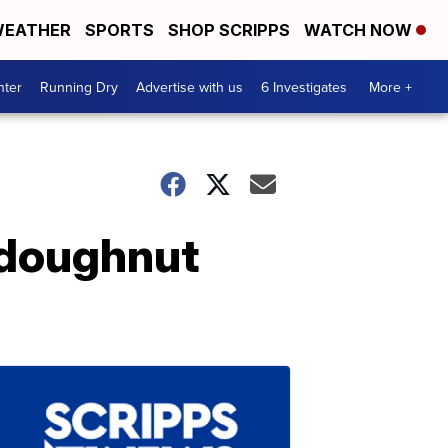
EATHER
SPORTS
SHOP SCRIPPS
WATCH NOW
nter
Running Dry
Advertise with us
6 Investigates
More +
 doughnut