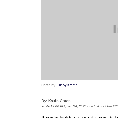
Photo by:
Krispy Kreme
By:
Kaitlin Gates
Posted
2:00 PM, Feb 04, 2023
and last updated
12:
If you’re looking to surprise your Va