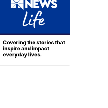
Covering the stories that
inspire and impact
everyday lives.