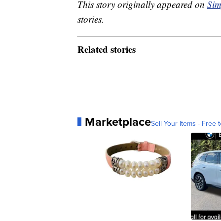
This story originally appeared on
Sim
stories.
Related stories
Marketplace
Sell Your Items - Free t