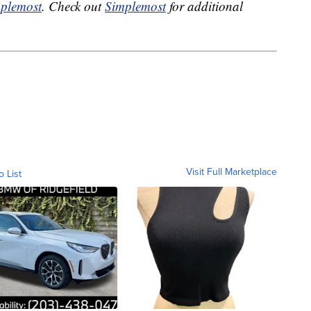
plemost
. Check out
Simplemost
for additional
Visit Full Marketplace
o List