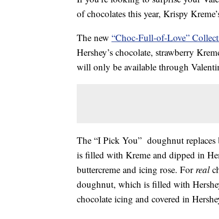
of chocolates this year, Krispy Kreme
The new
“Choc-Full-of-Love” Collect
Hershey’s chocolate, strawberry Kreme
will only be available through Valenti
The “I Pick You” doughnut replaces 
is filled with Kreme and dipped in Her
buttercreme and icing rose. For
real
ch
doughnut, which is filled with Hershey
chocolate icing and covered in Hershe