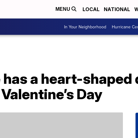
LOCAL
NATIONAL
W
MENU
In Your Neighborhood
Hurricane Ce
 has a heart-shaped
 Valentine’s Day