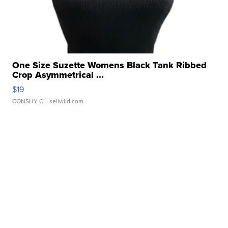
One Size Suzette Womens Black Tank Ribbed
Crop Asymmetrical ...
$19
CONSHY C.
| sellwild.com