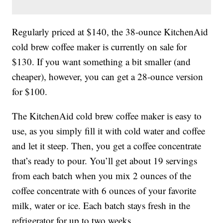
Regularly priced at $140, the 38-ounce KitchenAid
cold brew coffee maker is currently on sale for
$130. If you want something a bit smaller (and
cheaper), however, you can get a 28-ounce version
for $100.
The KitchenAid cold brew coffee maker is easy to
use, as you simply fill it with cold water and coffee
and let it steep. Then, you get a coffee concentrate
that’s ready to pour. You’ll get about 19 servings
from each batch when you mix 2 ounces of the
coffee concentrate with 6 ounces of your favorite
milk, water or ice. Each batch stays fresh in the
refrigerator for up to two weeks.