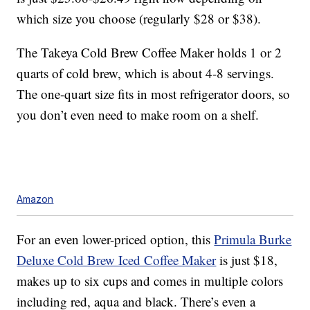
which size you choose (regularly $28 or $38).
The Takeya Cold Brew Coffee Maker holds 1 or 2
quarts of cold brew, which is about 4-8 servings.
The one-quart size fits in most refrigerator doors, so
you don’t even need to make room on a shelf.
Amazon
For an even lower-priced option, this
Primula Burke
Deluxe Cold Brew Iced Coffee Maker
is just $18,
makes up to six cups and comes in multiple colors
including red, aqua and black. There’s even a