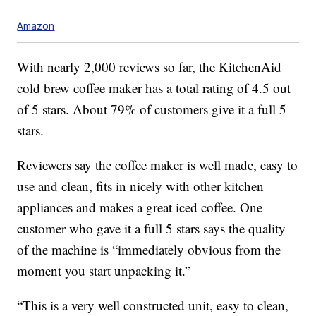
Amazon
With nearly 2,000 reviews so far, the KitchenAid
cold brew coffee maker has a total rating of 4.5 out
of 5 stars. About 79% of customers give it a full 5
stars.
Reviewers say the coffee maker is well made, easy to
use and clean, fits in nicely with other kitchen
appliances and makes a great iced coffee. One
customer who gave it a full 5 stars says the quality
of the machine is “immediately obvious from the
moment you start unpacking it.”
“This is a very well constructed unit, easy to clean,