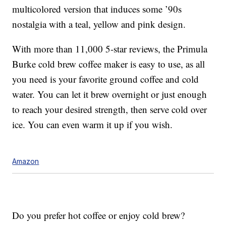
multicolored version that induces some ’90s
nostalgia with a teal, yellow and pink design.
With more than 11,000 5-star reviews, the Primula
Burke cold brew coffee maker is easy to use, as all
you need is your favorite ground coffee and cold
water. You can let it brew overnight or just enough
to reach your desired strength, then serve cold over
ice. You can even warm it up if you wish.
Amazon
Do you prefer hot coffee or enjoy cold brew?