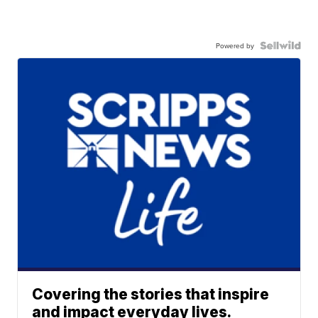
Powered by
Covering the stories that inspire
and impact everyday lives.