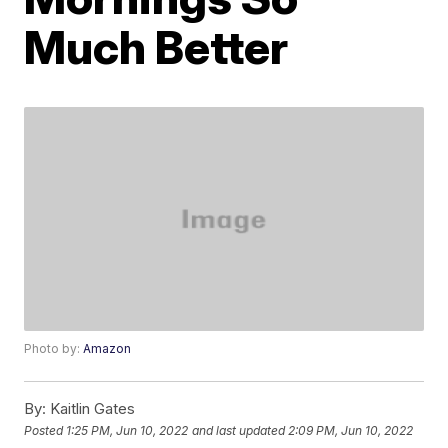
Much Better
Photo by:
Amazon
By:
Kaitlin Gates
Posted
1:25 PM, Jun 10, 2022
and last updated
2:09 PM, Jun 10, 2022