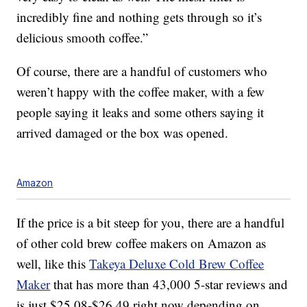
incredibly fine and nothing gets through so it’s
delicious smooth coffee.”
Of course, there are a handful of customers who
weren’t happy with the coffee maker, with a few
people saying it leaks and some others saying it
arrived damaged or the box was opened.
Amazon
If the price is a bit steep for you, there are a handful
of other cold brew coffee makers on Amazon as
well, like this
Takeya Deluxe Cold Brew Coffee
Maker
that has more than 43,000 5-star reviews and
is just $25.08-$26.49 right now depending on