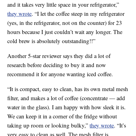
and it takes very little space in your refrigerator,”
they wrote
. “I let the coffee steep in my refrigerator
(yes, in the refrigerator, not on the counter) for 23
hours because I just couldn’t wait any longer. The
cold brew is absolutely outstanding!!”
Another 5-star reviewer says they did a lot of
research before deciding to buy it and now
recommend it for anyone wanting iced coffee.
“It is compact, easy to clean, has its own metal mesh
filter, and makes a lot of coffee (concentrate — add
water in the glass). I am happy with how sleek it is.
We can keep it in a corner of the fridge without
taking up room or looking bulky,”
they wrote
. “It’s
very easy to clean as well. The mesh filter is