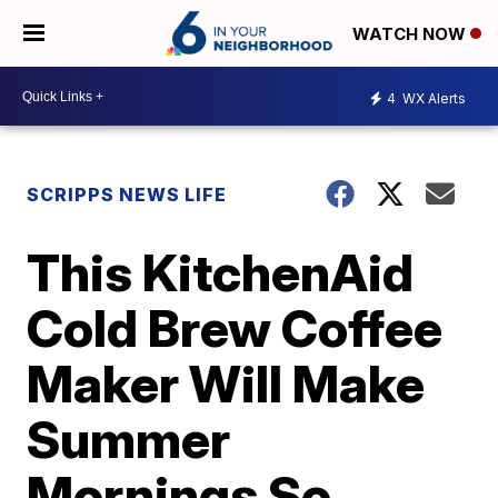
WATCH NOW
4
WX Alerts
SCRIPPS NEWS LIFE
This KitchenAid
Cold Brew Coffee
Maker Will Make
Summer
Mornings So