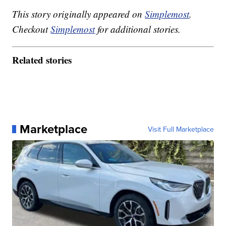
This story originally appeared on
Simplemost
.
Checkout
Simplemost
for additional stories.
Related stories
Marketplace
Visit Full Marketplace