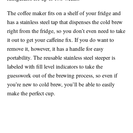
The coffee maker fits on a shelf of your fridge and
has a stainless steel tap that dispenses the cold brew
right from the fridge, so you don’t even need to take
it out to get your caffeine fix. If you do want to
remove it, however, it has a handle for easy
portability. The r
eusable stainless steel steeper is
labeled with fill level indicators to take the
guesswork out of the brewing process, so even if
you’re new to cold brew, you’ll be able to easily
make the perfect cup.