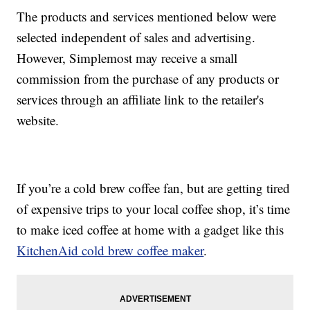
The products and services mentioned below were
selected independent of sales and advertising.
However, Simplemost may receive a small
commission from the purchase of any products or
services through an affiliate link to the retailer's
website.
If you’re a cold brew coffee fan, but are getting tired
of expensive trips to your local coffee shop, it’s time
to make iced coffee at home with a gadget like this
KitchenAid cold brew coffee maker
.