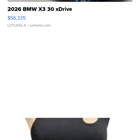
2026 BMW X3 30 xDrive
$56,335
LOTLINX A.
| sellwild.com