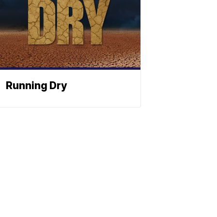
Running Dry