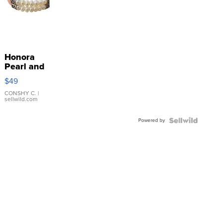
Honora
Pearl and
Pink
$49
Leather
Bracelet
CONSHY C.
|
sellwild.com
Adjustable
Buckle
Powered by
Clo...