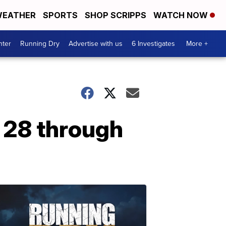
EATHER
SPORTS
SHOP SCRIPPS
WATCH NOW
nter
Running Dry
Advertise with us
6 Investigates
More +
l 28 through