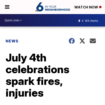
WATCH NOW
4
WX Alerts
NEWS
July 4th
celebrations
spark fires,
injuries