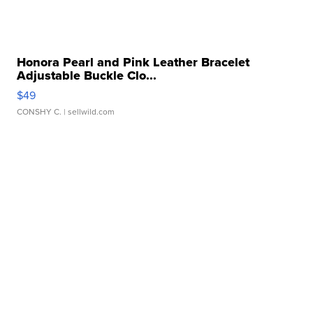
Honora Pearl and Pink Leather Bracelet
Adjustable Buckle Clo...
$49
CONSHY C.
| sellwild.com