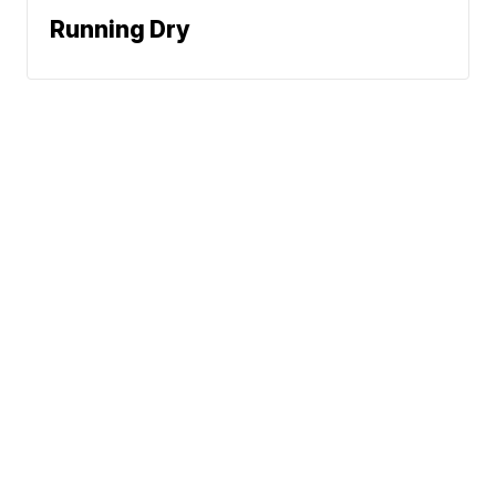
Running Dry