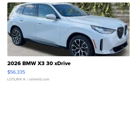
2026 BMW X3 30 xDrive
$56,335
LOTLINX A.
| sellwild.com