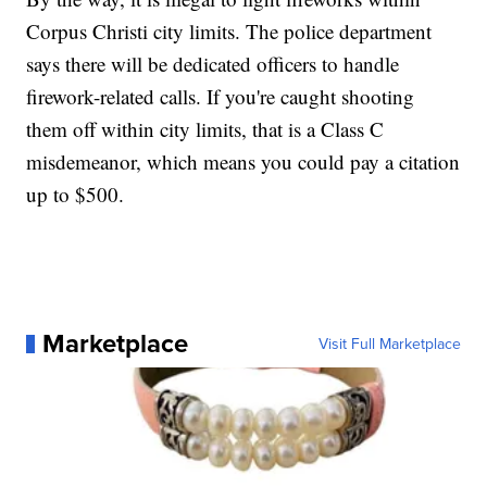
Corpus Christi city limits. The police department
says there will be dedicated officers to handle
firework-related calls. If you're caught shooting
them off within city limits, that is a Class C
misdemeanor, which means you could pay a citation
up to $500.
Marketplace
Visit Full Marketplace