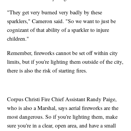
"They get very burned very badly by these
sparklers," Cameron said. "So we want to just be
cognizant of that ability of a sparkler to injure
children."
Remember, fireworks cannot be set off within city
limits, but if you're lighting them outside of the city,
there is also the risk of starting fires.
Corpus Christi Fire Chief Assistant Randy Paige,
who is also a Marshal, says aerial fireworks are the
most dangerous. So if you're lighting them, make
sure you're in a clear, open area, and have a small