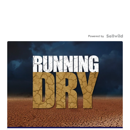
Powered by