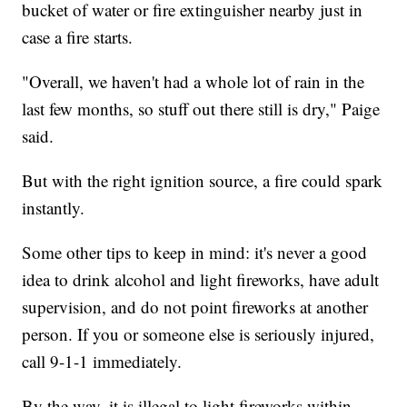
bucket of water or fire extinguisher nearby just in
case a fire starts.
"Overall, we haven't had a whole lot of rain in the
last few months, so stuff out there still is dry," Paige
said.
But with the right ignition source, a fire could spark
instantly.
Some other tips to keep in mind: it's never a good
idea to drink alcohol and light fireworks, have adult
supervision, and do not point fireworks at another
person. If you or someone else is seriously injured,
call 9-1-1 immediately.
By the way, it is illegal to light fireworks within