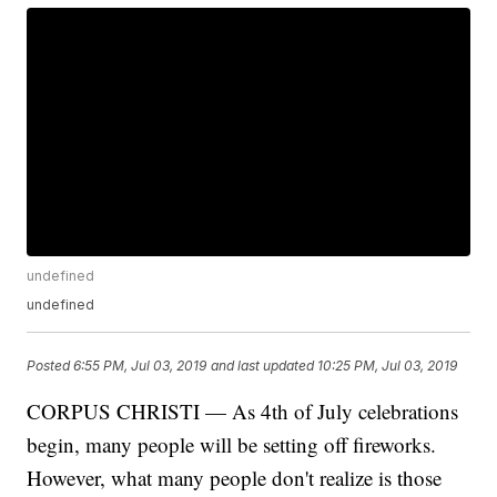
undefined
undefined
Posted
6:55 PM, Jul 03, 2019
and last updated
10:25 PM, Jul 03, 2019
CORPUS CHRISTI — As 4th of July celebrations
begin, many people will be setting off fireworks.
However, what many people don't realize is those