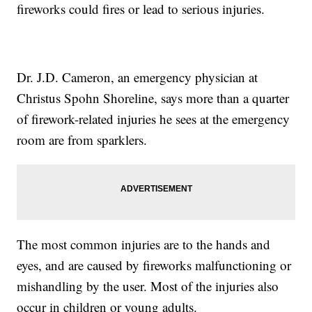
fireworks could fires or lead to serious injuries.
Dr. J.D. Cameron, an emergency physician at
Christus Spohn Shoreline, says more than a quarter
of firework-related injuries he sees at the emergency
room are from sparklers.
The most common injuries are to the hands and
eyes, and are caused by fireworks malfunctioning or
mishandling by the user. Most of the injuries also
occur in children or young adults.