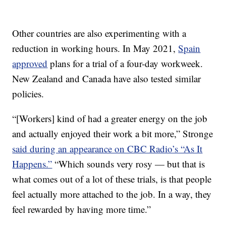
Other countries are also experimenting with a
reduction in working hours. In May 2021,
Spain
approved
plans for a trial of a four-day workweek.
New Zealand and Canada have also tested similar
policies.
“[Workers] kind of had a greater energy on the job
and actually enjoyed their work a bit more,” Stronge
said during an appearance on CBC Radio’s “As It
Happens.”
“Which sounds very rosy — but that is
what comes out of a lot of these trials, is that people
feel actually more attached to the job. In a way, they
feel rewarded by having more time.”