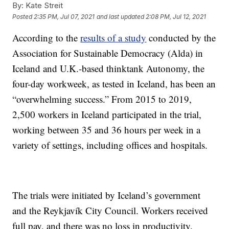
By:
Kate Streit
Posted
2:35 PM, Jul 07, 2021
and last updated
2:08 PM, Jul 12, 2021
According to the
results of a study
conducted by the
Association for Sustainable Democracy (Alda) in
Iceland and U.K.-based thinktank Autonomy, the
four-day workweek, as tested in Iceland, has been an
“overwhelming success.” From 2015 to 2019,
2,500 workers in Iceland participated in the trial,
working between 35 and 36 hours per week in a
variety of settings, including offices and hospitals.
The trials were initiated by Iceland’s government
and the Reykjavík City Council. Workers received
full pay, and there was no loss in productivity.