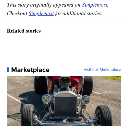
This story originally appeared on
Simplemost
.
Checkout
Simplemost
for additional stories.
Related stories
Marketplace
Visit Full Marketplace