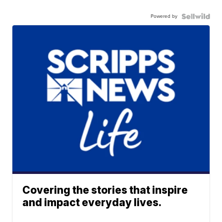
Powered by
Covering the stories that inspire
and impact everyday lives.