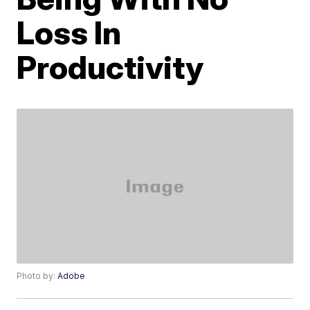
Loss In
Productivity
Photo by:
Adobe