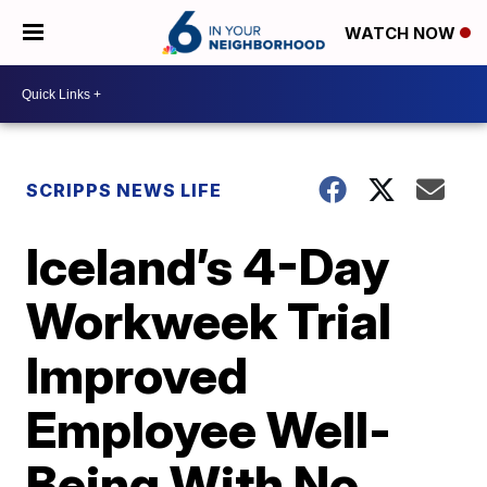
WATCH NOW
SCRIPPS NEWS LIFE
Iceland’s 4-Day
Workweek Trial
Improved
Employee Well-
Being With No