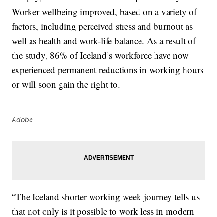
Worker wellbeing improved, based on a variety of
factors, including perceived stress and burnout as
well as health and work-life balance. As a result of
the study, 86% of Iceland’s workforce have now
experienced permanent reductions in working hours
or will soon gain the right to.
Adobe
“The Iceland shorter working week journey tells us
that not only is it possible to work less in modern