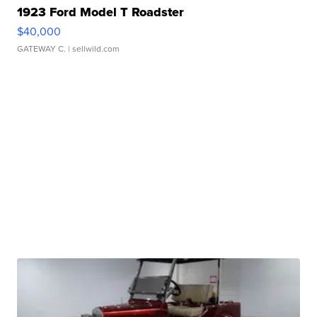
1923 Ford Model T Roadster
$40,000
GATEWAY C.
| sellwild.com