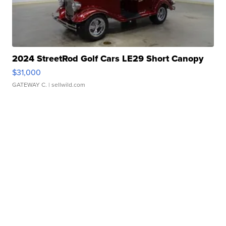
2024 StreetRod Golf Cars LE29 Short Canopy
$31,000
GATEWAY C.
| sellwild.com