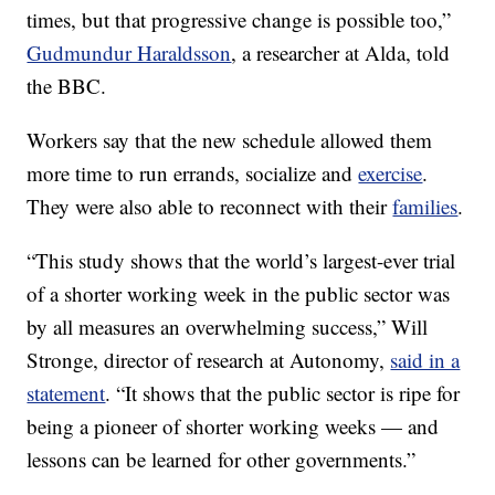
times, but that progressive change is possible too,”
Gudmundur Haraldsson
, a researcher at Alda, told
the BBC.
Workers say that the new schedule allowed them
more time to run errands, socialize and
exercise
.
They were also able to reconnect with their
families
.
“This study shows that the world’s largest-ever trial
of a shorter working week in the public sector was
by all measures an overwhelming success,” Will
Stronge, director of research at Autonomy,
said in a
statement
. “It shows that the public sector is ripe for
being a pioneer of shorter working weeks — and
lessons can be learned for other governments.”