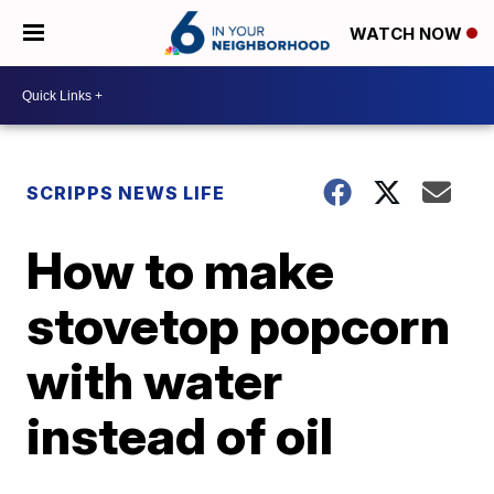
WATCH NOW
SCRIPPS NEWS LIFE
How to make
stovetop popcorn
with water
instead of oil