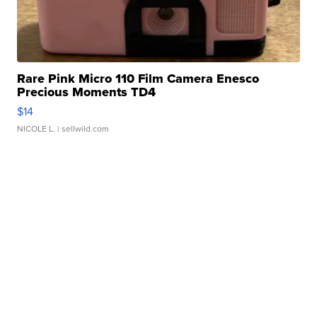
Rare Pink Micro 110 Film Camera Enesco
Precious Moments TD4
$14
NICOLE L.
| sellwild.com