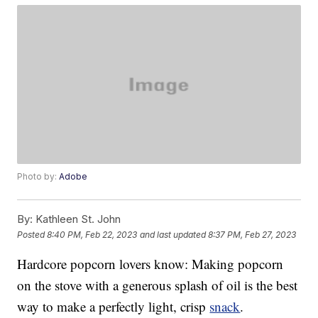
Photo by:
Adobe
By:
Kathleen St. John
Posted
8:40 PM, Feb 22, 2023
and last updated
8:37 PM, Feb 27, 2023
Hardcore popcorn lovers know: Making popcorn
on the stove with a generous splash of oil is the best
way to make a perfectly light, crisp
snack
.