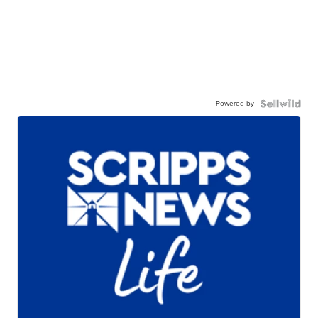
Powered by