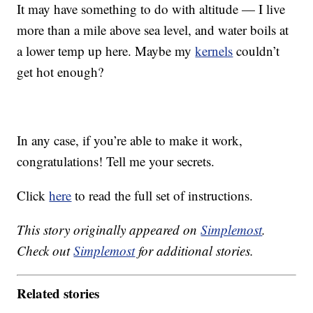
It may have something to do with altitude — I live
more than a mile above sea level, and water boils at
a lower temp up here. Maybe my
kernels
couldn’t
get hot enough?
In any case, if you’re able to make it work,
congratulations! Tell me your secrets.
Click
here
to read the full set of instructions.
This story originally appeared on
Simplemost
.
Check out
Simplemost
for additional stories.
Related stories