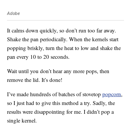
Adobe
It calms down quickly, so don’t run too far away.
Shake the pan periodically. When the kernels start
popping briskly, turn the heat to low and shake the
pan every 10 to 20 seconds.
Wait until you don’t hear any more pops, then
remove the lid. It’s done!
I’ve made hundreds of batches of stovetop
popcorn
,
so I just had to give this method a try. Sadly, the
results were disappointing for me. I didn’t pop a
single kernel.