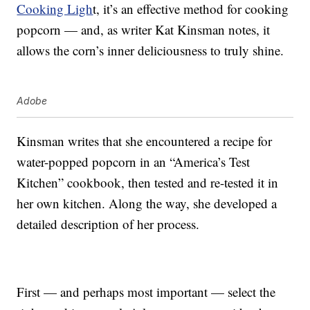
Cooking Ligh
t, it’s an effective method for cooking
popcorn — and, as writer Kat Kinsman notes, it
allows the corn’s inner deliciousness to truly shine.
Adobe
Kinsman writes that she encountered a recipe for
water-popped popcorn in an “America’s Test
Kitchen” cookbook, then tested and re-tested it in
her own kitchen. Along the way, she developed a
detailed description of her process.
First — and perhaps most important — select the