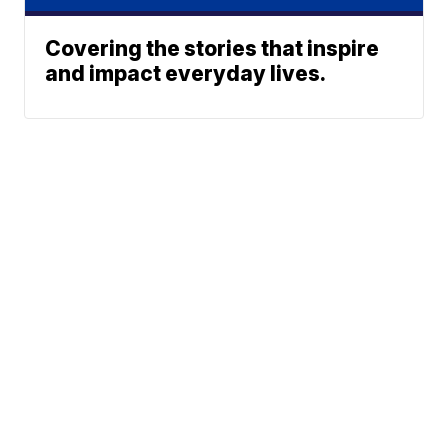
Covering the stories that inspire
and impact everyday lives.