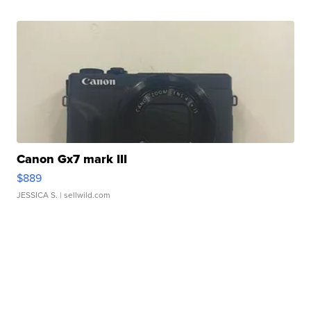
Canon Gx7 mark III
$889
JESSICA S.
| sellwild.com