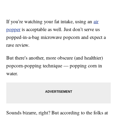
If you’re watching your fat intake, using an
air
popper
is acceptable as well. Just don’t serve us
popped-in-a-bag microwave popcorn and expect a
rave review.
But there’s another, more obscure (and healthier)
popcorn-popping technique — popping corn in
water.
Sounds bizarre, right? But according to the folks at