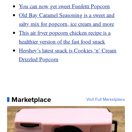
You can now get sweet Funfetti Popcorn
Old Bay Caramel Seasoning is a sweet and
salty mix for popcorn, ice cream and more
This air fryer popcorn chicken recipe is a
healthier version of the fast food snack
Hershey’s latest snack is Cookies ‘n’ Cream
Drizzled Popcorn
Marketplace
Visit Full Marketplace