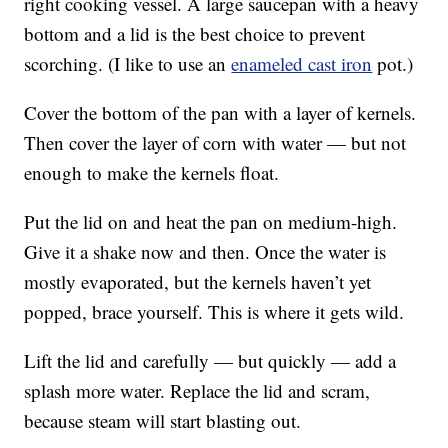
right cooking vessel. A large saucepan with a heavy
bottom and a lid is the best choice to prevent
scorching. (I like to use an
enameled cast iron
pot.)
Cover the bottom of the pan with a layer of kernels.
Then cover the layer of corn with water — but not
enough to make the kernels float.
Put the lid on and heat the pan on medium-high.
Give it a shake now and then. Once the water is
mostly evaporated, but the kernels haven’t yet
popped, brace yourself. This is where it gets wild.
Lift the lid and carefully — but quickly — add a
splash more water. Replace the lid and scram,
because steam will start blasting out.