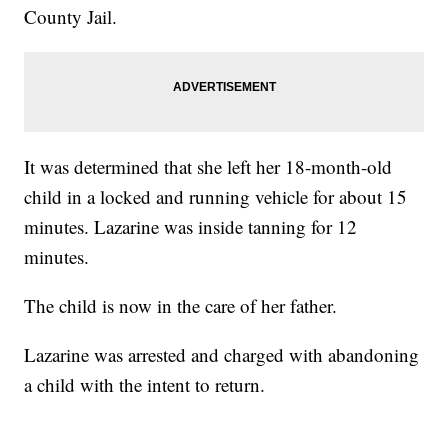
County Jail.
It was determined that she left her 18-month-old
child in a locked and running vehicle for about 15
minutes. Lazarine was inside tanning for 12
minutes.
The child is now in the care of her father.
Lazarine was arrested and charged with abandoning
a child with the intent to return.