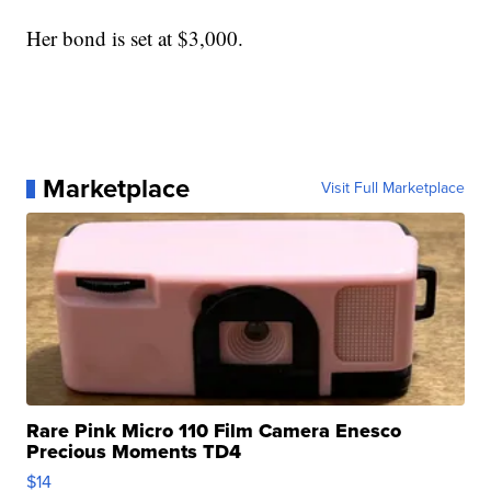
Her bond is set at $3,000.
Marketplace
Visit Full Marketplace
Rare Pink Micro 110 Film Camera Enesco
Precious Moments TD4
$14