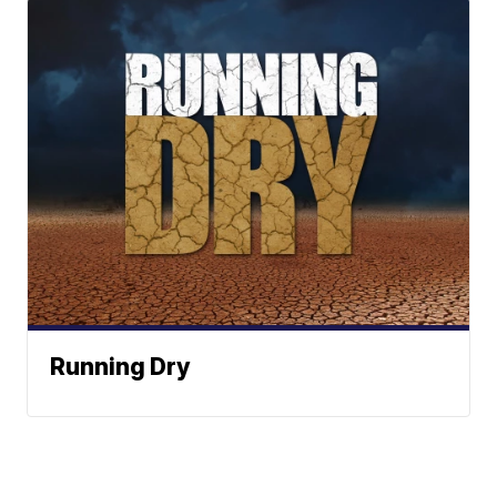
Running Dry