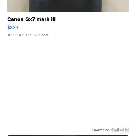
Canon Gx7 mark III
$889
JESSICA S.
| sellwild.com
Powered by