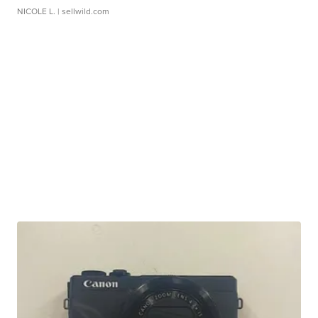
NICOLE L.
| sellwild.com