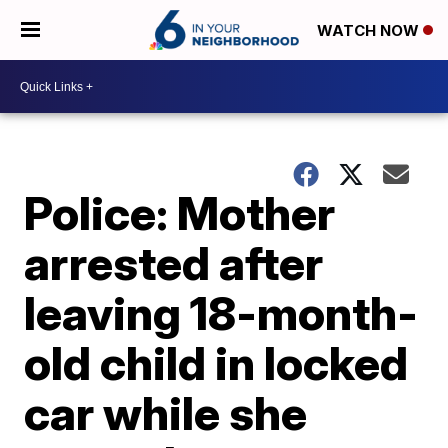
WATCH NOW
Police: Mother
arrested after
leaving 18-month-
old child in locked
car while she