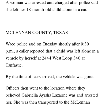
A woman was arrested and charged after police said
she left her 18-month-old child alone in a car.
MCLENNAN COUNTY, TEXAS —
Waco police said on Tuesday shortly after 9:30
p.m., a caller reported that a child was left alone in a
vehicle by herself at 2444 West Loop 340 at
Tanfastic.
By the time officers arrived, the vehicle was gone.
Officers then went to the location where they
believed Gabriella Ayisha Lazarine was and arrested
her. She was then transported to the McLennan