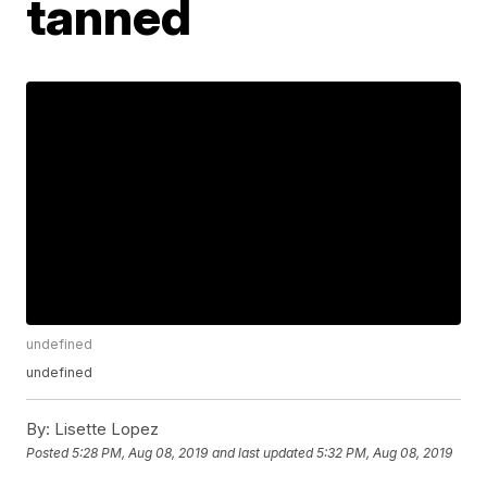
tanned
undefined
undefined
By:
Lisette Lopez
Posted
5:28 PM, Aug 08, 2019
and last updated
5:32 PM, Aug 08, 2019