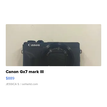
Canon Gx7 mark III
$889
JESSICA S.
| sellwild.com