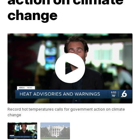
change
Record hot temperatures calls for government action on climate
change