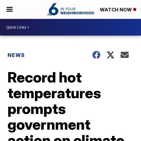
WATCH NOW
NEWS
Record hot
temperatures
prompts
government
action on climate