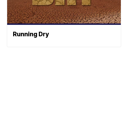
Running Dry