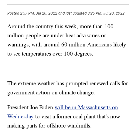
Posted
2:57 PM, Jul 20, 2022
and last updated
3:25 PM, Jul 20, 2022
Around the country this week, more than 100
million people are under heat advisories or
warnings, with around 60 million Americans likely
to see temperatures over 100 degrees.
The extreme weather has prompted renewed calls for
government action on climate change.
President Joe Biden
will be in Massachusetts on
Wednesday
to visit a former coal plant that's now
making parts for offshore windmills.