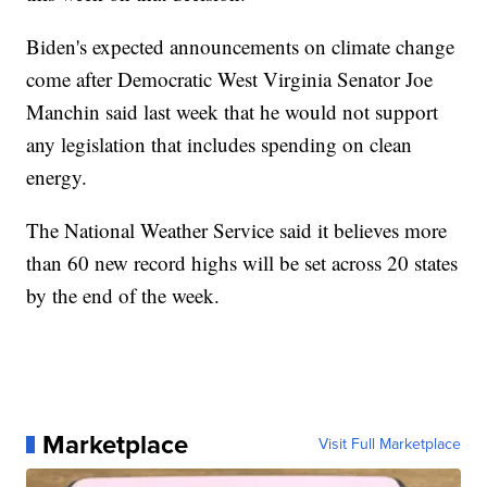
Biden's expected announcements on climate change
come after Democratic West Virginia Senator Joe
Manchin said last week that he would not support
any legislation that includes spending on clean
energy.
The National Weather Service said it believes more
than 60 new record highs will be set across 20 states
by the end of the week.
Marketplace
Visit Full Marketplace