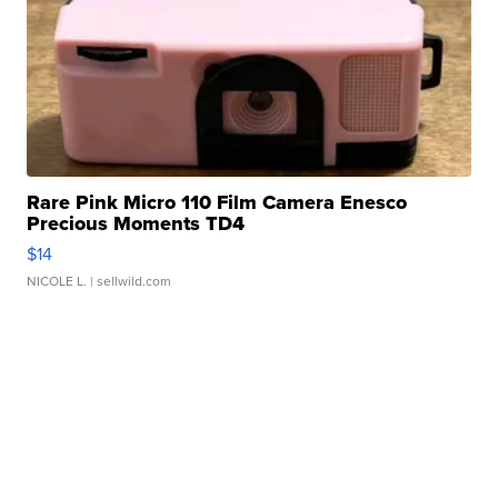
Rare Pink Micro 110 Film Camera Enesco
Precious Moments TD4
$14
NICOLE L.
| sellwild.com