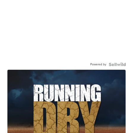
Powered by