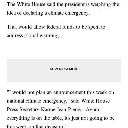
The White House said the president is weighing the
idea of declaring a climate emergency.
That would allow federal funds to be spent to
address global warming.
"I would not plan an announcement this week on
national climate emergency," said White House
Press Secretary Karine Jean-Pierre. "Again,
everything is on the table, it's just not going to be
this week on that decision."