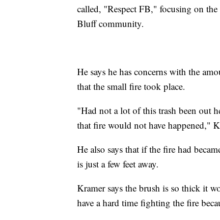
called, "Respect FB," focusing on the 
Bluff community.
He says he has concerns with the amoun
that the small fire took place.
"Had not a lot of this trash been out h
that fire would not have happened," K
He also says that if the fire had beca
is just a few feet away.
Kramer says the brush is so thick it w
have a hard time fighting the fire becau