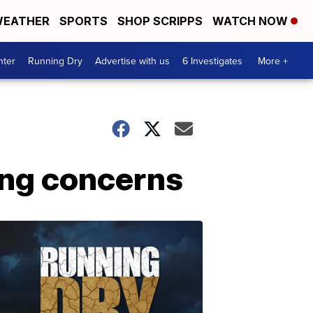
EATHER
SPORTS
SHOP SCRIPPS
WATCH NOW
nter
Running Dry
Advertise with us
6 Investigates
More +
sing concerns