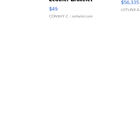
$56,335
Adjustable Buckle Clo...
$49
LOTLINX A
CONSHY C.
| sellwild.com