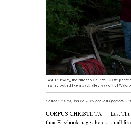
Last Thursday, the Nueces County ESD #2 posted a
in what looked like a back alley way off of Waldr
Posted
2:18 PM, Jan 27, 2020
and last updated
6:03
CORPUS CHRISTI, TX — Last Thurs
their Facebook page about a small fire 