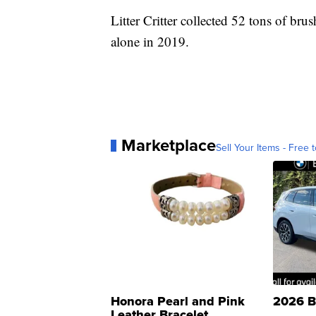
Litter Critter collected 52 tons of bru
alone in 2019.
Marketplace
Sell Your Items - Free t
Honora Pearl and Pink
2026 B
Leather Bracelet