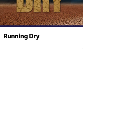
Running Dry