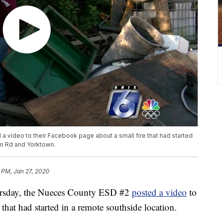
 video to their Facebook page about a small fire that had started
on Rd and Yorktown.
 PM, Jan 27, 2020
day, the Nueces County ESD #2
posted a video
to
that had started in a remote southside location.