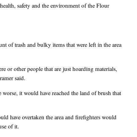
health, safety and the environment of the Flour
t of trash and bulky items that were left in the area
ere or other people that are just hoarding materials,
ramer said.
me worse, it would have reached the land of brush that
ould have overtaken the area and firefighters would
se of it.