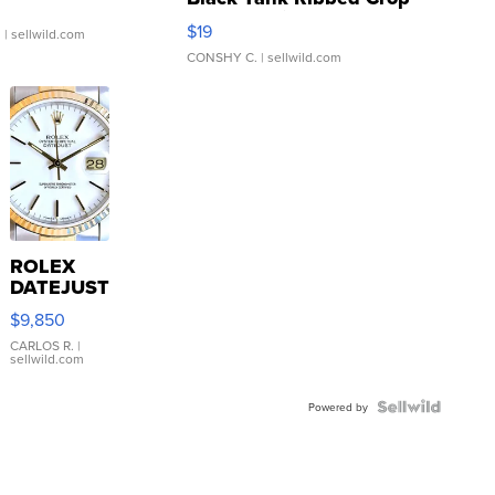
Asymmetrical ...
$19
.
| sellwild.com
CONSHY C.
| sellwild.com
ROLEX
DATEJUST
16233
$9,850
WHITE
DIAL
CARLOS R.
|
sellwild.com
FLUTED
BEZEL
TWO-
Powered by
TONE
JUBILE...