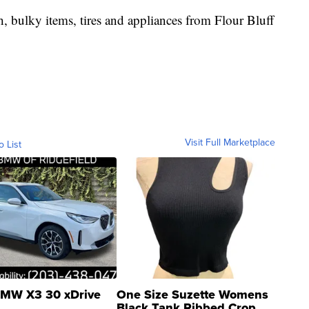
sh, bulky items, tires and appliances from Flour Bluff
Visit Full Marketplace
o List
MW X3 30 xDrive
One Size Suzette Womens
Black Tank Ribbed Crop