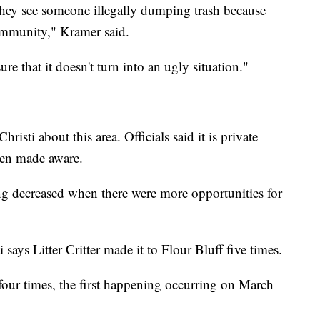
 they see someone illegally dumping trash because
community," Kramer said.
re that it doesn't turn into an ugly situation."
isti about this area. Officials said it is private
een made aware.
ng decreased when there were more opportunities for
says Litter Critter made it to Flour Bluff five times.
 four times, the first happening occurring on March