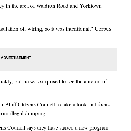
lley in the area of Waldron Road and Yorktown
lation off wiring, so it was intentional," Corpus
uickly, but he was surprised to see the amount of
r Bluff Citizens Council to take a look and focus
from illegal dumping.
ens Council says they have started a new program