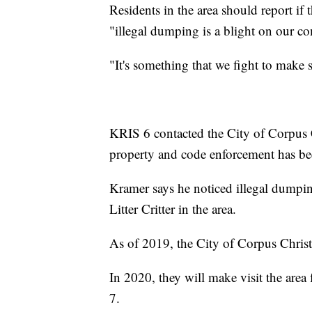
Residents in the area should report if
"illegal dumping is a blight on our 
"It's something that we fight to make su
KRIS 6 contacted the City of Corpus Chr
property and code enforcement has b
Kramer says he noticed illegal dumpi
Litter Critter in the area.
As of 2019, the City of Corpus Christi 
In 2020, they will make visit the area
7.