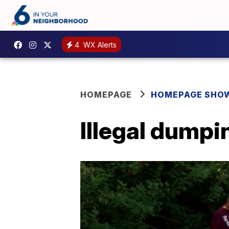
4
WX Alerts
HOMEPAGE
HOMEPAGE SHO
Illegal dumpi