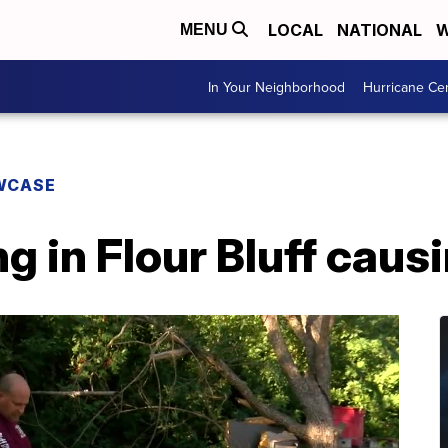
LOCAL
NATIONAL
W
MENU
In Your Neighborhood
Hurricane Ce
WCASE
ng in Flour Bluff cau