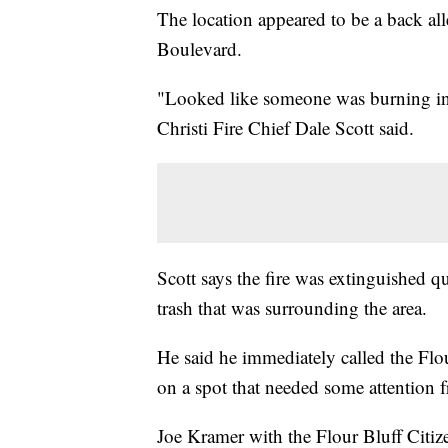
The location appeared to be a back a
Boulevard.
"Looked like someone was burning insu
Christi Fire Chief Dale Scott said.
Scott says the fire was extinguished q
trash that was surrounding the area.
He said he immediately called the Flou
on a spot that needed some attention 
Joe Kramer with the Flour Bluff Citiz