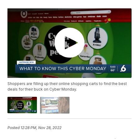
Shoppers are filling up their online shopping carts to find the best
deals for their buck on Cyber Monday.
Posted
12:28 PM, Nov 28, 2022