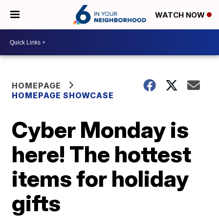
WATCH NOW
HOMEPAGE
HOMEPAGE SHOWCASE
Cyber Monday is
here! The hottest
items for holiday
gifts