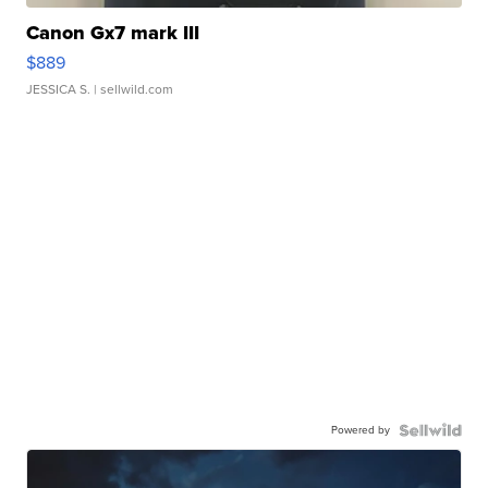
Canon Gx7 mark III
$889
JESSICA S.
| sellwild.com
Powered by