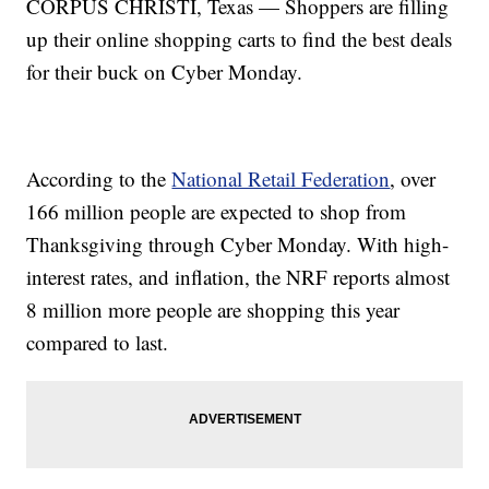
CORPUS CHRISTI, Texas — Shoppers are filling
up their online shopping carts to find the best deals
for their buck on Cyber Monday.
According to the
National Retail Federation
, over
166 million people are expected to shop from
Thanksgiving through Cyber Monday. With high-
interest rates, and inflation, the NRF reports almost
8 million more people are shopping this year
compared to last.