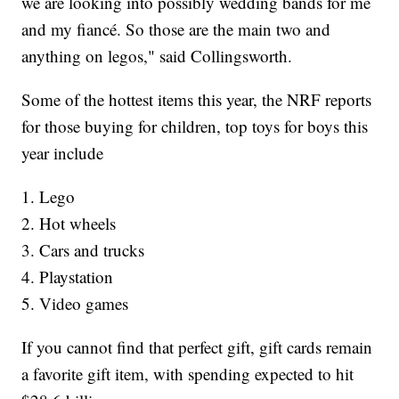
we are looking into possibly wedding bands for me
and my fiancé. So those are the main two and
anything on legos," said Collingsworth.
Some of the hottest items this year, the NRF reports
for those buying for children, top toys for boys this
year include
1. Lego
2. Hot wheels
3. Cars and trucks
4. Playstation
5. Video games
If you cannot find that perfect gift, gift cards remain
a favorite gift item, with spending expected to hit