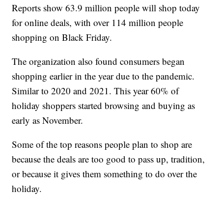
Reports show 63.9 million people will shop today
for online deals, with over 114 million people
shopping on Black Friday.
The organization also found consumers began
shopping earlier in the year due to the pandemic.
Similar to 2020 and 2021. This year 60% of
holiday shoppers started browsing and buying as
early as November.
Some of the top reasons people plan to shop are
because the deals are too good to pass up, tradition,
or because it gives them something to do over the
holiday.