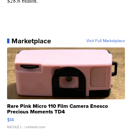
$28.6 billion.
Marketplace
Visit Full Marketplace
Rare Pink Micro 110 Film Camera Enesco
Precious Moments TD4
$14
NICOLE L.
| sellwild.com