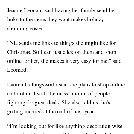
Jeanne Leonard said having her family send her
links to the items they want makes holiday
shopping easier.
“Nia sends me links to things she might like for
Christmas. So I can just click on them and shop
online for her, she makes it very easy for me," said
Leonard.
Lauren Collingsworth said she plans to shop online
and not deal with the mass amount of people
fighting for great deals. She also told us she’s
getting married at the end of next year.
“I’m looking out for like anything decoration wise