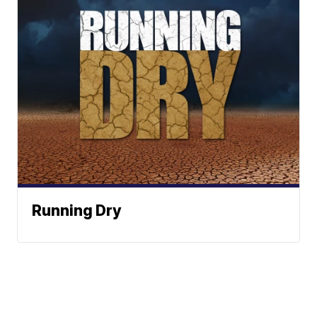
Running Dry