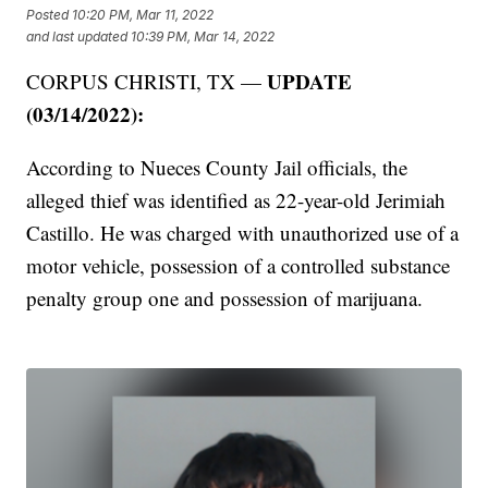
Posted
10:20 PM, Mar 11, 2022
and last updated
10:39 PM, Mar 14, 2022
UPDATE
CORPUS CHRISTI, TX —
(03/14/2022):
According to Nueces County Jail officials, the
alleged thief was identified as 22-year-old Jerimiah
Castillo. He was charged with unauthorized use of a
motor vehicle, possession of a controlled substance
penalty group one and possession of marijuana.