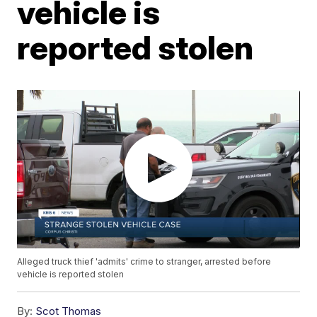
vehicle is
reported stolen
Alleged truck thief 'admits' crime to stranger, arrested before
vehicle is reported stolen
By:
Scot Thomas