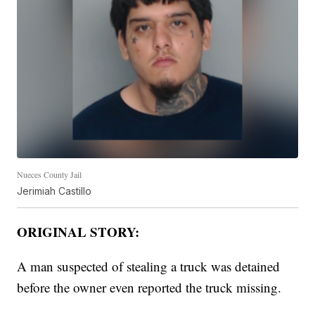
Nueces County Jail
Jerimiah Castillo
ORIGINAL STORY:
A man suspected of stealing a truck was detained
before the owner even reported the truck missing.