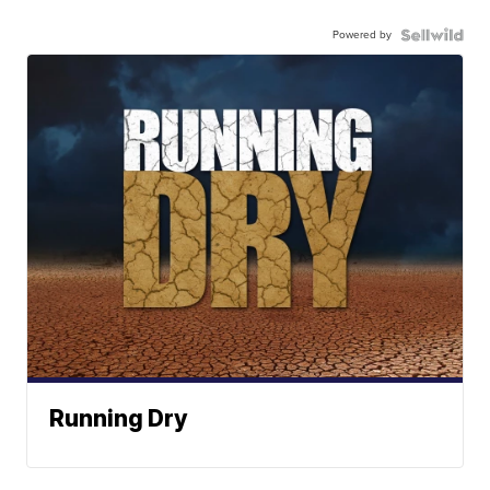
Powered by
Running Dry