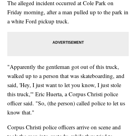
The alleged incident occurred at Cole Park on
Friday morning, after a man pulled up to the park in
a white Ford pickup truck.
"Apparently the gentleman got out of this truck,
walked up to a person that was skateboarding, and
said, 'Hey, I just want to let you know, I just stole
this truck,'" Eric Huerta, a Corpus Christi police
officer said. "So, (the person) called police to let us
know that."
Corpus Christi police officers arrive on scene and