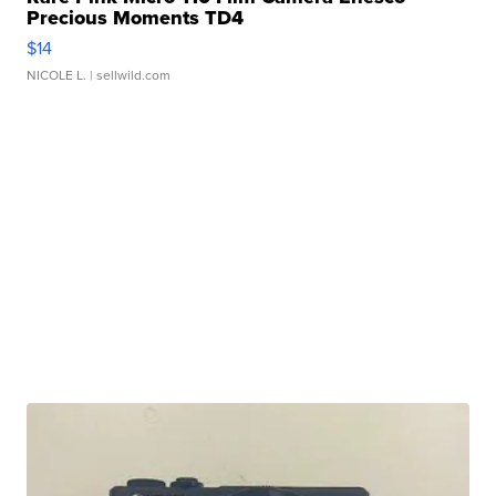
Precious Moments TD4
$14
NICOLE L.
| sellwild.com