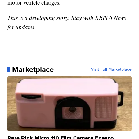
motor vehicle charges.
This is a developing story. Stay with KRIS 6 News
for updates.
Marketplace
Visit Full Marketplace
Rare Pink Micro 110 Film Camera Enesco