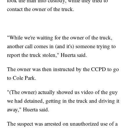
took the man into custody, while they tried to
contact the owner of the truck.
"While we're waiting for the owner of the truck,
another call comes in (and it's) someone trying to
report the truck stolen," Huerta said.
The owner was then instructed by the CCPD to go
to Cole Park.
"(The owner) actually showed us video of the guy
we had detained, getting in the truck and driving it
away," Huerta said.
The suspect was arrested on unauthorized use of a