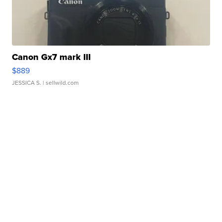
Canon Gx7 mark III
$889
JESSICA S.
| sellwild.com