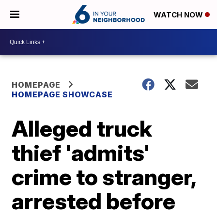
WATCH NOW
HOMEPAGE
HOMEPAGE SHOWCASE
Alleged truck
thief 'admits'
crime to stranger,
arrested before