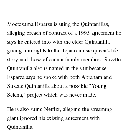
Moctezuma Esparza is suing the Quintanillas,
alleging breach of contract of a 1995 agreement he
says he entered into with the elder Quintanilla
giving him rights to the Tejano music queen's life
story and those of certain family members. Suzette
Quintanilla also is named in the suit because
Esparza says he spoke with both Abraham and
Suzette Quintanilla about a possible "Young
Selena," project which was never made.
He is also suing Netflix, alleging the streaming
giant ignored his existing agreement with
Quintanilla.