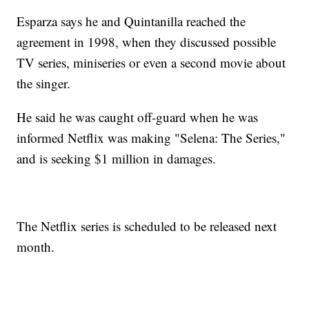
Esparza says he and Quintanilla reached the
agreement in 1998, when they discussed possible
TV series, miniseries or even a second movie about
the singer.
He said he was caught off-guard when he was
informed Netflix was making "Selena: The Series,"
and is seeking $1 million in damages.
The Netflix series is scheduled to be released next
month.