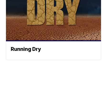
Running Dry