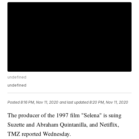
undefined
undefined
Posted
8:16 PM, Nov 11, 2020
and last updated
8:20 PM, Nov 11, 2020
The producer of the 1997 film "Selena" is suing
Suzette and Abraham Quintanilla, and Netiflix,
TMZ reported Wednesday.