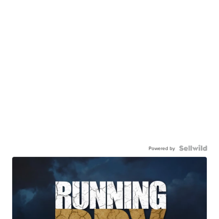
Powered by