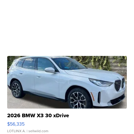
2026 BMW X3 30 xDrive
$56,335
LOTLINX A.
| sellwild.com