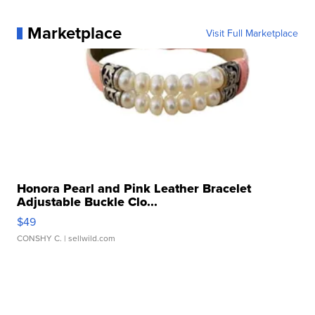
Marketplace
Visit Full Marketplace
Honora Pearl and Pink Leather Bracelet
Adjustable Buckle Clo...
$49
CONSHY C.
| sellwild.com