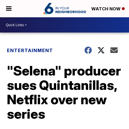
WATCH NOW
ENTERTAINMENT
"Selena" producer
sues Quintanillas,
Netflix over new
series