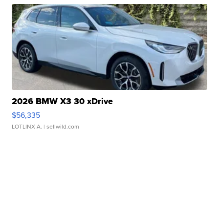
2026 BMW X3 30 xDrive
$56,335
LOTLINX A.
| sellwild.com