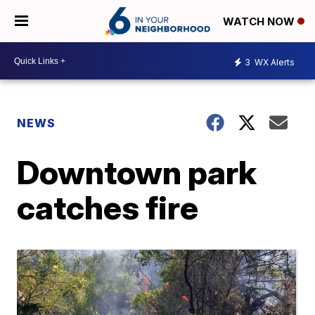
WATCH NOW
3
WX Alerts
NEWS
Downtown park
catches fire