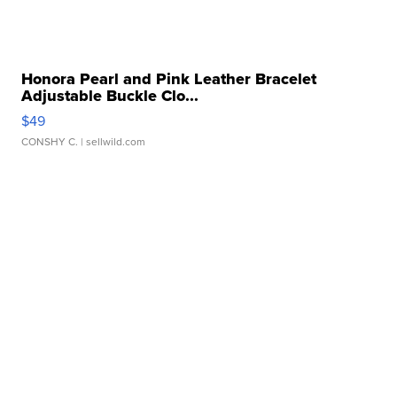
Honora Pearl and Pink Leather Bracelet
Adjustable Buckle Clo...
$49
CONSHY C.
| sellwild.com