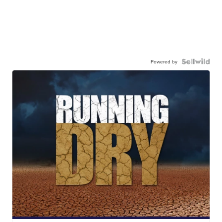
Powered by