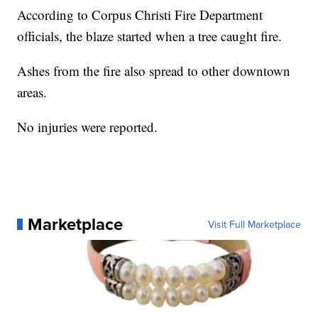
According to Corpus Christi Fire Department
officials, the blaze started when a tree caught fire.
Ashes from the fire also spread to other downtown
areas.
No injuries were reported.
Marketplace
Visit Full Marketplace