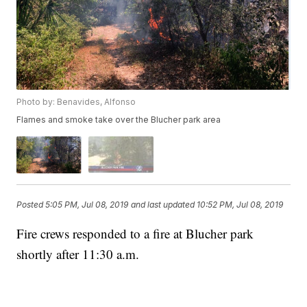
Photo by: Benavides, Alfonso
Flames and smoke take over the Blucher park area
Posted
5:05 PM, Jul 08, 2019
and last updated
10:52 PM, Jul 08, 2019
Fire crews responded to a fire at Blucher park
shortly after 11:30 a.m.