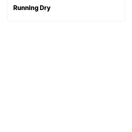
Running Dry