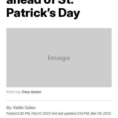
Patrick’s Day
Photo by:
Dairy Queen
By:
Kaitlin Gates
Posted
2:30 PM, Feb 07, 2023
and last updated
2:53 PM, Mar 06, 2023