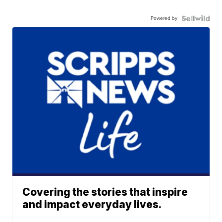
Powered by
Covering the stories that inspire
and impact everyday lives.