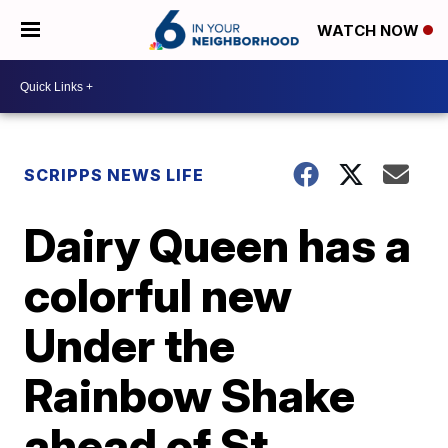
WATCH NOW
SCRIPPS NEWS LIFE
Dairy Queen has a
colorful new
Under the
Rainbow Shake
ahead of St.