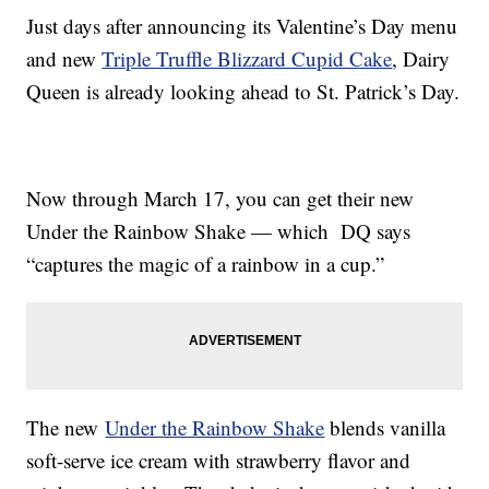
Just days after announcing its Valentine’s Day menu
and new
Triple Truffle Blizzard Cupid Cake
, Dairy
Queen is already looking ahead to St. Patrick’s Day.
Now through March 17, you can get their new
Under the Rainbow Shake — which DQ says
“captures the magic of a rainbow in a cup.”
The new
Under the Rainbow Shake
blends vanilla
soft-serve ice cream with strawberry flavor and