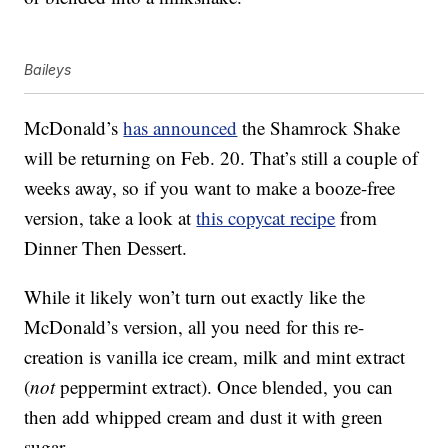
Baileys
McDonald’s
has announced
the Shamrock Shake
will be returning on Feb. 20. That’s still a couple of
weeks away, so if you want to make a booze-free
version, take a look at
this copycat recipe
from
Dinner Then Dessert.
While it likely won’t turn out exactly like the
McDonald’s version, all you need for this re-
creation is vanilla ice cream, milk and mint extract
(
not
peppermint extract). Once blended, you can
then add whipped cream and dust it with green
sugar.