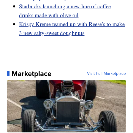
Starbucks launching a new line of coffee
drinks made with olive oil
Krispy Kreme teamed up with Reese’s to make
3 new salty-sweet doughnuts
Marketplace
Visit Full Marketplace