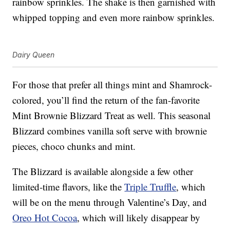
rainbow sprinkles. The shake is then garnished with
whipped topping and even more rainbow sprinkles.
Dairy Queen
For those that prefer all things mint and Shamrock-
colored, you’ll find the return of the fan-favorite
Mint Brownie Blizzard Treat as well. This seasonal
Blizzard combines vanilla soft serve with brownie
pieces, choco chunks and mint.
The Blizzard is available alongside a few other
limited-time flavors, like the
Triple Truffle
, which
will be on the menu through Valentine’s Day, and
Oreo Hot Cocoa
, which will likely disappear by