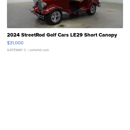
2024 StreetRod Golf Cars LE29 Short Canopy
$31,000
GATEWAY C.
| sellwild.com