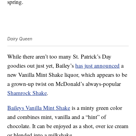
spring.
Dairy Queen
While there aren’t too many St. Patrick’s Day
goodies out just yet, Bailey’s
has just announced
a
new Vanilla Mint Shake liquor, which appears to be
a grown-up twist on McDonald’s always-popular
Shamrock Shake
.
Baileys Vanilla Mint Shake
is a minty green color
and combines mint, vanilla and a “hint” of
chocolate. It can be enjoyed as a shot, over ice cream
or blended into a milkshake.