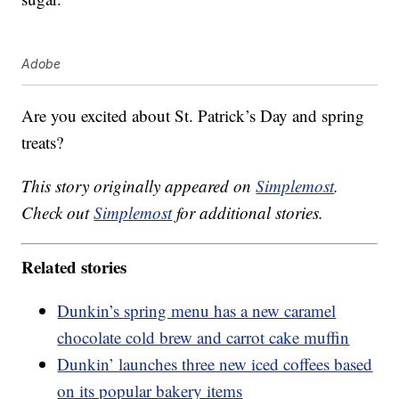
Adobe
Are you excited about St. Patrick’s Day and spring
treats?
This story originally appeared on
Simplemost
.
Check out
Simplemost
for additional stories.
Related stories
Dunkin’s spring menu has a new caramel
chocolate cold brew and carrot cake muffin
Dunkin’ launches three new iced coffees based
on its popular bakery items