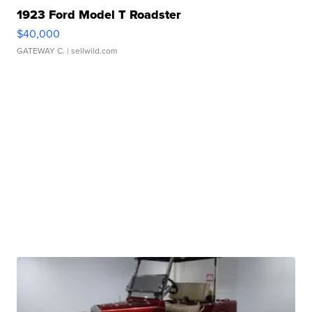
1923 Ford Model T Roadster
$40,000
GATEWAY C.
| sellwild.com