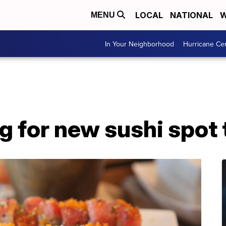
LOCAL
NATIONAL
W
MENU
In Your Neighborhood
Hurricane Ce
g for new sushi spot