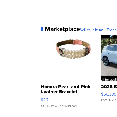
Marketplace
Sell Your Items - Free t
Honora Pearl and Pink
2026 B
Leather Bracelet
$56,335
Adjustable Buckle Clo...
$49
LOTLINX A
CONSHY C.
| sellwild.com