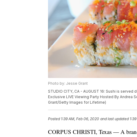
Photo by: Jesse Grant
STUDIO CITY, CA - AUGUST 16: Sushi is served d
Exclusive LIVE Viewing Party Hosted By Andrea Sch
Grant/Getty Images for Lifetime)
Posted
1:39 AM, Feb 06, 2020
and last updated
1:39
CORPUS CHRISTI, Texas — A brand n