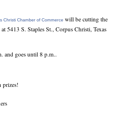
will be cutting the
us Christi Chamber of Commerce
at 5413 S. Staples St., Corpus Christi, Texas
 
. and goes until 8 p.m..
 prizes!
ers