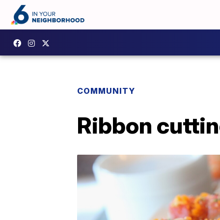
COMMUNITY
Ribbon cuttin