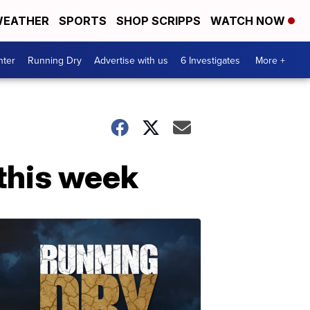
EATHER
SPORTS
SHOP SCRIPPS
WATCH NOW
nter
Running Dry
Advertise with us
6 Investigates
More +
 this week