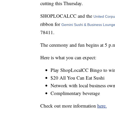
cutting this Thursday.
SHOPLOCALCC and the
United Corp
ribbon for
Gemini Sushi & Business Lounge
78411.
The ceremony and fun begins at 5 p.m
Here is what you can expect:
Play ShopLocalCC Bingo to win
$20 All You Can Eat Sushi
Network with local business own
Complimentary beverage
Check out more information
here.