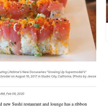
uring Lifetime's New Docuseries "Growing Up Supermodel's"
roder on August 16, 2017 in Studio City, California. (Photo by Jesse
 AM, Feb 06, 2020
ew Sushi restaurant and lounge has a ribbon