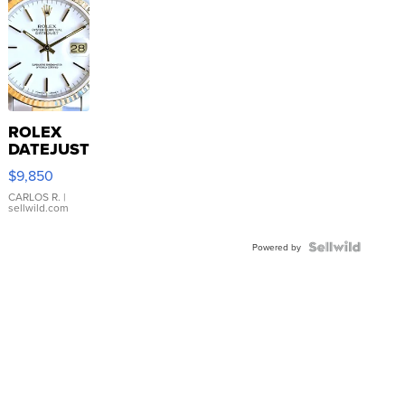
ROLEX
DATEJUST
16233
$9,850
WHITE
DIAL
CARLOS R.
|
sellwild.com
FLUTED
BEZEL
TWO-
Powered by
TONE
JUBILE...