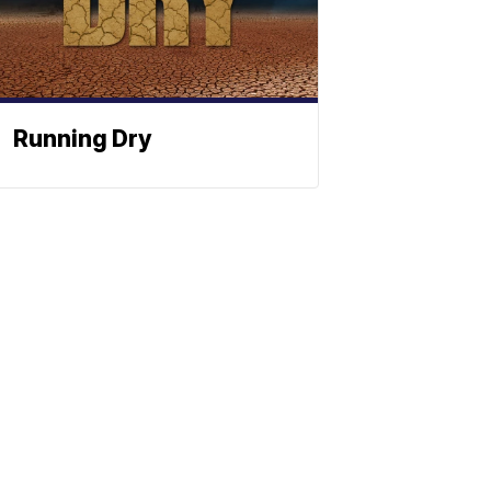
Running Dry