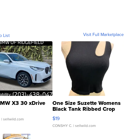
Visit Full Marketplace
o List
MW X3 30 xDrive
One Size Suzette Womens
Black Tank Ribbed Crop
Asymmetrical ...
$19
.
| sellwild.com
CONSHY C.
| sellwild.com