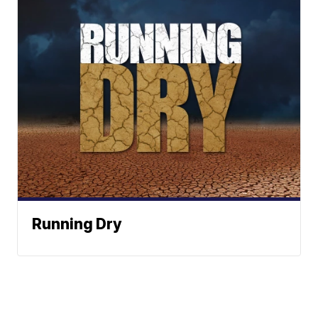
Running Dry