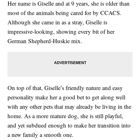
Her name is Giselle and at 9 years, she is older than
most of the animals being cared for by CCACS.
Although she came in as a stray, Giselle is
impressive-looking, showing every bit of her
German Shepherd-Huskie mix.
On top of that, Giselle’s friendly nature and easy
personality make her a good bet to get along well
with any other pets that may already be living in the
home. As a more mature dog, she is still playful,
and yet subdued enough to make her transition into
a new family a smooth one.