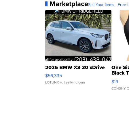
Marketplace
Sell Your Items - Free t
2026 BMW X3 30 xDrive
One Si
Black 
$56,335
Asymmet
$19
LOTLINX A.
| sellwild.com
CONSHY C