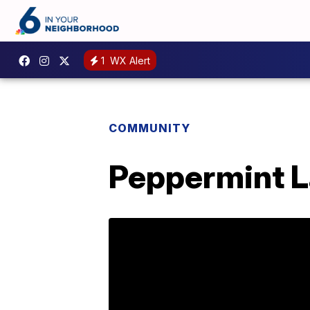
1
WX Alert
COMMUNITY
Peppermint La