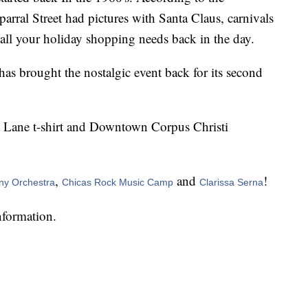
ral Street had pictures with Santa Claus, carnivals
 all your holiday shopping needs back in the day.
 brought the nostalgic event back for its second
nt Lane t-shirt and Downtown Corpus Christi
,
and
!
ny Orchestra
Chicas Rock Music Camp
Clarissa Serna
nformation.