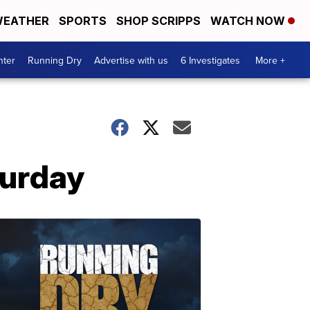
EATHER
SPORTS
SHOP SCRIPPS
WATCH NOW
nter
Running Dry
Advertise with us
6 Investigates
More +
turday