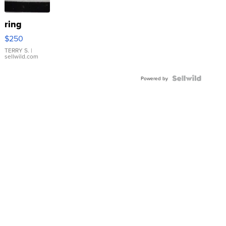
ring
$250
TERRY S.
|
sellwild.com
Powered by