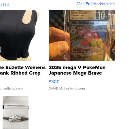
Visit Full Marketplace
o List
ze Suzette Womens
2025 mega V PokeMon
Tank Ribbed Crop
Japanese Mega Brave
rical ...
076/063 Super Rare H...
$300
.
| sellwild.com
DAVID M.
| sellwild.com