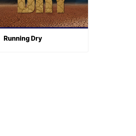
Running Dry