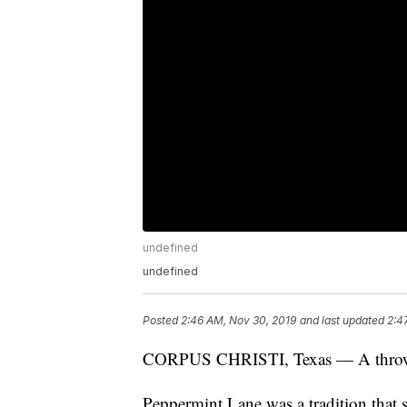
undefined
undefined
Posted
2:46 AM, Nov 30, 2019
and last updated
2:4
CORPUS CHRISTI, Texas — A throwback
Peppermint Lane was a tradition that s