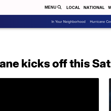
LOCAL
NATIONAL
W
MENU
In Your Neighborhood
Hurricane Ce
ne kicks off this Sa