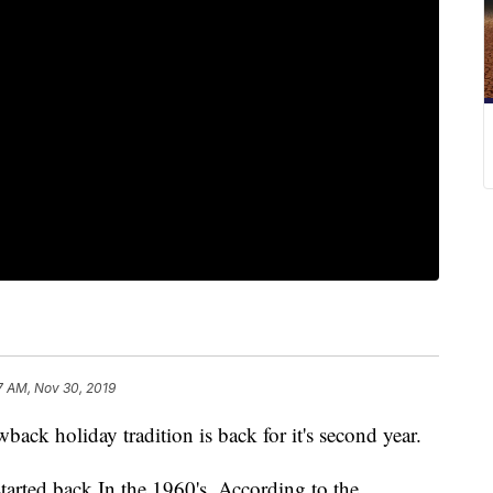
7 AM, Nov 30, 2019
 holiday tradition is back for it's second year.
tarted back In the 1960's. According to the