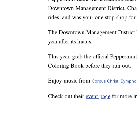
Downtown Management District, Chapar
rides, and was your one stop shop for
The Downtown Management District has
year after its hiatus.
This year, grab the official Peppermi
Coloring Book before they run out.
Enjoy music from
Corpus Christi Sympho
Check out their
event page
for more i