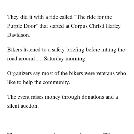
They did it with a ride called "The ride for the
Purple Door" that started at Corpus Christi Harley
Davidson.
Bikers listened to a safety briefing before hitting the
road around 11 Saturday morning.
Organizers say most of the bikers were veterans who
like to help the community.
The event raises money through donations and a
silent auction.