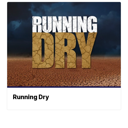
Running Dry