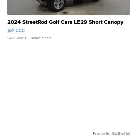
2024 StreetRod Golf Cars LE29 Short Canopy
$31,000
GATEWAY C.
| sellwild.com
Powered by