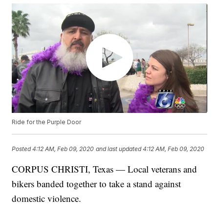
Ride for the Purple Door
Posted
4:12 AM, Feb 09, 2020
and last updated
4:12 AM, Feb 09, 2020
CORPUS CHRISTI, Texas — Local veterans and
bikers banded together to take a stand against
domestic violence.