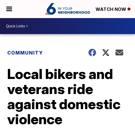
WATCH NOW
COMMUNITY
Local bikers and
veterans ride
against domestic
violence