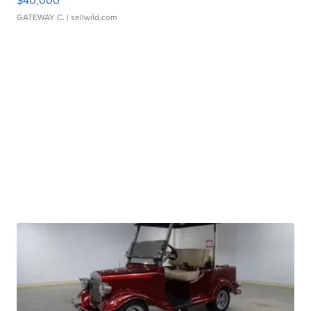
$40,000
GATEWAY C.
| sellwild.com