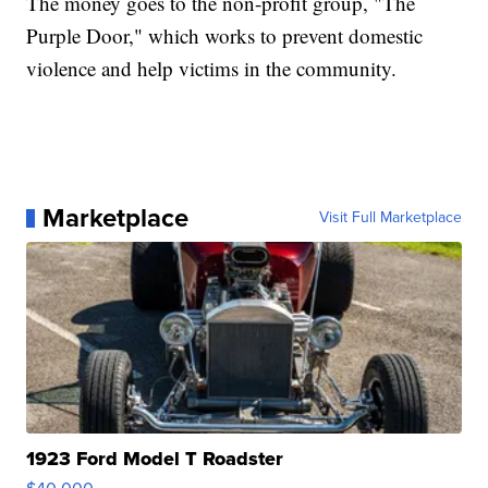
The money goes to the non-profit group, "The
Purple Door," which works to prevent domestic
violence and help victims in the community.
Marketplace
Visit Full Marketplace
1923 Ford Model T Roadster