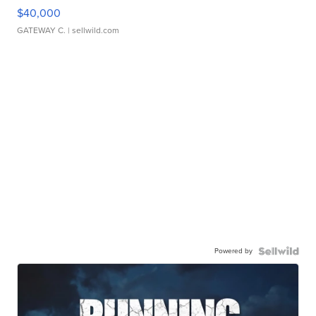
$40,000
GATEWAY C.
| sellwild.com
Powered by