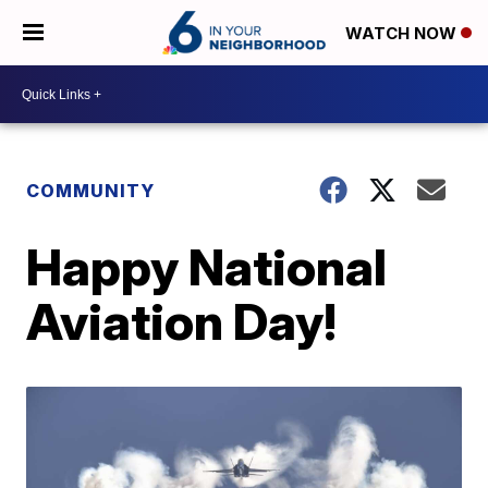
WATCH NOW
COMMUNITY
Happy National
Aviation Day!