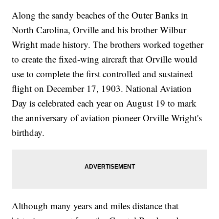
Along the sandy beaches of the Outer Banks in
North Carolina, Orville and his brother Wilbur
Wright made history. The brothers worked together
to create the fixed-wing aircraft that Orville would
use to complete the first controlled and sustained
flight on December 17, 1903. National Aviation
Day is celebrated each year on August 19 to mark
the anniversary of aviation pioneer Orville Wright's
birthday.
Although many years and miles distance that