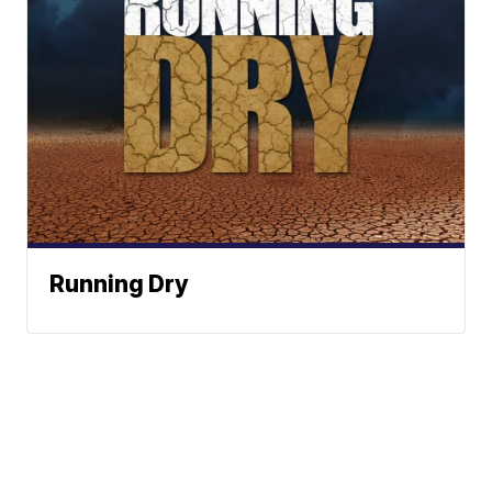
Running Dry