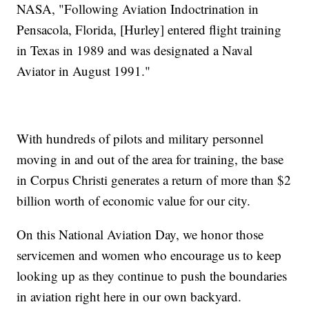
NASA, "Following Aviation Indoctrination in
Pensacola, Florida, [Hurley] entered flight training
in Texas in 1989 and was designated a Naval
Aviator in August 1991."
With hundreds of pilots and military personnel
moving in and out of the area for training, the base
in Corpus Christi generates a return of more than $2
billion worth of economic value for our city.
On this National Aviation Day, we honor those
servicemen and women who encourage us to keep
looking up as they continue to push the boundaries
in aviation right here in our own backyard.