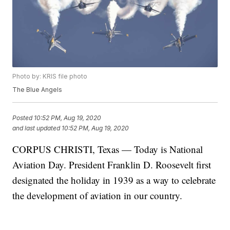
Photo by: KRIS file photo
The Blue Angels
Posted
10:52 PM, Aug 19, 2020
and last updated
10:52 PM, Aug 19, 2020
CORPUS CHRISTI, Texas — Today is National
Aviation Day. President Franklin D. Roosevelt first
designated the holiday in 1939 as a way to celebrate
the development of aviation in our country.