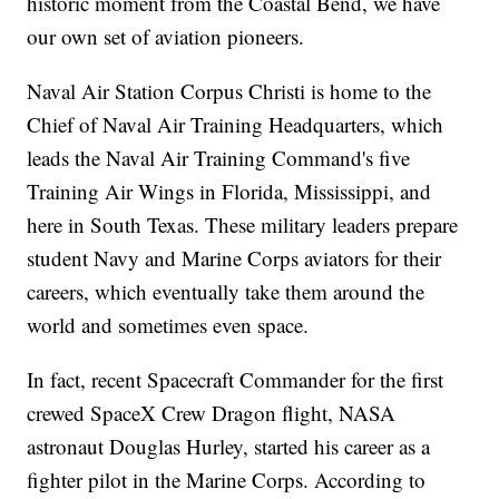
historic moment from the Coastal Bend, we have
our own set of aviation pioneers.
Naval Air Station Corpus Christi is home to the
Chief of Naval Air Training Headquarters, which
leads the Naval Air Training Command's five
Training Air Wings in Florida, Mississippi, and
here in South Texas. These military leaders prepare
student Navy and Marine Corps aviators for their
careers, which eventually take them around the
world and sometimes even space.
In fact, recent Spacecraft Commander for the first
crewed SpaceX Crew Dragon flight, NASA
astronaut Douglas Hurley, started his career as a
fighter pilot in the Marine Corps. According to