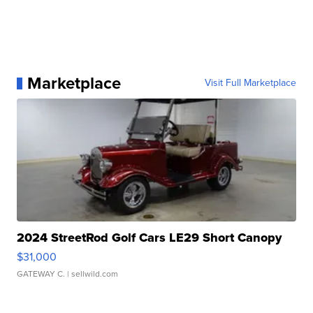
Marketplace
Visit Full Marketplace
2024 StreetRod Golf Cars LE29 Short Canopy
$31,000
GATEWAY C.
| sellwild.com