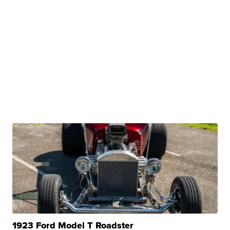
1923 Ford Model T Roadster